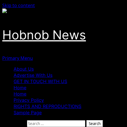
Skip to content
Hobnob News
Primary Menu
About Us
Advertise With Us
GET IN TOUCH WITH US
Home
Home
Privacy Policy
RIGHTS AND REPRODUCTIONS
Sample Page
Search for: