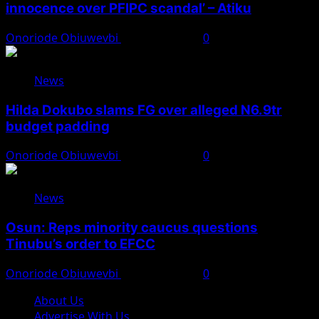
innocence over PFIPC scandal’ – Atiku
Onoriode Obiuwevbi
August 7, 2026
0
News
Hilda Dokubo slams FG over alleged N6.9tr
budget padding
Onoriode Obiuwevbi
August 7, 2026
0
News
Osun: Reps minority caucus questions
Tinubu’s order to EFCC
Onoriode Obiuwevbi
August 7, 2026
0
About Us
Advertise With Us