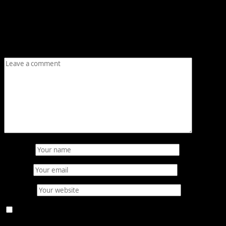
Leave a Reply
Your email address will not be published.
Required fields
are marked
*
Comment
*
Name
*
Email
*
Website
Save my name, email, and website in this browser for
the next time I comment.