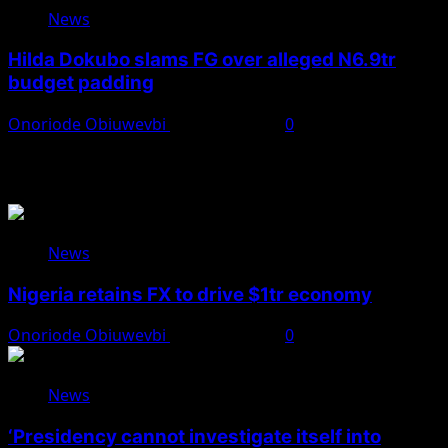
News
Hilda Dokubo slams FG over alleged N6.9tr
budget padding
Onoriode Obiuwevbi
August 7, 2026
0
You May Have Missed
News
Nigeria retains FX to drive $1tr economy
Onoriode Obiuwevbi
August 7, 2026
0
News
‘Presidency cannot investigate itself into