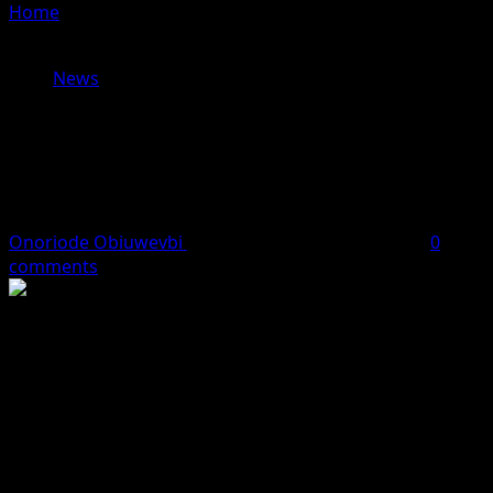
Home
»
ECOWAS Moves Ahead With $15bn Abidjan-
Lagos Highway, Expands Regional Trade Initiatives
News
ECOWAS Moves Ahead With $15bn
Abidjan-Lagos Highway, Expands
Regional Trade Initiatives
Onoriode Obiuwevbi
June 22, 2026
3 minutes read
0
comments
The Economic Community of West African States
(ECOWAS) has intensified efforts to strengthen regional
infrastructure and trade through new initiatives aimed
at boosting economic integration across its $734.8
billion market.
A major step was taken with the inaugural meeting of