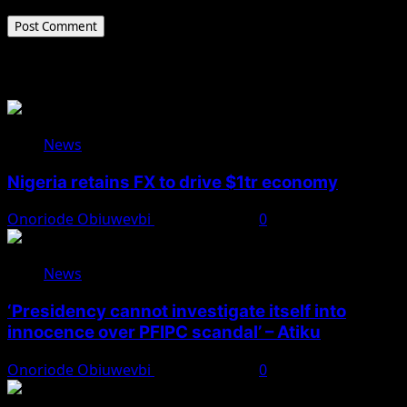
Related Stories
News
Nigeria retains FX to drive $1tr economy
Onoriode Obiuwevbi
August 7, 2026
0
News
‘Presidency cannot investigate itself into
innocence over PFIPC scandal’ – Atiku
Onoriode Obiuwevbi
August 7, 2026
0