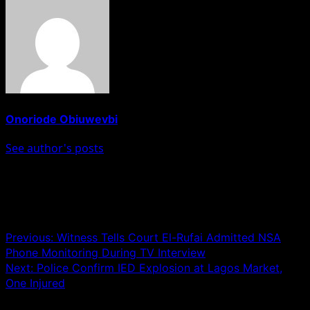
Onoriode Obiuwevbi
See author's posts
Post navigation
Previous:
Witness Tells Court El-Rufai Admitted NSA
Phone Monitoring During TV Interview
Next:
Police Confirm IED Explosion at Lagos Market,
One Injured