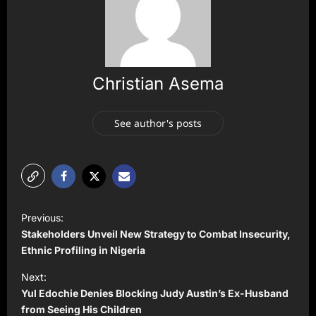
Christian Asema
See author's posts
P
Previous:
o
Stakeholders Unveil New Strategy to Combat Insecurity,
s
Ethnic Profiling in Nigeria
t
Next:
Yul Edochie Denies Blocking Judy Austin’s Ex-Husband
n
from Seeing His Children