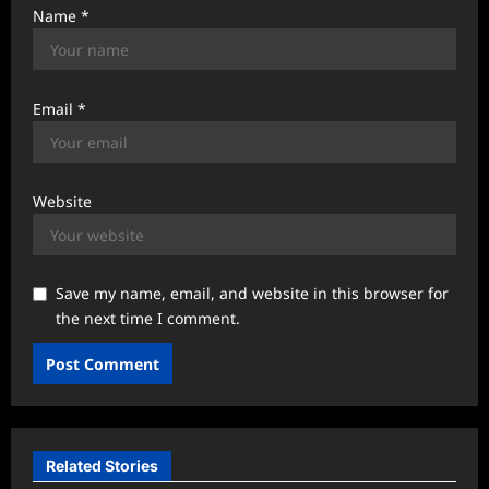
Name
*
Email
*
Website
Save my name, email, and website in this browser for
the next time I comment.
Related Stories