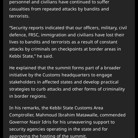
personnel and civilians have continued to suffer
casualties from repeated attacks by bandits and
terrorists.
“Security reports indicated that our officers, military, civil
defence, FRSC, immigration and civilians have lost their
lives to bandits and terrorists as a result of constant
attacks by criminals on checkpoints at border areas in
Kebbi State,” he said.
He explained that the summit forms part of a broader
initiative by the Customs headquarters to engage
stakeholders in affected states and develop practical
strategies to curb attacks and other forms of criminality
in border regions.
In his remarks, the Kebbi State Customs Area
Comptroller, Mahmoud Ibrahim Matawalle, commended
Governor Nasir Idris for his unwavering support to
security agencies operating in the state and for
approving the hosting of the summit.