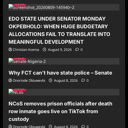
News
EDO STATE UNDER SENATOR MONDAY
OKPEBHOLO: WHEN HUGE BUDGETARY
ALLOCATIONS FAIL TO TRANSLATE INTO
MEANINGFUL DEVELOPMENT
Christian Asema
August 9, 2026
0
News
Why FCT can’t have state police – Senate
Onoriode Obiuwevbi
August 8, 2026
0
News
NCoS removes prison officials after death
row inmate goes live on TikTok from
custody
Onoriode Obiuwevbi
August 8, 2026
0