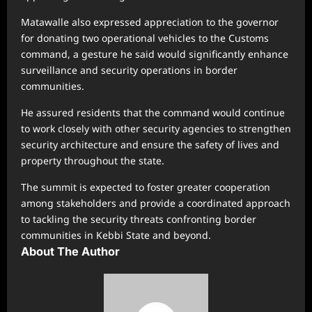
Matawalle also expressed appreciation to the governor
for donating two operational vehicles to the Customs
command, a gesture he said would significantly enhance
surveillance and security operations in border
communities.
He assured residents that the command would continue
to work closely with other security agencies to strengthen
security architecture and ensure the safety of lives and
property throughout the state.
The summit is expected to foster greater cooperation
among stakeholders and provide a coordinated approach
to tackling the security threats confronting border
communities in Kebbi State and beyond.
About The Author