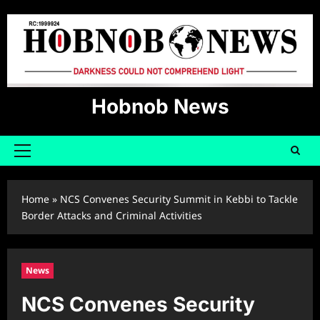
Skip
to
content
Hobnob News
Primary
Menu
Home
»
NCS Convenes Security Summit in Kebbi to Tackle
Border Attacks and Criminal Activities
News
NCS Convenes Security