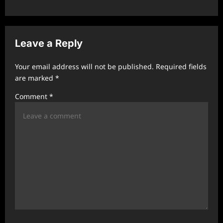
a
v
i
Leave a Reply
g
a
Your email address will not be published.
Required fields
t
are marked
*
i
Comment
*
o
n