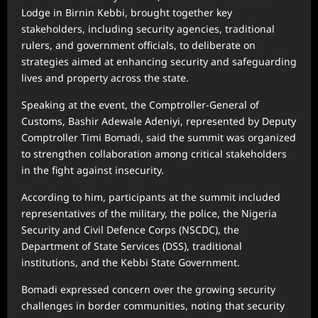
Lodge in Birnin Kebbi, brought together key
stakeholders, including security agencies, traditional
rulers, and government officials, to deliberate on
strategies aimed at enhancing security and safeguarding
lives and property across the state.
Speaking at the event, the Comptroller-General of
Customs, Bashir Adewale Adeniyi, represented by Deputy
Comptroller Timi Bomadi, said the summit was organized
to strengthen collaboration among critical stakeholders
in the fight against insecurity.
According to him, participants at the summit included
representatives of the military, the police, the Nigeria
Security and Civil Defence Corps (NSCDC), the
Department of State Services (DSS), traditional
institutions, and the Kebbi State Government.
Bomadi expressed concern over the growing security
challenges in border communities, noting that security