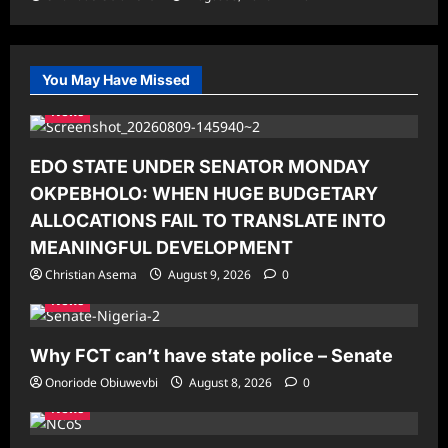
You May Have Missed
News
EDO STATE UNDER SENATOR MONDAY
OKPEBHOLO: WHEN HUGE BUDGETARY
ALLOCATIONS FAIL TO TRANSLATE INTO
MEANINGFUL DEVELOPMENT
Christian Asema
August 9, 2026
0
News
Why FCT can’t have state police – Senate
Onoriode Obiuwevbi
August 8, 2026
0
News