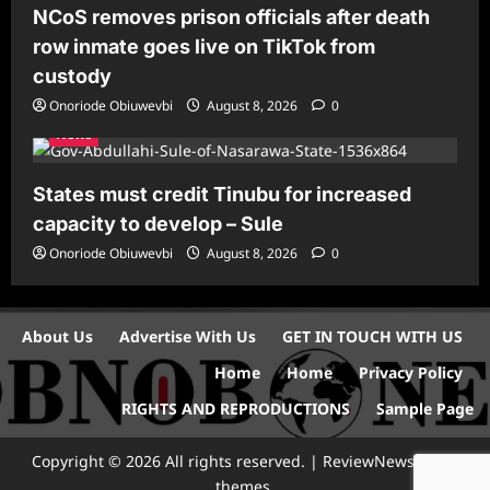
NCoS removes prison officials after death
row inmate goes live on TikTok from
custody
Onoriode Obiuwevbi
August 8, 2026
0
News
States must credit Tinubu for increased
capacity to develop – Sule
Onoriode Obiuwevbi
August 8, 2026
0
About Us
Advertise With Us
GET IN TOUCH WITH US
Home
Home
Privacy Policy
RIGHTS AND REPRODUCTIONS
Sample Page
Copyright © 2026 All rights reserved.
|
ReviewNews
by AF
themes.