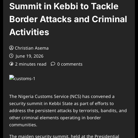
Summit in Kebbi to Tackle
Border Attacks and Criminal
Activities
Christian Asema
June 19, 2026
2 minutes read
0 comments
The Nigeria Customs Service (NCS) has convened a
security summit in Kebbi State as part of efforts to
address the persistent attacks by terrorists, bandits, and
other criminal elements operating in border
communities.
The maiden security summit, held at the Presidential