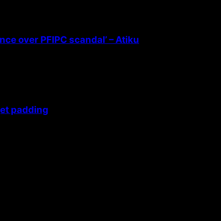
ence over PFIPC scandal’ – Atiku
get padding