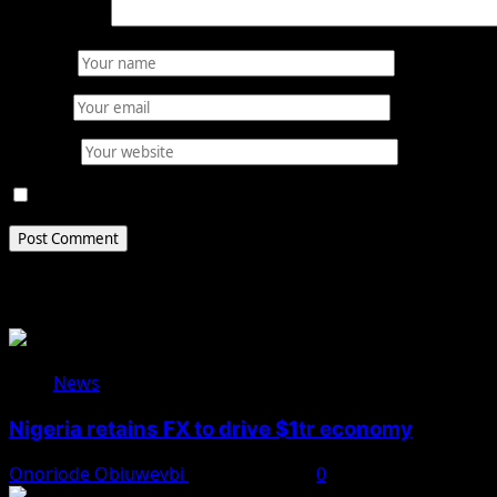
Comment
*
Name
*
Email
*
Website
Save my name, email, and website in this browser for 
Related Stories
News
Nigeria retains FX to drive $1tr economy
Onoriode Obiuwevbi
August 7, 2026
0