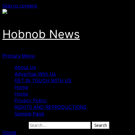
Skip to content
Hobnob News
Primary Menu
About Us
Advertise With Us
GET IN TOUCH WITH US
Home
Home
Privacy Policy
RIGHTS AND REPRODUCTIONS
Sample Page
Search for:
Home
»
Minority Leader Agbedi Calls for Tinubu’s Resigna