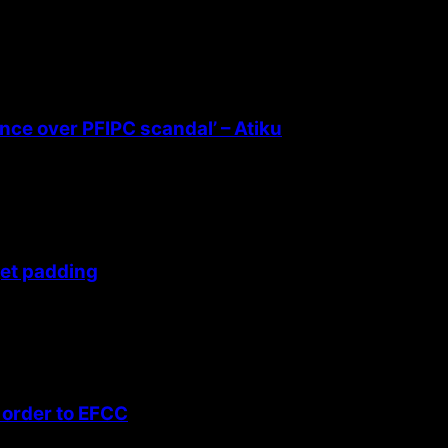
ence over PFIPC scandal’ – Atiku
get padding
 order to EFCC