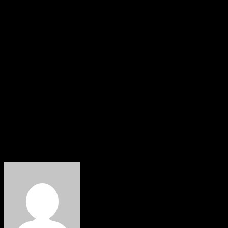
Drawing parallels with his tenure in the 8th National As
over security concerns, maintaining that leaders must be he
He lamented what he described as the declining value of hu
symbolic recognition.
Agbedi’s remarks add to growing political debates over th
government to tackle insecurity and restore public confide
About The Author