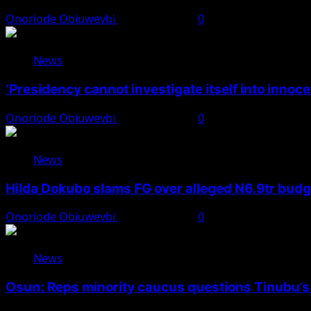
Onoriode Obiuwevbi
August 7, 2026
0
News
‘Presidency cannot investigate itself into innoc
Onoriode Obiuwevbi
August 7, 2026
0
News
Hilda Dokubo slams FG over alleged N6.9tr bud
Onoriode Obiuwevbi
August 7, 2026
0
News
Osun: Reps minority caucus questions Tinubu’s