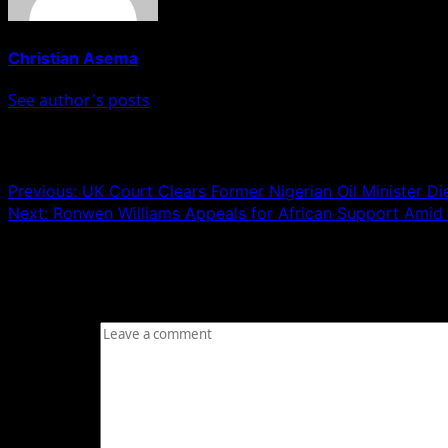
Christian Asema
See author's posts
Post navigation
Previous:
UK Court Clears Former Nigerian Oil Minister D
Next:
Ronwen Williams Appeals for African Support Amid
Leave a Reply
Your email address will not be published.
Required fields