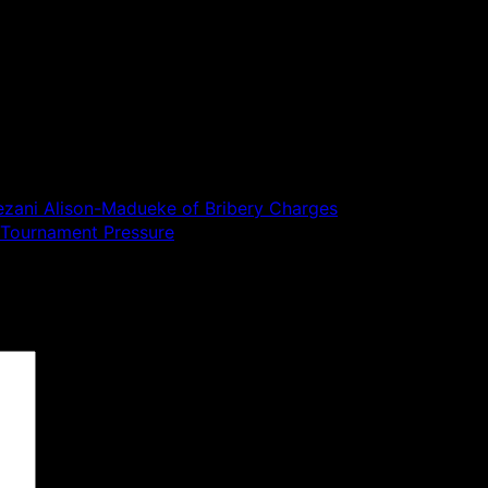
iezani Alison-Madueke of Bribery Charges
 Tournament Pressure
 are marked
*