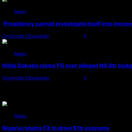
News
‘Presidency cannot investigate itself into innoc
Onoriode Obiuwevbi
August 7, 2026
0
News
Hilda Dokubo slams FG over alleged N6.9tr bud
Onoriode Obiuwevbi
August 7, 2026
0
You May Have Missed
News
Nigeria retains FX to drive $1tr economy