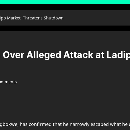
dipo Market, Threatens Shutdown
Over Alleged Attack at Ladi
comments
e Igbokwe, has confirmed that he narrowly escaped what he 