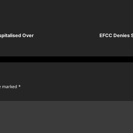
spitalised Over
EFCC Denies S
re marked
*