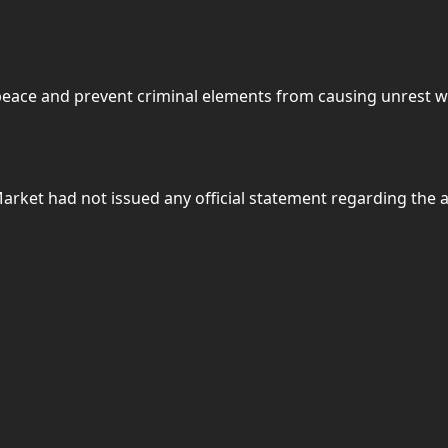
peace and prevent criminal elements from causing unrest w
o Market had not issued any official statement regarding the a