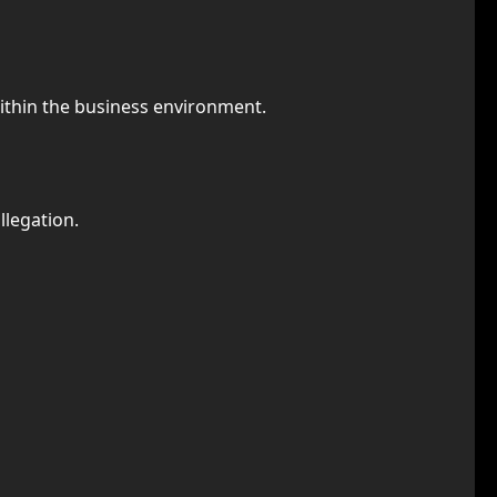
ithin the business environment.
llegation.