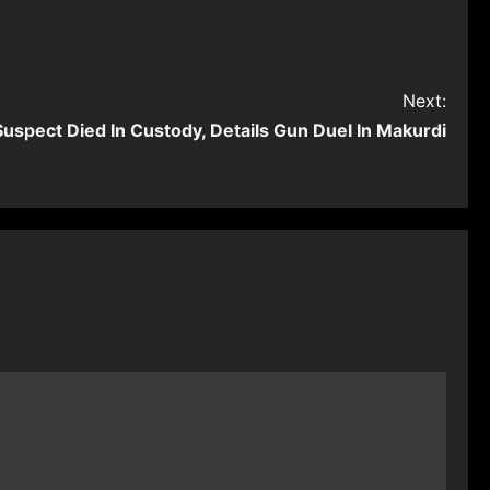
Next:
uspect Died In Custody, Details Gun Duel In Makurdi