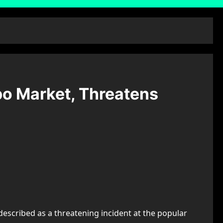
po Market, Threatens
described as a threatening incident at the popular