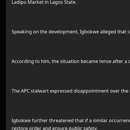
Ladipo Market in Lagos State.
Speaking on the development, Igbokwe alleged that 
According to him, the situation became tense after a c
The APC stalwart expressed disappointment over the in
Igbokwe further threatened that if a similar occurren
restore order and ensure public safety.