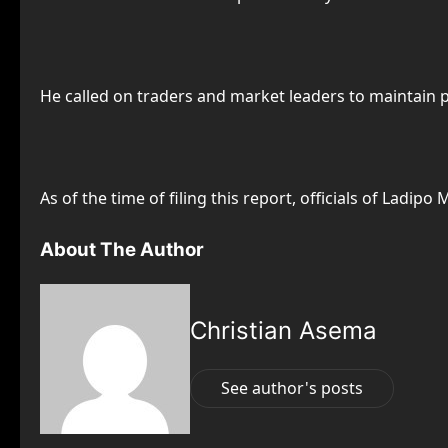
He called on traders and market leaders to maintain 
As of the time of filing this report, officials of Ladip
About The Author
Christian Asema
See author's posts