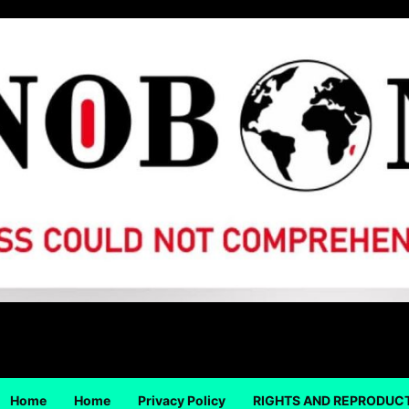
Home
Home
Privacy Policy
RIGHTS AND REPRODUC