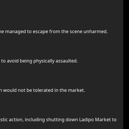
e he managed to escape from the scene unharmed.
to avoid being physically assaulted.
n would not be tolerated in the market.
stic action, including shutting down Ladipo Market to