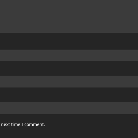
e next time I comment.