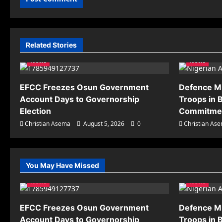
Related Stories
News
News
EFCC Freezes Osun Government
Defence M
Account Days to Governorship
Troops in B
Election
Commitmen
Christian Asema
August 5, 2026
0
Christian As
You May Have Missed
News
News
EFCC Freezes Osun Government
Defence M
Account Days to Governorship
Troops in B