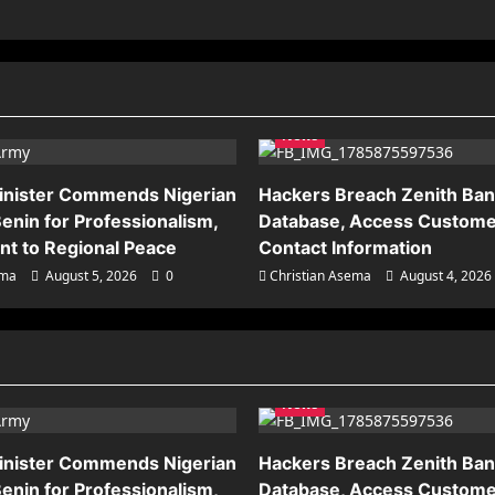
News
inister Commends Nigerian
Hackers Breach Zenith Ba
enin for Professionalism,
Database, Access Custome
t to Regional Peace
Contact Information
ema
August 5, 2026
0
Christian Asema
August 4, 2026
News
inister Commends Nigerian
Hackers Breach Zenith Ba
enin for Professionalism,
Database, Access Custome