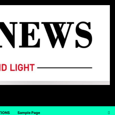
TIONS
Sample Page