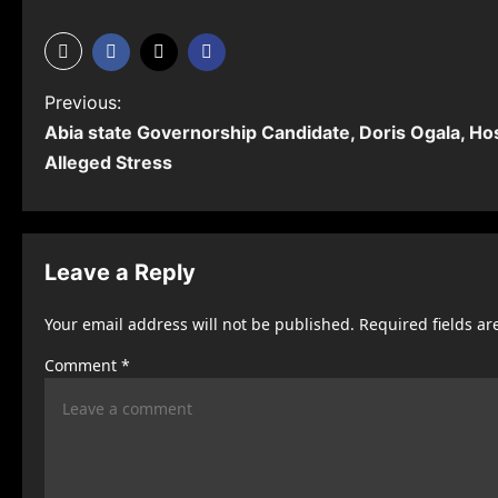
P
Previous:
Abia state Governorship Candidate, Doris Ogala, Ho
o
Alleged Stress
s
t
n
Leave a Reply
a
Your email address will not be published.
Required fields a
v
Comment
*
i
g
a