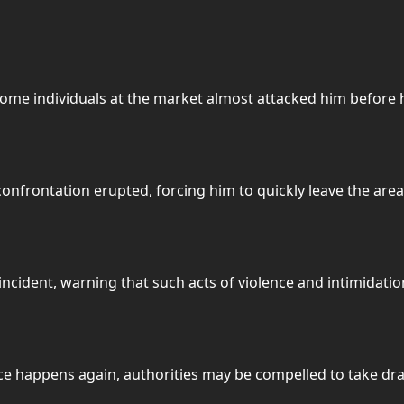
some individuals at the market almost attacked him befor
onfrontation erupted, forcing him to quickly leave the area 
cident, warning that such acts of violence and intimidatio
ce happens again, authorities may be compelled to take dra