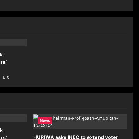
nk
rs’
0
News
nk
HURIWA asks INEC to extend voter
rs’