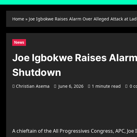
Home
»
Joe Igbokwe Raises Alarm Over Alleged Attack at La
News
Joe Igbokwe Raises Alarm 
Shutdown
Christian Asema
June 6, 2026
1 minute read
0 
A chieftain of the All Progressives Congress, APC, Jo