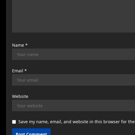
t
i
o
n
Name
*
Email
*
Website
Save my name, email, and website in this browser for th