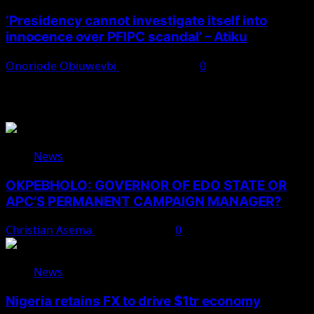
‘Presidency cannot investigate itself into
innocence over PFIPC scandal’ – Atiku
Onoriode Obiuwevbi
August 7, 2026
0
You May Have Missed
News
OKPEBHOLO: GOVERNOR OF EDO STATE OR
APC’S PERMANENT CAMPAIGN MANAGER?
Christian Asema
August 8, 2026
0
News
Nigeria retains FX to drive $1tr economy