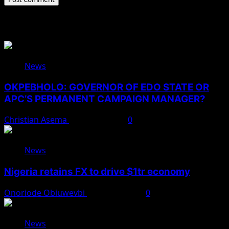
Related Stories
News
OKPEBHOLO: GOVERNOR OF EDO STATE OR
APC’S PERMANENT CAMPAIGN MANAGER?
Christian Asema
August 8, 2026
0
News
Nigeria retains FX to drive $1tr economy
Onoriode Obiuwevbi
August 7, 2026
0
News