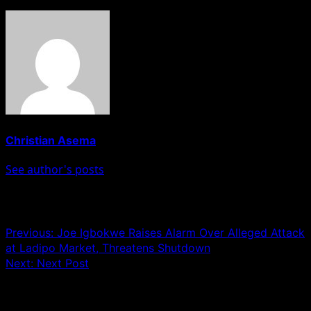
Christian Asema
See author's posts
Post navigation
Previous:
Joe Igbokwe Raises Alarm Over Alleged Attack
at Ladipo Market, Threatens Shutdown
Next:
Next Post
Leave a Reply