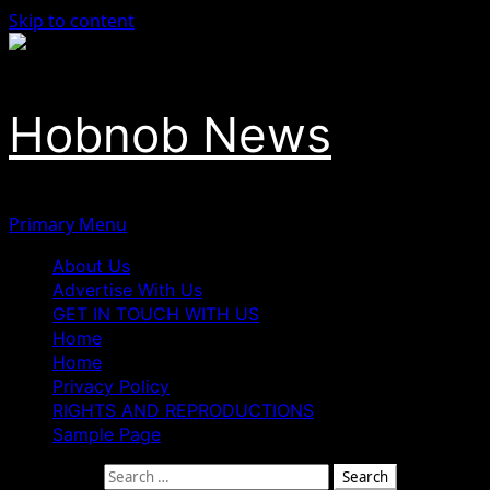
Skip to content
Hobnob News
Primary Menu
About Us
Advertise With Us
GET IN TOUCH WITH US
Home
Home
Privacy Policy
RIGHTS AND REPRODUCTIONS
Sample Page
Search for: