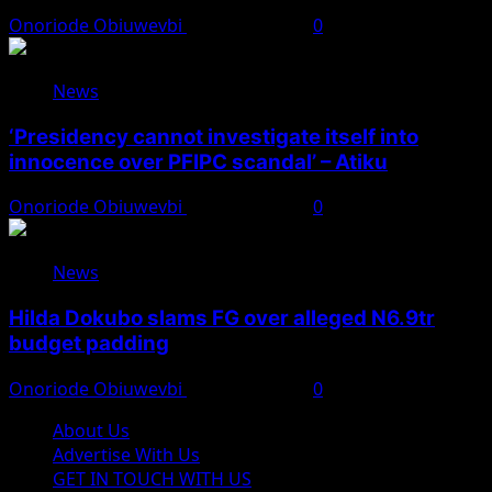
Onoriode Obiuwevbi
August 7, 2026
0
News
‘Presidency cannot investigate itself into
innocence over PFIPC scandal’ – Atiku
Onoriode Obiuwevbi
August 7, 2026
0
News
Hilda Dokubo slams FG over alleged N6.9tr
budget padding
Onoriode Obiuwevbi
August 7, 2026
0
About Us
Advertise With Us
GET IN TOUCH WITH US