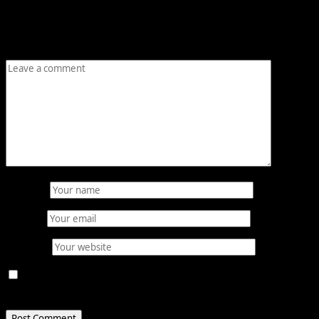
Your email address will not be published.
Required fields
are marked
*
Comment
*
Name
*
Email
*
Website
Save my name, email, and website in this browser for
the next time I comment.