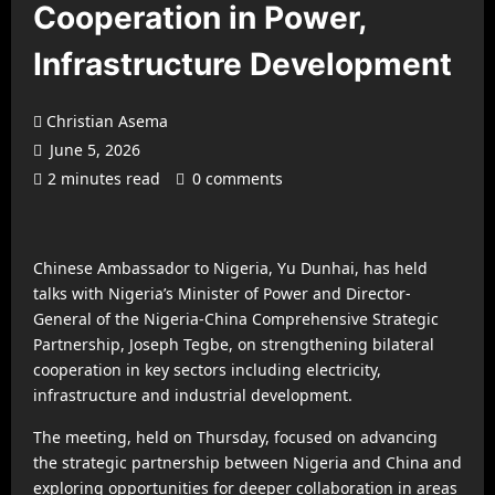
Cooperation in Power,
Infrastructure Development
Christian Asema
June 5, 2026
2 minutes read
0 comments
Chinese Ambassador to Nigeria, Yu Dunhai, has held
talks with Nigeria’s Minister of Power and Director-
General of the Nigeria-China Comprehensive Strategic
Partnership, Joseph Tegbe, on strengthening bilateral
cooperation in key sectors including electricity,
infrastructure and industrial development.
The meeting, held on Thursday, focused on advancing
the strategic partnership between Nigeria and China and
exploring opportunities for deeper collaboration in areas