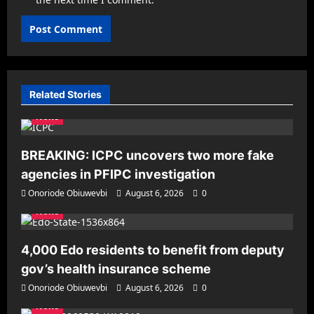
Related Stories
News
BREAKING: ICPC uncovers two more fake
agencies in PFIPC investigation
Onoriode Obiuwevbi
August 6, 2026
0
News
4,000 Edo residents to benefit from deputy
gov’s health insurance scheme
Onoriode Obiuwevbi
August 6, 2026
0
News