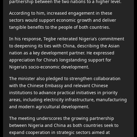
partnership between the two nations to a higher level.
According to him, increased engagement in these
sectors would support economic growth and deliver
tangible benefits to the people of both countries.
In his response, Tegbe reiterated Nigeria’s commitment
to deepening its ties with China, describing the Asian
nation as a key development partner. He expressed
appreciation for China’s longstanding support for
Nigeria’s socio-economic development.
The minister also pledged to strengthen collaboration
with the Chinese Embassy and relevant Chinese
institutions to advance practical initiatives in priority
areas, including electricity infrastructure, manufacturing
and modern agricultural development.
The meeting underscores the growing partnership
between Nigeria and China as both countries seek to
expand cooperation in strategic sectors aimed at