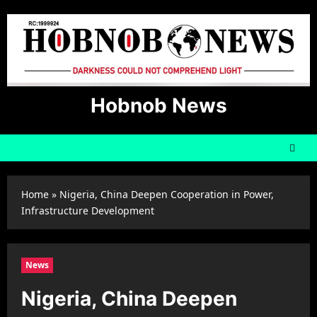
Skip
to
content
Hobnob News
Home
»
Nigeria, China Deepen Cooperation in Power,
Infrastructure Development
News
Nigeria, China Deepen