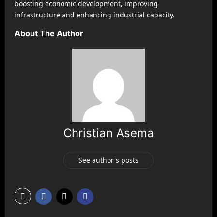
boosting economic development, improving
infrastructure and enhancing industrial capacity.
About The Author
Christian Asema
See author's posts