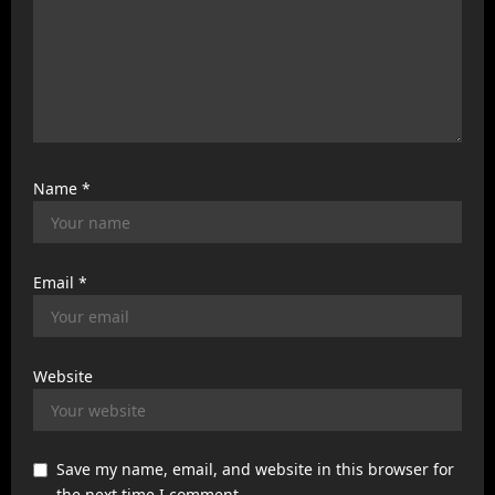
Name
*
Email
*
Website
Save my name, email, and website in this browser for
the next time I comment.