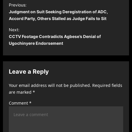
P
Previous:
o
Judgment on Suit Seeking Deregistration of ADC,
s
Accord Party, Others Stalled as Judge Fails to Sit
t
Next:
CCTV Footage Contradicts Agbese’s Denial of
n
Ugochinyere Endorsement
a
v
i
Leave a Reply
g
a
Your email address will not be published.
Required fields
t
are marked
*
i
Comment
*
o
n