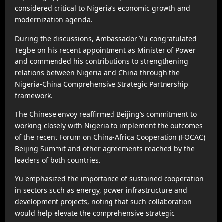
considered critical to Nigeria’s economic growth and
modernization agenda.
During the discussions, Ambassador Yu congratulated
Tegbe on his recent appointment as Minister of Power
and commended his contributions to strengthening
relations between Nigeria and China through the
Nigeria-China Comprehensive Strategic Partnership
framework.
The Chinese envoy reaffirmed Beijing’s commitment to
working closely with Nigeria to implement the outcomes
of the recent Forum on China-Africa Cooperation (FOCAC)
Beijing Summit and other agreements reached by the
leaders of both countries.
Yu emphasized the importance of sustained cooperation
in sectors such as energy, power infrastructure and
development projects, noting that such collaboration
would help elevate the comprehensive strategic