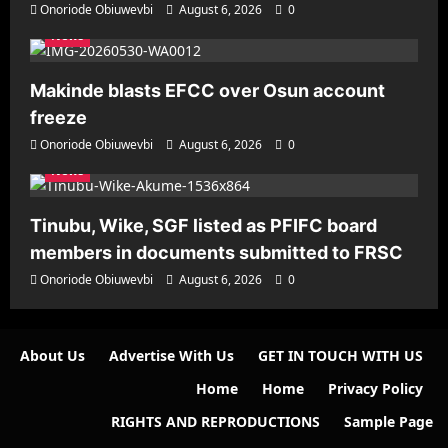
Onoriode Obiuwevbi
August 6, 2026
0
News
Makinde blasts EFCC over Osun account
freeze
Onoriode Obiuwevbi
August 6, 2026
0
News
Tinubu, Wike, SGF listed as PFIFC board
members in documents submitted to FRSC
Onoriode Obiuwevbi
August 6, 2026
0
About Us
Advertise With Us
GET IN TOUCH WITH US
Home
Home
Privacy Policy
RIGHTS AND REPRODUCTIONS
Sample Page