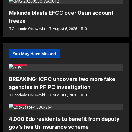
Makinde blasts EFCC over Osun account
freeze
Onoriode Obiuwevbi
August 6, 2026
0
You May Have Missed
News
BREAKING: ICPC uncovers two more fake
agencies in PFIPC investigation
Onoriode Obiuwevbi
August 6, 2026
0
News
4,000 Edo residents to benefit from deputy
gov’s health insurance scheme