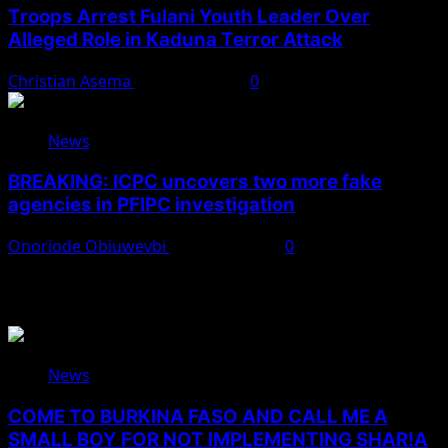
Troops Arrest Fulani Youth Leader Over
Alleged Role in Kaduna Terror Attack
Christian Asema
August 7, 2026
0
News
BREAKING: ICPC uncovers two more fake
agencies in PFIPC investigation
Onoriode Obiuwevbi
August 6, 2026
0
You May Have Missed
News
COME TO BURKINA FASO AND CALL ME A
SMALL BOY FOR NOT IMPLEMENTING SHAR!A