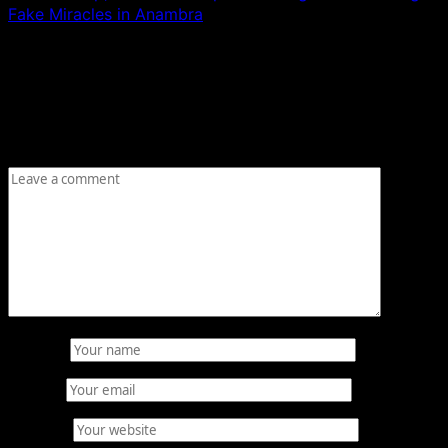
Fake Miracles in Anambra
Leave a Reply
Your email address will not be published.
Required fields
are marked
*
Comment
*
Name
*
Email
*
Website