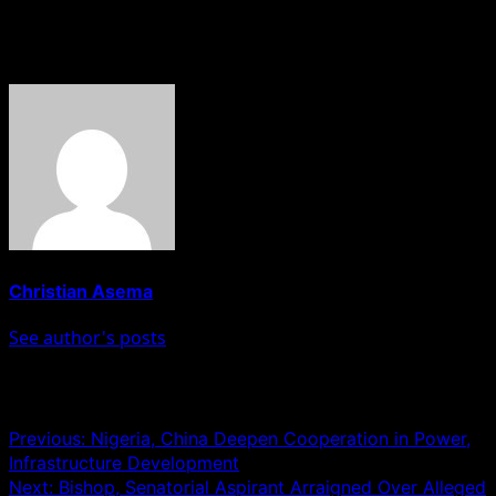
address the matter.
About The Author
Christian Asema
See author's posts
Post navigation
Previous:
Nigeria, China Deepen Cooperation in Power,
Infrastructure Development
Next:
Bishop, Senatorial Aspirant Arraigned Over Alleged