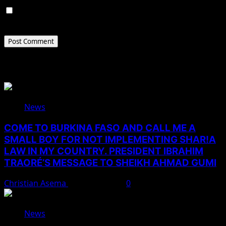
Save my name, email, and website in this browser for
the next time I comment.
Related Stories
News
COME TO BURKINA FASO AND CALL ME A
SMALL BOY FOR NOT IMPLEMENTING SHAR!A
LAW IN MY COUNTRY. PRESIDENT IBRAHIM
TRAORÉ’S MESSAGE TO SHEIKH AHMAD GUMI
Christian Asema
August 7, 2026
0
News