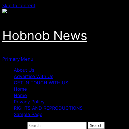
Skip to content
Hobnob News
Primary Menu
About Us
Advertise With Us
GET IN TOUCH WITH US
Home
Home
Privacy Policy
RIGHTS AND REPRODUCTIONS
Sample Page
Search for: