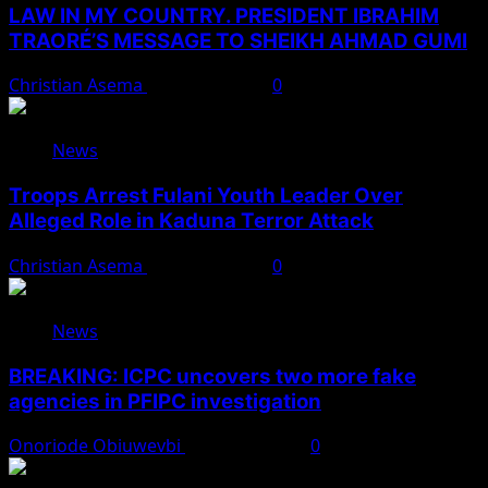
LAW IN MY COUNTRY. PRESIDENT IBRAHIM
TRAORÉ’S MESSAGE TO SHEIKH AHMAD GUMI
Christian Asema
August 7, 2026
0
News
Troops Arrest Fulani Youth Leader Over
Alleged Role in Kaduna Terror Attack
Christian Asema
August 7, 2026
0
News
BREAKING: ICPC uncovers two more fake
agencies in PFIPC investigation
Onoriode Obiuwevbi
August 6, 2026
0