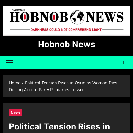
Skip
to
content
Hobnob News
Primary
Menu
Home
»
Political Tension Rises in Osun as Woman Dies
During Accord Party Primaries in Iwo
News
Political Tension Rises in