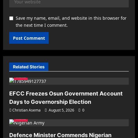
Save my name, email, and website in this browser for
the next time I comment.
Related Stories
News
EFCC Freezes Osun Government Account
Days to Governorship Election
Christian Asema
August 5, 2026
0
News
Defence Minister Commends Nigerian