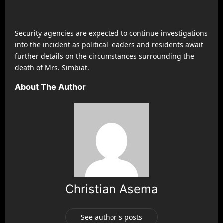
Security agencies are expected to continue investigations
into the incident as political leaders and residents await
further details on the circumstances surrounding the
death of Mrs. Simbiat.
About The Author
Christian Asema
See author's posts