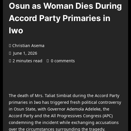
Osun as Woman Dies During
Accord Party Primaries in
Iwo
Christian Asema
June 1, 2026
2 minutes read
0 comments
The death of Mrs. Taliat Simbiat during the Accord Party
primaries in Iwo has triggered fresh political controversy
in Osun State, with Governor Ademola Adeleke, the
Accord Party and the All Progressives Congress (APC)
condemning the incident while exchanging accusations
over the circumstances surrounding the tragedy.