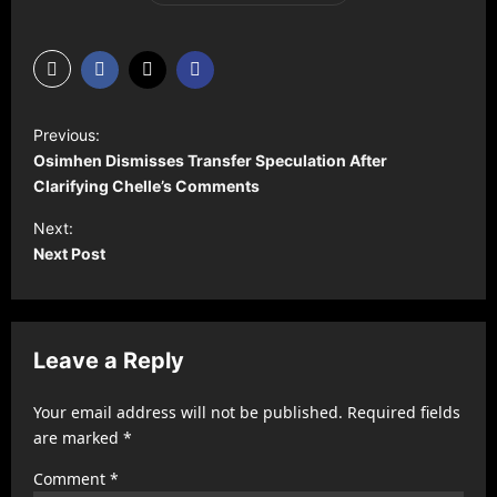
P
Previous:
o
Osimhen Dismisses Transfer Speculation After
s
Clarifying Chelle’s Comments
t
Next:
Next Post
n
a
v
Leave a Reply
i
g
Your email address will not be published.
Required fields
a
are marked
*
t
Comment
*