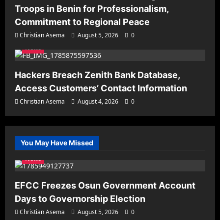
Troops in Benin for Professionalism,
Commitment to Regional Peace
Christian Asema
August 5, 2026
0
News
Hackers Breach Zenith Bank Database,
Access Customers’ Contact Information
Christian Asema
August 4, 2026
0
You May Have Missed
News
EFCC Freezes Osun Government Account
Days to Governorship Election
Christian Asema
August 5, 2026
0