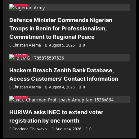
News
Defence Minister Commends Nigerian
Troops in Benin for Professionalism,
Commitment to Regional Peace
Christian Asema
August 5, 2026
0
News
Hackers Breach Zenith Bank Database,
Access Customers’ Contact Information
Christian Asema
August 4, 2026
0
News
HURIWA asks INEC to extend voter
registration by one month
Onoriode Obiuwevbi
August 4, 2026
0