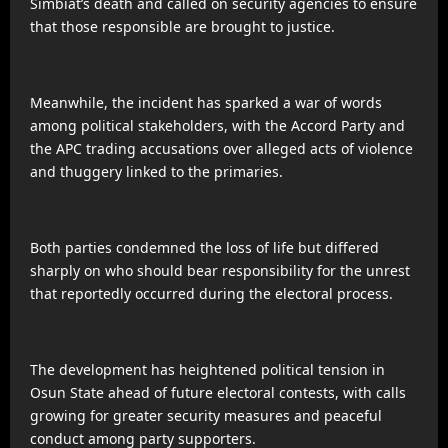
Simbiat’s death and called on security agencies to ensure
that those responsible are brought to justice.
Meanwhile, the incident has sparked a war of words
among political stakeholders, with the Accord Party and
the APC trading accusations over alleged acts of violence
and thuggery linked to the primaries.
Both parties condemned the loss of life but differed
sharply on who should bear responsibility for the unrest
that reportedly occurred during the electoral process.
The development has heightened political tension in
Osun State ahead of future electoral contests, with calls
growing for greater security measures and peaceful
conduct among party supporters.