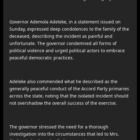
Governor Ademola Adeleke, in a statement issued on
Sunday, expressed deep condolences to the family of the
deceased, describing the incident as painful and
unfortunate. The governor condemned all forms of
political violence and urged political actors to embrace
peaceful democratic practices.
Adeleke also commended what he described as the
generally peaceful conduct of the Accord Party primaries
across the state, noting that the isolated incident should
not overshadow the overall success of the exercise.
The governor stressed the need for a thorough
investigation into the circumstances that led to Mrs.