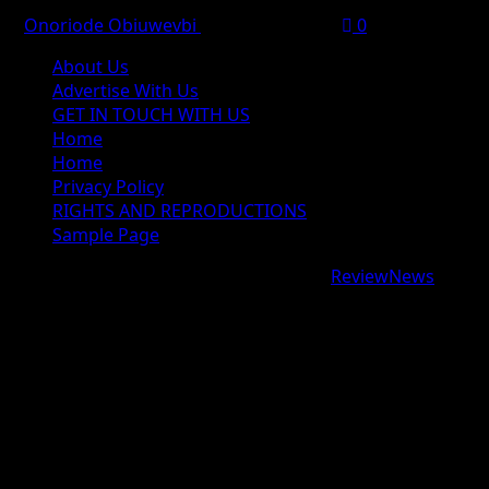
Onoriode Obiuwevbi
August 6, 2026
0
About Us
Advertise With Us
GET IN TOUCH WITH US
Home
Home
Privacy Policy
RIGHTS AND REPRODUCTIONS
Sample Page
Copyright © 2026 All rights reserved.
|
ReviewNews
by
AF themes.
google.com, pub-9997724993448343, DIRECT,
f08c47fec0942fa0