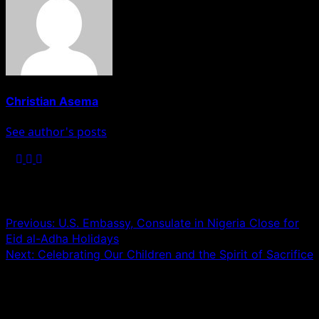
Christian Asema
See author's posts
Post navigation
Previous:
U.S. Embassy, Consulate in Nigeria Close for
Eid al-Adha Holidays
Next:
Celebrating Our Children and the Spirit of Sacrifice
Leave a Reply
Your email address will not be published.
Required fields