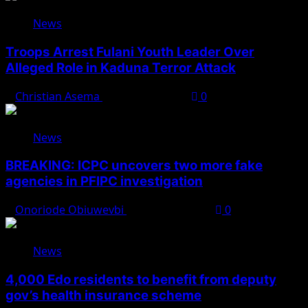
News
Troops Arrest Fulani Youth Leader Over
Alleged Role in Kaduna Terror Attack
Christian Asema
August 7, 2026
0
News
BREAKING: ICPC uncovers two more fake
agencies in PFIPC investigation
Onoriode Obiuwevbi
August 6, 2026
0
News
4,000 Edo residents to benefit from deputy
gov’s health insurance scheme