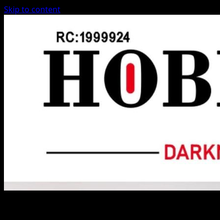
Skip to content