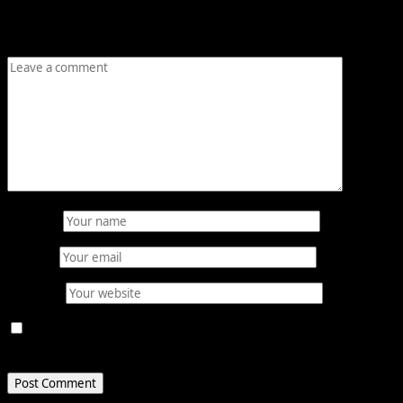
are marked
*
Comment
*
Name
*
Email
*
Website
Save my name, email, and website in this browser for
the next time I comment.