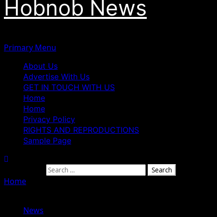
Hobnob News
Primary Menu
About Us
Advertise With Us
GET IN TOUCH WITH US
Home
Home
Privacy Policy
RIGHTS AND REPRODUCTIONS
Sample Page
Search for:
Home
»
USCIRF: 30,000 Armed Fulani Militants Operating
Across Nigeria, Driving Religious Freedom Violations
News