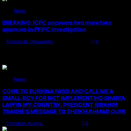
News
BREAKING: ICPC uncovers two more fake
agencies in PFIPC investigation
Onoriode Obiuwevbi
August 6, 2026
0
You May Have Missed
News
COME TO BURKINA FASO AND CALL ME A
SMALL BOY FOR NOT IMPLEMENTING SHAR!A
LAW IN MY COUNTRY. PRESIDENT IBRAHIM
TRAORÉ’S MESSAGE TO SHEIKH AHMAD GUMI
Christian Asema
August 7, 2026
0