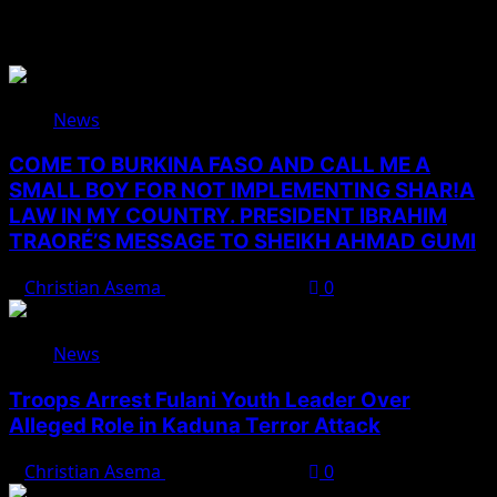
Related Stories
News
COME TO BURKINA FASO AND CALL ME A
SMALL BOY FOR NOT IMPLEMENTING SHAR!A
LAW IN MY COUNTRY. PRESIDENT IBRAHIM
TRAORÉ’S MESSAGE TO SHEIKH AHMAD GUMI
Christian Asema
August 7, 2026
0
News
Troops Arrest Fulani Youth Leader Over
Alleged Role in Kaduna Terror Attack
Christian Asema
August 7, 2026
0