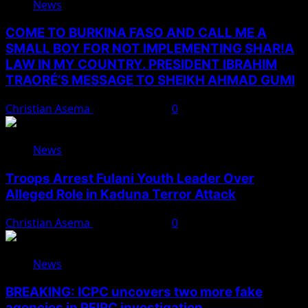
News
COME TO BURKINA FASO AND CALL ME A
SMALL BOY FOR NOT IMPLEMENTING SHAR!A
LAW IN MY COUNTRY. PRESIDENT IBRAHIM
TRAORÉ’S MESSAGE TO SHEIKH AHMAD GUMI
Christian Asema
August 7, 2026
0
News
Troops Arrest Fulani Youth Leader Over
Alleged Role in Kaduna Terror Attack
Christian Asema
August 7, 2026
0
News
BREAKING: ICPC uncovers two more fake
agencies in PFIPC investigation