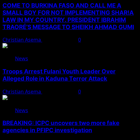
COME TO BURKINA FASO AND CALL ME A
SMALL BOY FOR NOT IMPLEMENTING SHAR!A
LAW IN MY COUNTRY. PRESIDENT IBRAHIM
TRAORÉ’S MESSAGE TO SHEIKH AHMAD GUMI
Christian Asema
August 7, 2026
0
News
Troops Arrest Fulani Youth Leader Over
Alleged Role in Kaduna Terror Attack
Christian Asema
August 7, 2026
0
News
BREAKING: ICPC uncovers two more fake
agencies in PFIPC investigation