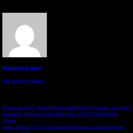
About The Author
Christian Asema
See author's posts
Post navigation
Previous:
ADC Holds Nationwide Direct Primary as Atiku,
Amaechi, Hayatu-Deen Battle for 2027 Presidential
Ticket
Next:
Akase: Ortom Cleared All Benue Salaries Before