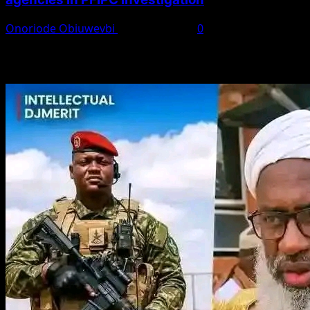
Onoriode Obiuwevbi
August 6, 2026
0
You May Have Missed