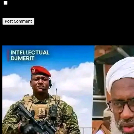
Save my name, email, and website in this browser for
the next time I comment.
Related Stories