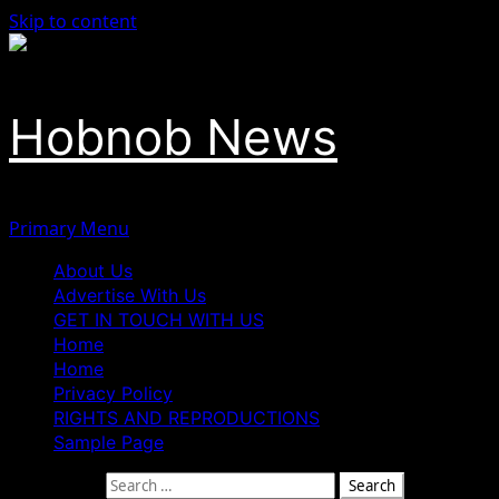
Skip to content
Hobnob News
Primary Menu
About Us
Advertise With Us
GET IN TOUCH WITH US
Home
Home
Privacy Policy
RIGHTS AND REPRODUCTIONS
Sample Page
Search for: