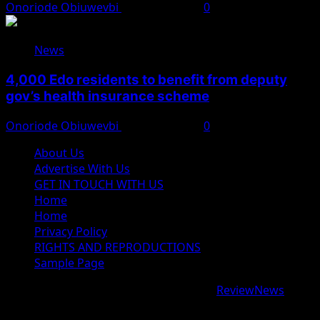
Onoriode Obiuwevbi
August 6, 2026
0
News
4,000 Edo residents to benefit from deputy
gov’s health insurance scheme
Onoriode Obiuwevbi
August 6, 2026
0
About Us
Advertise With Us
GET IN TOUCH WITH US
Home
Home
Privacy Policy
RIGHTS AND REPRODUCTIONS
Sample Page
Copyright © 2026 All rights reserved.
|
ReviewNews
by
AF themes.