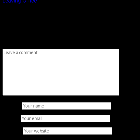
Leaving Office
Leave a Reply
Your email address will not be published.
Required fields
are marked
*
Comment
*
Name
*
Email
*
Website