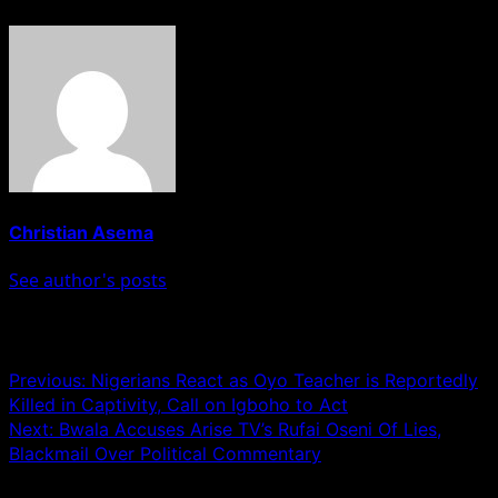
Christian Asema
See author's posts
Post navigation
Previous:
Nigerians React as Oyo Teacher is Reportedly
Killed in Captivity, Call on Igboho to Act
Next:
Bwala Accuses Arise TV’s Rufai Oseni Of Lies,
Blackmail Over Political Commentary