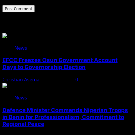
Related Stories
News
EFCC Freezes Osun Government Account
Days to Governorship Election
Christian Asema
August 5, 2026
0
News
Defence Minister Commends Nigerian Troops
in Benin for Professionalism, Commitment to
Regional Peace