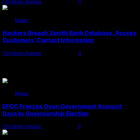
Christian Asema
August 5, 2026
0
News
Hackers Breach Zenith Bank Database, Access
Customers’ Contact Information
Christian Asema
August 4, 2026
0
You May Have Missed
News
EFCC Freezes Osun Government Account
Days to Governorship Election
Christian Asema
August 5, 2026
0