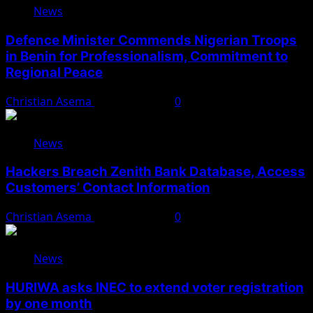
News
Defence Minister Commends Nigerian Troops
in Benin for Professionalism, Commitment to
Regional Peace
Christian Asema
August 5, 2026
0
News
Hackers Breach Zenith Bank Database, Access
Customers’ Contact Information
Christian Asema
August 4, 2026
0
News
HURIWA asks INEC to extend voter registration
by one month