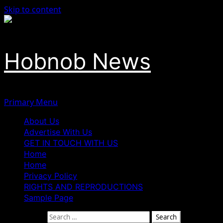
Skip to content
Hobnob News
Primary Menu
About Us
Advertise With Us
GET IN TOUCH WITH US
Home
Home
Privacy Policy
RIGHTS AND REPRODUCTIONS
Sample Page
Search for: