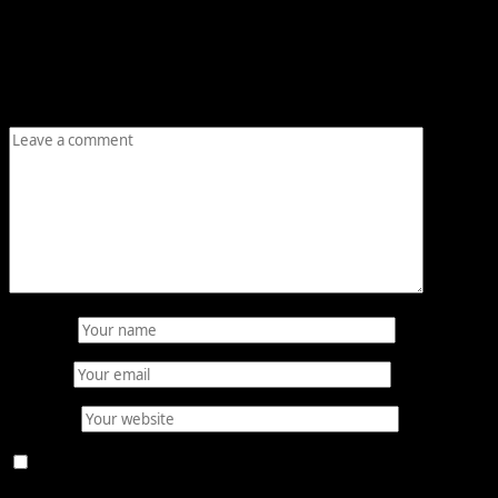
Leave a Reply
Your email address will not be published.
Required fields
are marked
*
Comment
*
Name
*
Email
*
Website
Save my name, email, and website in this browser for
the next time I comment.