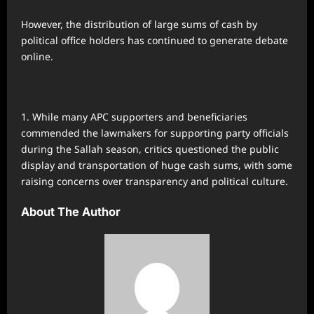
However, the distribution of large sums of cash by
political office holders has continued to generate debate
online.
While many APC supporters and beneficiaries
commended the lawmakers for supporting party officials
during the Sallah season, critics questioned the public
display and transportation of huge cash sums, with some
raising concerns over transparency and political culture.
About The Author