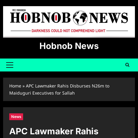
Skip
to
content
Hobnob News
Primary
Menu
Home
»
APC Lawmaker Rahis Disburses N26m to
Maiduguri Executives for Sallah
News
APC Lawmaker Rahis