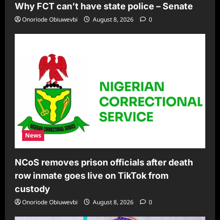
Why FCT can’t have state police – Senate
Onoriode Obiuwevbi
August 8, 2026
0
News
NCoS removes prison officials after death
row inmate goes live on TikTok from
custody
Onoriode Obiuwevbi
August 8, 2026
0