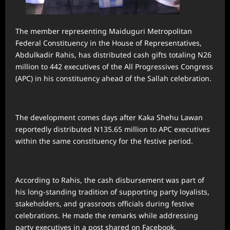
The member representing Maiduguri Metropolitan
Federal Constituency in the House of Representatives,
Abdulkadir Rahis, has distributed cash gifts totaling N26
million to 442 executives of the All Progressives Congress
(APC) in his constituency ahead of the Sallah celebration.
The development comes days after Kaka Shehu Lawan
reportedly distributed N135.65 million to APC executives
within the same constituency for the festive period.
According to Rahis, the cash disbursement was part of
his long-standing tradition of supporting party loyalists,
stakeholders, and grassroots officials during festive
celebrations. He made the remarks while addressing
party executives in a post shared on Facebook.