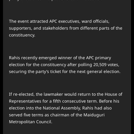
The event attracted APC executives, ward officials,
supporters, and stakeholders from different parts of the
constituency.
Rahis recently emerged winner of the APC primary
election for the constituency after polling 20,509 votes,
securing the party’s ticket for the next general election.
If re-elected, the lawmaker would return to the House of
Representatives for a fifth consecutive term. Before his
election into the National Assembly, Rahis had also
served five terms as chairman of the Maiduguri
Metropolitan Council.