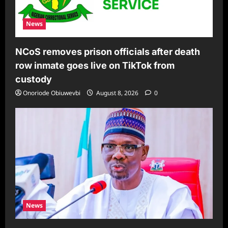
News
NCoS removes prison officials after death
row inmate goes live on TikTok from
custody
Onoriode Obiuwevbi
August 8, 2026
0
News