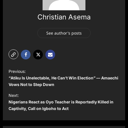
Christian Asema
See author's posts
P
Previous:
o
“Atiku Is Unelectable, He Can’t Win Election” — Amaechi
s
Vows Not to Step Down
t
Next:
Nigerians React as Oyo Teacher is Reportedly Killed in
n
Captivity, Call on Igboho to Act
a
v