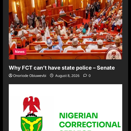
News
Why FCT can’t have state police – Senate
Onoriode Obiuwevbi
August 8, 2026
0