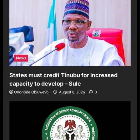
News
States must credit Tinubu for increased
capacity to develop – Sule
Onoriode Obiuwevbi
August 8, 2026
0