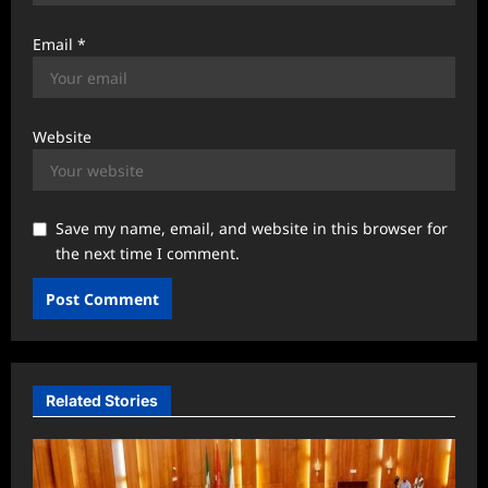
Email
*
Website
Save my name, email, and website in this browser for
the next time I comment.
Related Stories