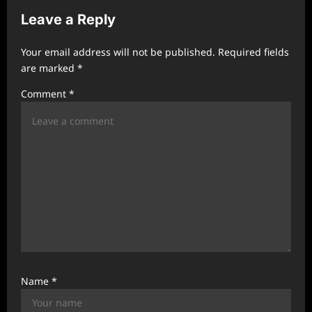
i
Leave a Reply
g
a
Your email address will not be published.
Required fields
t
are marked
*
i
Comment
*
o
n
Name
*