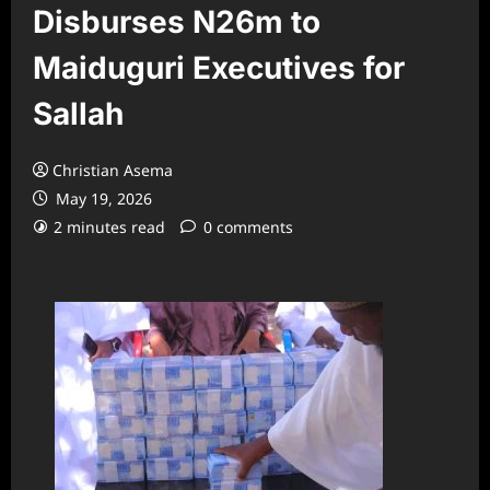
Disburses N26m to
Maiduguri Executives for
Sallah
Christian Asema
May 19, 2026
2 minutes read
0 comments