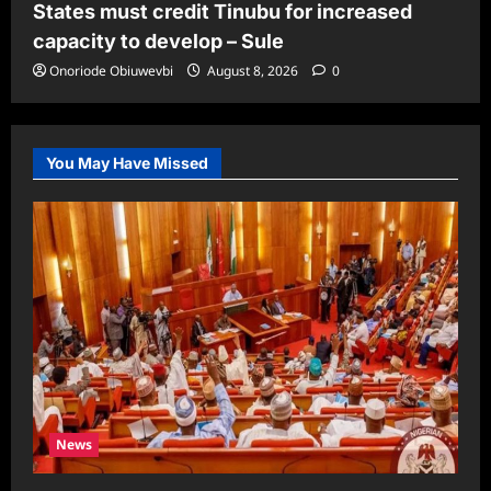
States must credit Tinubu for increased
capacity to develop – Sule
Onoriode Obiuwevbi
August 8, 2026
0
You May Have Missed
News