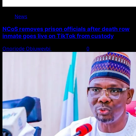
News
NCoS removes prison officials after death row
inmate goes live on TikTok from custody
Onoriode Obiuwevbi
August 8, 2026
0