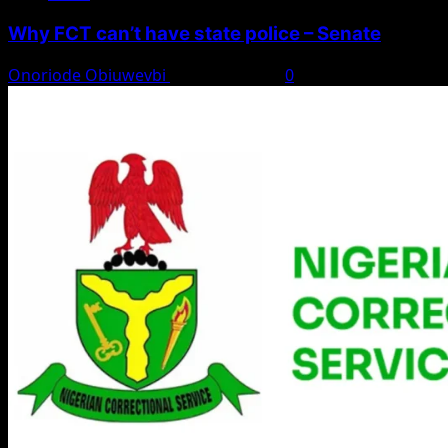
Why FCT can’t have state police – Senate
Onoriode Obiuwevbi
August 8, 2026
0