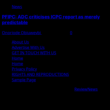
News
PFIPC: ADC criticises ICPC report as merely
predictable
Onoriode Obiuwevbi
August 8, 2026
0
About Us
Advertise With Us
GET IN TOUCH WITH US
Home
Home
Privacy Policy
RIGHTS AND REPRODUCTIONS
Sample Page
Copyright © 2026 All rights reserved.
|
ReviewNews
by
AF themes.
google.com, pub-9997724993448343, DIRECT,
f08c47fec0942fa0