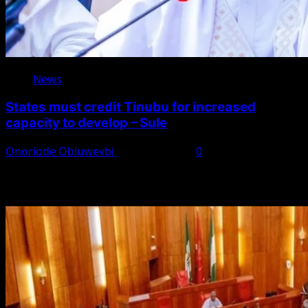
News
States must credit Tinubu for increased
capacity to develop – Sule
Onoriode Obiuwevbi
August 8, 2026
0
You May Have Missed