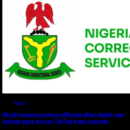
News
NCoS removes prison officials after death row
inmate goes live on TikTok from custody