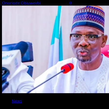
Onoriode Obiuwevbi
August 8, 2026
0
News