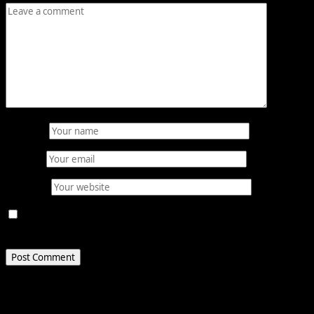
Name
*
Email
*
Website
Save my name, email, and website in this browser for
the next time I comment.
Related Stories