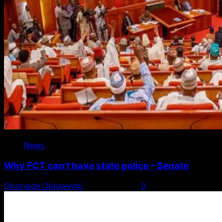
News
Why FCT can’t have state police – Senate
Onoriode Obiuwevbi
August 8, 2026
0