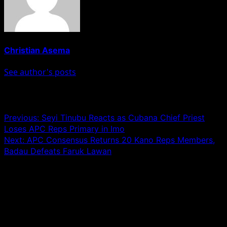
Christian Asema
See author's posts
Post navigation
Previous:
Seyi Tinubu Reacts as Cubana Chief Priest
Loses APC Reps Primary in Imo
Next:
APC Consensus Returns 20 Kano Reps Members,
Badau Defeats Faruk Lawan
Leave a Reply
Your email address will not be published.
Required fields
are marked
*
Comment
*