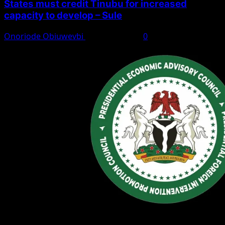
States must credit Tinubu for increased
capacity to develop – Sule
Onoriode Obiuwevbi
August 8, 2026
0