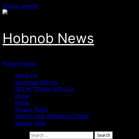
Skip to content
Hobnob News
Primary Menu
About Us
Advertise With Us
GET IN TOUCH WITH US
Home
Home
Privacy Policy
RIGHTS AND REPRODUCTIONS
Sample Page
Search for: