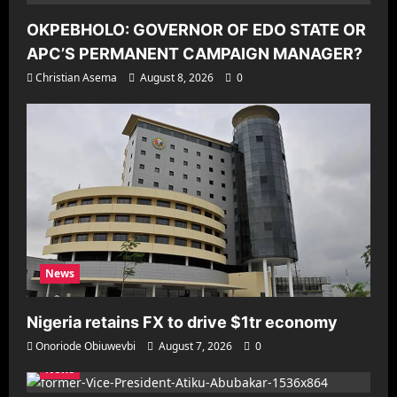
OKPEBHOLO: GOVERNOR OF EDO STATE OR
APC’S PERMANENT CAMPAIGN MANAGER?
Christian Asema
August 8, 2026
0
News
Nigeria retains FX to drive $1tr economy
Onoriode Obiuwevbi
August 7, 2026
0
News