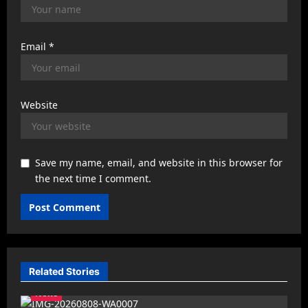
Email
*
Website
Save my name, email, and website in this browser for
the next time I comment.
Related Stories
News