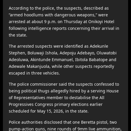
According to the police, the suspects, described as
“armed hoodlums with dangerous weapons,” were
arrested at about 9 p.m. on Thursday at
Onikoyi Hotel
following intelligence reports concerning their arrival in
the state.
The arrested suspects were identified as
Adekunle
Stephen
,
Boluwaji Ishola
,
Adepoju Adebayo
,
Oluwatobi
Adeoluwa
,
Akintunde Emmanuel
,
Ibitola Babatope
and
Adewale Makanjuola
, while other suspects reportedly
escaped in three vehicles.
The police commissioner said the suspects confessed to
being political thugs allegedly hired by a serving House
of Representatives member to destabilise the All
Progressives Congress primary elections earlier
scheduled for May 15, 2026, in the state.
Police authorities disclosed that one Beretta pistol, two
pump-action guns, nine rounds of 9mm live ammunition,