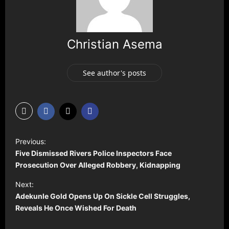
Christian Asema
See author's posts
P
Previous:
o
Five Dismissed Rivers Police Inspectors Face
s
Prosecution Over Alleged Robbery, Kidnapping
t
Next:
Adekunle Gold Opens Up On Sickle Cell Struggles,
n
Reveals He Once Wished For Death
a