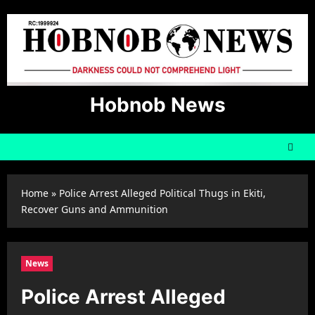
Skip
to
content
Hobnob News
Home
»
Police Arrest Alleged Political Thugs in Ekiti,
Recover Guns and Ammunition
News
Police Arrest Alleged