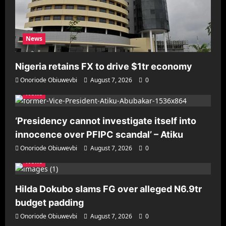
News
Nigeria retains FX to drive $1tr economy
Onoriode Obiuwevbi
August 7, 2026
0
News
‘Presidency cannot investigate itself into
innocence over PFIPC scandal’ – Atiku
Onoriode Obiuwevbi
August 7, 2026
0
News
Hilda Dokubo slams FG over alleged N6.9tr
budget padding
Onoriode Obiuwevbi
August 7, 2026
0