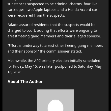
substances suspected to be criminal charms, four live
cartridges, two Apple laptops and a Honda Accord car
were recovered from the suspects.
Falade assured residents that the suspects would be
charged to court, adding that efforts were ongoing to
arrest fleeing gang members and their alleged sponsor.
“Effort is underway to arrest other fleeing gang members
and their sponsor,” the commissioner stated.
Meanwhile, the APC primary election initially scheduled
for Friday, May 15, was later postponed to Saturday, May
16, 2026.
About The Author