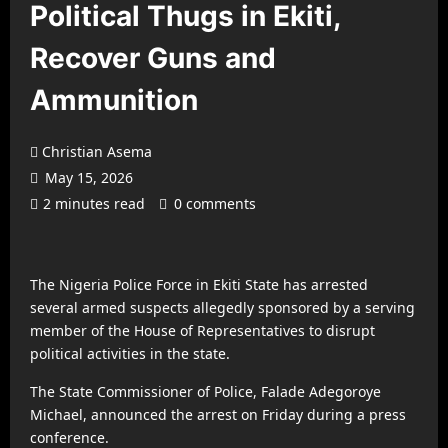
Political Thugs in Ekiti,
Recover Guns and
Ammunition
Christian Asema
May 15, 2026
2 minutes read
0 comments
The
Nigeria Police Force
in Ekiti State has arrested
several armed suspects allegedly sponsored by a serving
member of the House of Representatives to disrupt
political activities in the state.
The State Commissioner of Police,
Falade Adegoroye
Michael
, announced the arrest on Friday during a press
conference.