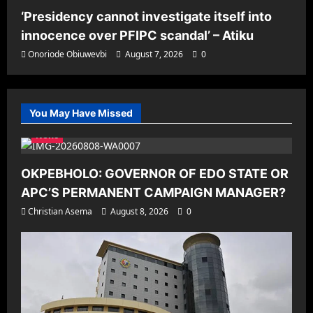
‘Presidency cannot investigate itself into
innocence over PFIPC scandal’ – Atiku
Onoriode Obiuwevbi
August 7, 2026
0
You May Have Missed
News
OKPEBHOLO: GOVERNOR OF EDO STATE OR
APC’S PERMANENT CAMPAIGN MANAGER?
Christian Asema
August 8, 2026
0