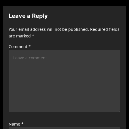
v
i
Leave a Reply
g
a
Your email address will not be published.
Required fields
t
are marked
*
i
Comment
*
o
n
Name
*