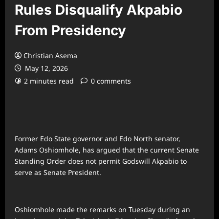
Rules Disqualify Akpabio
From Presidency
Christian Asema
May 12, 2026
2 minutes read
0 comments
Former Edo State governor and Edo North senator,
Adams Oshiomhole, has argued that the current Senate
Standing Order does not permit Godswill Akpabio to
serve as Senate President.
Oshiomhole made the remarks on Tuesday during an