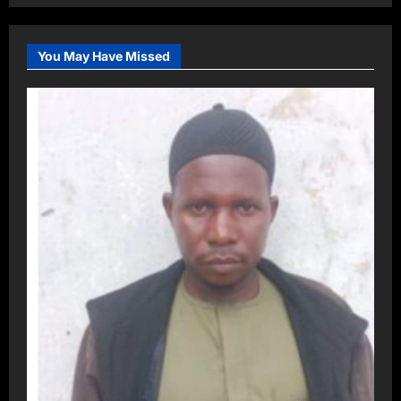
You May Have Missed