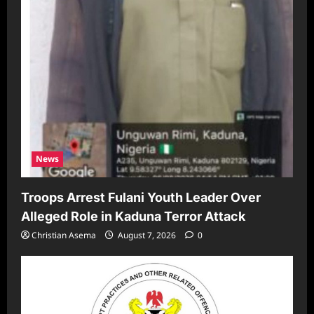
News
Troops Arrest Fulani Youth Leader Over
Alleged Role in Kaduna Terror Attack
Christian Asema
August 7, 2026
0