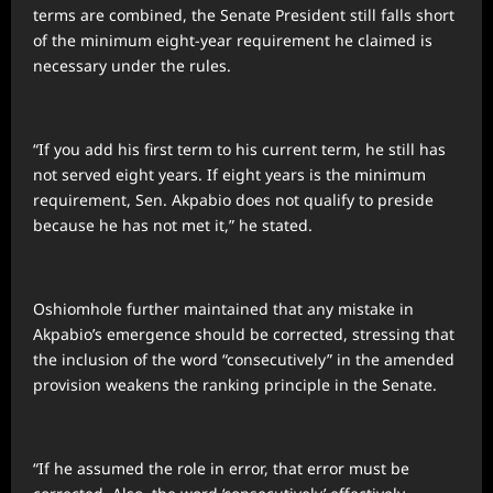
terms are combined, the Senate President still falls short
of the minimum eight-year requirement he claimed is
necessary under the rules.
“If you add his first term to his current term, he still has
not served eight years. If eight years is the minimum
requirement, Sen. Akpabio does not qualify to preside
because he has not met it,” he stated.
Oshiomhole further maintained that any mistake in
Akpabio’s emergence should be corrected, stressing that
the inclusion of the word “consecutively” in the amended
provision weakens the ranking principle in the Senate.
“If he assumed the role in error, that error must be