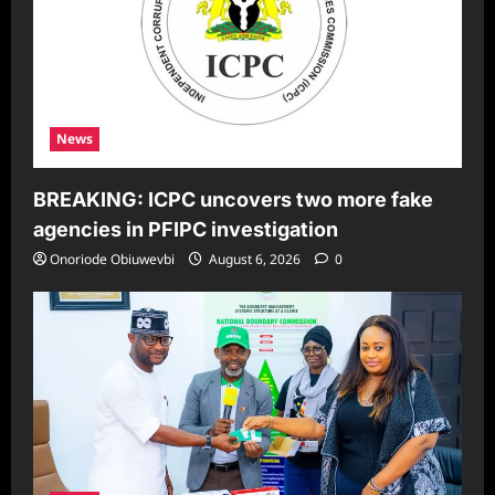
News
BREAKING: ICPC uncovers two more fake
agencies in PFIPC investigation
Onoriode Obiuwevbi
August 6, 2026
0