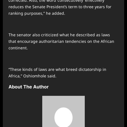
corrected. Also, the word ‘consecutively’ effectively
reduces the Senate President’s term to three years for
ranking purposes,” he added.
The senator also criticized what he described as laws
that encourage authoritarian tendencies on the African
continent.
“These kinds of laws are what breed dictatorship in
Africa,” Oshiomhole said.
About The Author