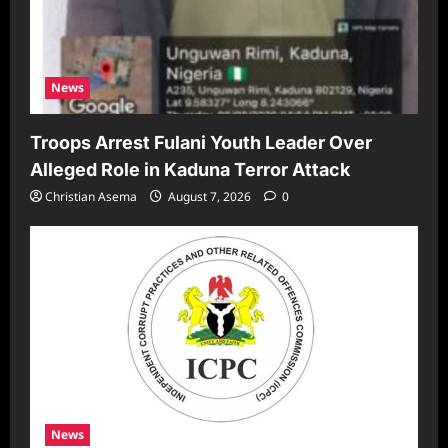
News
Troops Arrest Fulani Youth Leader Over
Alleged Role in Kaduna Terror Attack
Christian Asema
August 7, 2026
0
News