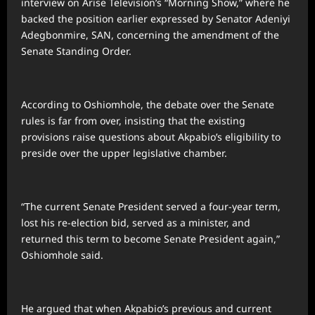
interview on Arise Television’s “Morning Show,” where he
backed the position earlier expressed by Senator Adeniyi
Adegbonmire, SAN, concerning the amendment of the
Senate Standing Order.
According to Oshiomhole, the debate over the Senate
rules is far from over, insisting that the existing
provisions raise questions about Akpabio’s eligibility to
preside over the upper legislative chamber.
“The current Senate President served a four-year term,
lost his re-election bid, served as a minister, and
returned this term to become Senate President again,”
Oshiomhole said.
He argued that when Akpabio’s previous and current