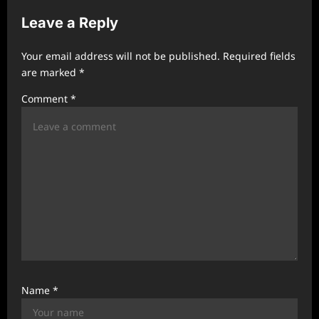
i
Leave a Reply
g
a
Your email address will not be published.
Required fields
t
are marked
*
i
Comment
*
o
n
Name
*