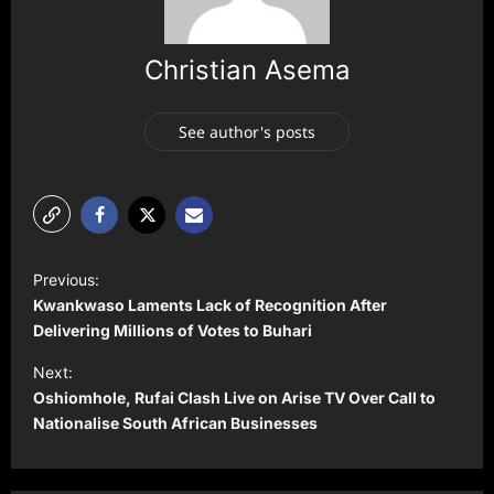
Christian Asema
See author's posts
P
Previous:
o
Kwankwaso Laments Lack of Recognition After
s
Delivering Millions of Votes to Buhari
t
Next:
Oshiomhole, Rufai Clash Live on Arise TV Over Call to
n
Nationalise South African Businesses
a
v