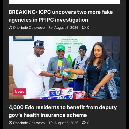
BREAKING: ICPC uncovers two more fake
agencies in PFIPC investigation
Onoriode Obiuwevbi
August 6, 2026
0
News
4,000 Edo residents to benefit from deputy
gov’s health insurance scheme
Onoriode Obiuwevbi
August 6, 2026
0