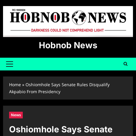
Skip
to
content
Hobnob News
Primary
Menu
Home
»
Oshiomhole Says Senate Rules Disqualify
Akpabio From Presidency
News
Oshiomhole Says Senate