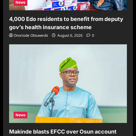
News
4,000 Edo residents to benefit from deputy
gov’s health insurance scheme
Onoriode Obiuwevbi
August 6, 2026
0
News
Makinde blasts EFCC over Osun account