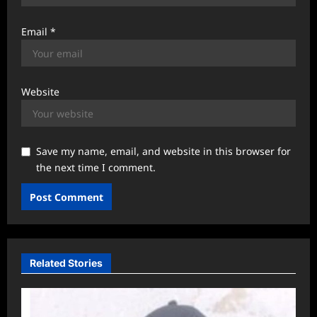
Email
*
Website
Save my name, email, and website in this browser for
the next time I comment.
Related Stories