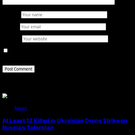
Name
*
Email
*
Website
Save my name, email, and website in this browser for
the next time I comment.
Related Stories
News
At Least 13 Killed in Ukrainian Drone Strike on
Russia’s Tatarstan