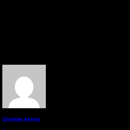
about consolidating our identity and building
institutions that will serve future generations,” she said,
while calling on Masev indigenes at home and abroad to
participate in the event.
The statement was signed by , Chairman of the Central
Planning Committee for the 2026 KAMDA National Day
Celebrations.
About The Author
Christian Asema