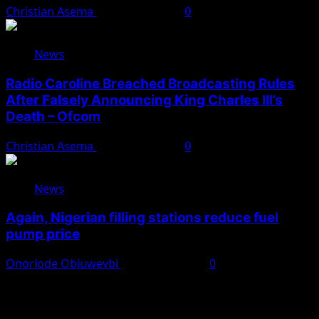
Christian Asema
August 10, 2026
0
News
Radio Caroline Breached Broadcasting Rules
After Falsely Announcing King Charles III’s
Death – Ofcom
Christian Asema
August 10, 2026
0
News
Again, Nigerian filling stations reduce fuel
pump price
Onoriode Obiuwevbi
August 10, 2026
0
You May Have Missed