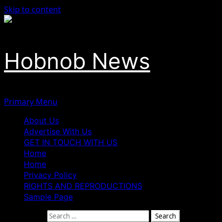
Skip to content
Hobnob News
Primary Menu
About Us
Advertise With Us
GET IN TOUCH WITH US
Home
Home
Privacy Policy
RIGHTS AND REPRODUCTIONS
Sample Page
Search for: