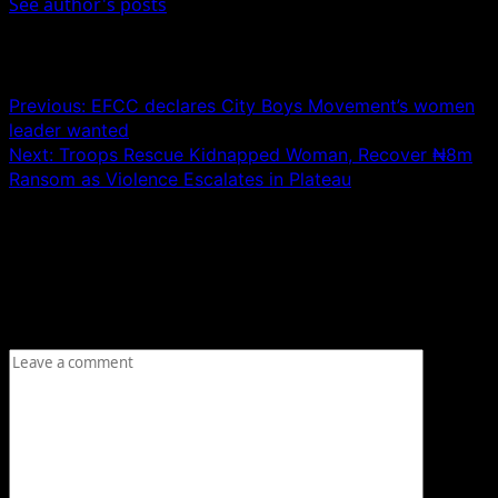
See author's posts
Post navigation
Previous:
EFCC declares City Boys Movement’s women
leader wanted
Next:
Troops Rescue Kidnapped Woman, Recover ₦8m
Ransom as Violence Escalates in Plateau
Leave a Reply
Your email address will not be published.
Required fields
are marked
*
Comment
*