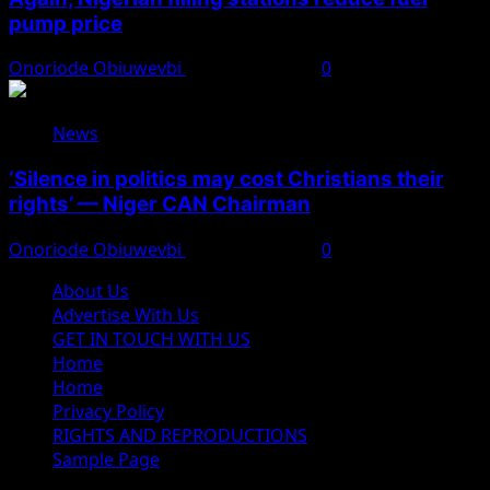
pump price
Onoriode Obiuwevbi
August 10, 2026
0
News
‘Silence in politics may cost Christians their
rights’ — Niger CAN Chairman
Onoriode Obiuwevbi
August 10, 2026
0
About Us
Advertise With Us
GET IN TOUCH WITH US
Home
Home
Privacy Policy
RIGHTS AND REPRODUCTIONS
Sample Page