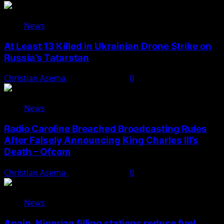
News
At Least 13 Killed in Ukrainian Drone Strike on
Russia’s Tatarstan
Christian Asema
August 10, 2026
0
News
Radio Caroline Breached Broadcasting Rules
After Falsely Announcing King Charles III’s
Death – Ofcom
Christian Asema
August 10, 2026
0
News
Again, Nigerian filling stations reduce fuel