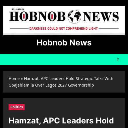
Skip
to
content
Hobnob News
Home
»
Hamzat, APC Leaders Hold Strategic Talks With
Gbajabiamila Over Lagos 2027 Governorship
Politics
Hamzat, APC Leaders Hold