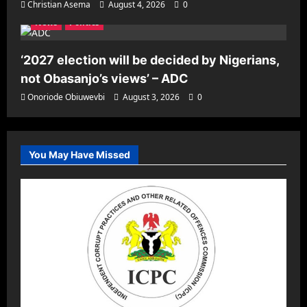
Christian Asema
August 4, 2026
0
News
Politics
‘2027 election will be decided by Nigerians,
not Obasanjo’s views’ – ADC
Onoriode Obiuwevbi
August 3, 2026
0
You May Have Missed