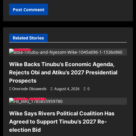
Related Stories
Politics
Wike Backs Tinubu’s Economic Agenda,
Rejects Obi and Atiku’s 2027 Presidential
Prospects
Onoriode Obiuwevbi
August 4, 2026
0
News
Politics
Wike Says Rivers Political Coalition Has
Agreed to Support Tinubu’s 2027 Re-
election Bid