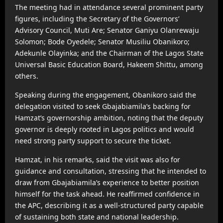
The meeting had in attendance several prominent party
figures, including the Secretary of the Governors’
Advisory Council, Muti Are; Senator Ganiyu Olanrewaju
Solomon; Bode Oyedele; Senator Musiliu Obanikoro;
Adekunle Olayinka; and the Chairman of the Lagos State
Universal Basic Education Board, Hakeem Shittu, among
others.
Speaking during the engagement, Obanikoro said the
delegation visited to seek Gbajabiamila’s backing for
Hamzat’s governorship ambition, noting that the deputy
governor is deeply rooted in Lagos politics and would
need strong party support to secure the ticket.
Hamzat, in his remarks, said the visit was also for
guidance and consultation, stressing that he intended to
draw from Gbajabiamila’s experience to better position
himself for the task ahead. He reaffirmed confidence in
the APC, describing it as a well-structured party capable
of sustaining both state and national leadership.