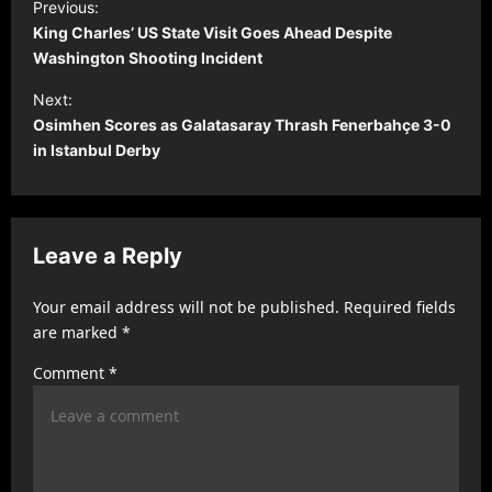
Previous:
o
King Charles’ US State Visit Goes Ahead Despite
s
Washington Shooting Incident
t
Next:
Osimhen Scores as Galatasaray Thrash Fenerbahçe 3-0
n
in Istanbul Derby
a
v
i
Leave a Reply
g
a
Your email address will not be published.
Required fields
t
are marked
*
i
Comment
*
o
n