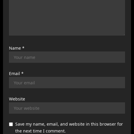
Name
*
Email
*
Website
Save my name, email, and website in this browser for
the next time I comment.