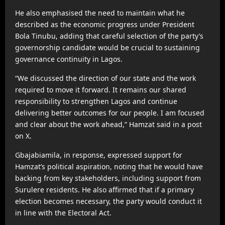
He also emphasised the need to maintain what he
described as the economic progress under President
Bola Tinubu, adding that careful selection of the party’s
governorship candidate would be crucial to sustaining
governance continuity in Lagos.
“We discussed the direction of our state and the work
required to move it forward. It remains our shared
responsibility to strengthen Lagos and continue
delivering better outcomes for our people. I am focused
and clear about the work ahead,” Hamzat said in a post
on X.
Gbajabiamila, in response, expressed support for
Hamzat’s political aspiration, noting that he would have
backing from key stakeholders, including support from
Surulere residents. He also affirmed that if a primary
election becomes necessary, the party would conduct it
in line with the Electoral Act.