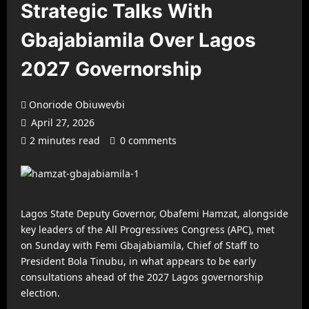
Strategic Talks With
Gbajabiamila Over Lagos
2027 Governorship
Onoriode Obiuwevbi
April 27, 2026
2 minutes read
0 comments
Lagos State Deputy Governor, Obafemi Hamzat, alongside
key leaders of the All Progressives Congress (APC), met
on Sunday with Femi Gbajabiamila, Chief of Staff to
President Bola Tinubu, in what appears to be early
consultations ahead of the 2027 Lagos governorship
election.