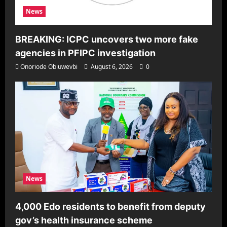
News
BREAKING: ICPC uncovers two more fake
agencies in PFIPC investigation
Onoriode Obiuwevbi
August 6, 2026
0
News
4,000 Edo residents to benefit from deputy
gov’s health insurance scheme