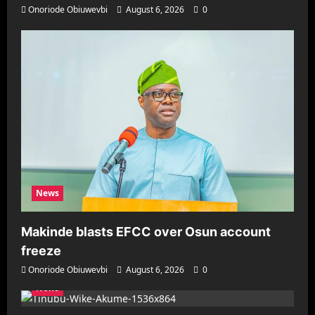
Onoriode Obiuwevbi
August 6, 2026
0
News
Makinde blasts EFCC over Osun account
freeze
Onoriode Obiuwevbi
August 6, 2026
0
News