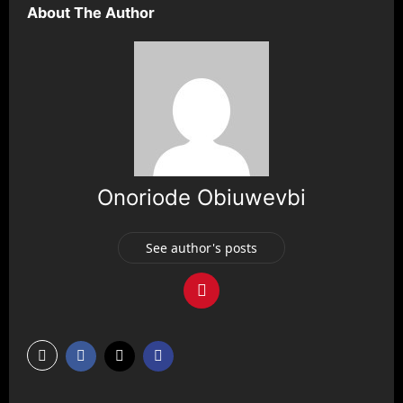
About The Author
Onoriode Obiuwevbi
See author's posts
P