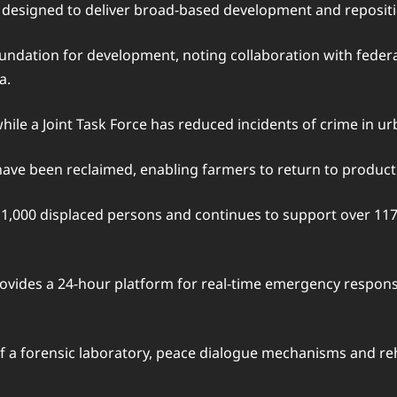
, designed to deliver broad-based development and repositi
undation for development, noting collaboration with federal 
a.
ile a Joint Task Force has reduced incidents of crime in ur
ave been reclaimed, enabling farmers to return to productive
1,000 displaced persons and continues to support over 117,
vides a 24-hour platform for real-time emergency response
f a forensic laboratory, peace dialogue mechanisms and re