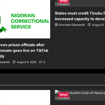
News
States must credit Tinubu 
increased capacity to deve
Onoriode Obiuwevbi
August 8,
es prison officials after
inmate goes live on TikTok
ody
iuwevbi
August 8, 2026
0
News