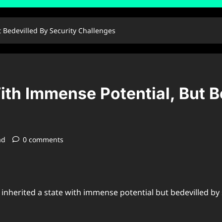
t Bedevilled By Security Challenges
With Immense Potential, But B
ad
0 comments
inherited a state with immense potential but bedevilled by