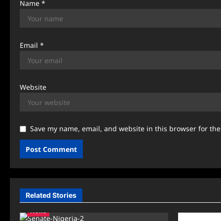
Name
*
Email
*
Website
Save my name, email, and website in this browser for th
Related Stories
News