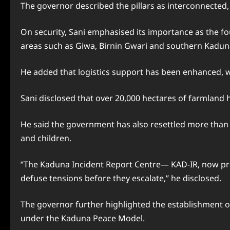
The governor described the pillars as interconnected
On security, Sani emphasised its importance as the fo
areas such as Giwa, Birnin Gwari and southern Kadun
He added that logistics support has been enhanced, wh
Sani disclosed that over 20,000 hectares of farmland h
He said the government has also resettled more than 
and children.
‘’The Kaduna Incident Report Centre— KAD-IR, now pro
defuse tensions before they escalate,’’ he disclosed.
The governor further highlighted the establishment o
under the Kaduna Peace Model.