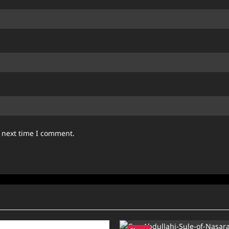
e next time I comment.