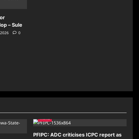
for
lop – Sule
 2026
0
News
PFIPC: ADC criticises ICPC report as