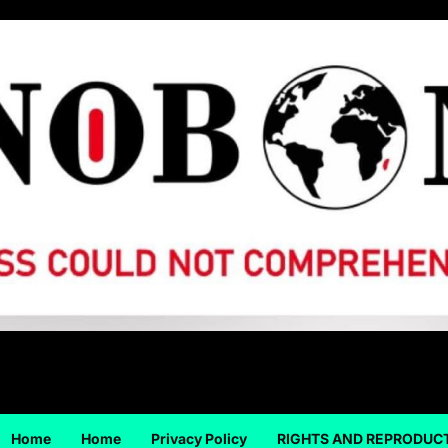
Home
Home
Privacy Policy
RIGHTS AND REPRODUC