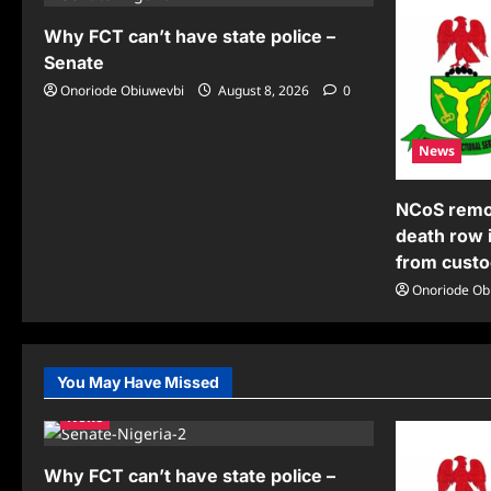
Why FCT can’t have state police –
Senate
Onoriode Obiuwevbi
August 8, 2026
0
News
NCoS remov
death row 
from cust
Onoriode Ob
You May Have Missed
News
Why FCT can’t have state police –