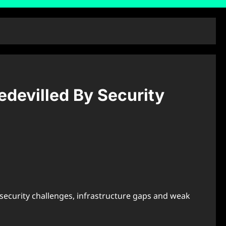
edevilled By Security
 security challenges, infrastructure gaps and weak