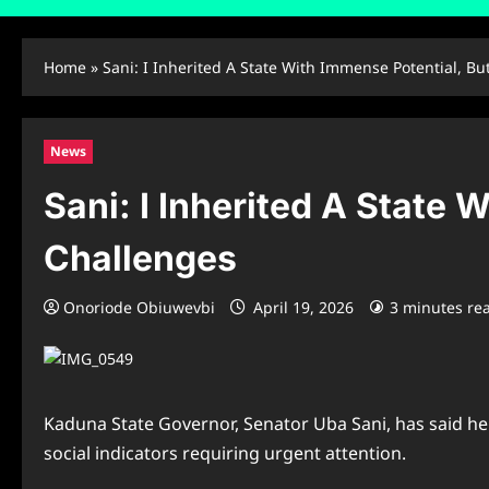
Home
»
Sani: I Inherited A State With Immense Potential, Bu
News
Sani: I Inherited A State 
Challenges
Onoriode Obiuwevbi
April 19, 2026
3 minutes re
Kaduna State Governor, Senator Uba Sani, has said he 
social indicators requiring urgent attention.