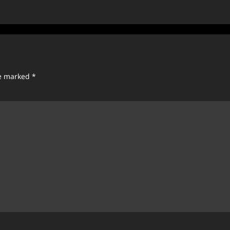
re marked
*