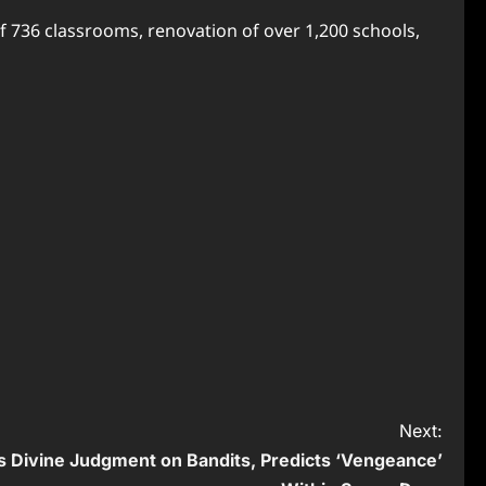
f 736 classrooms, renovation of over 1,200 schools,
Next:
 Divine Judgment on Bandits, Predicts ‘Vengeance’