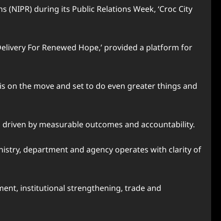
s (NIPR) during its Public Relations Week, ‘Croc City
elivery For Renewed Hope,’ provided a platform for
a is on the move and set to do even greater things and
 driven by measurable outcomes and accountability.
istry, department and agency operates with clarity of
ment, institutional strengthening, trade and