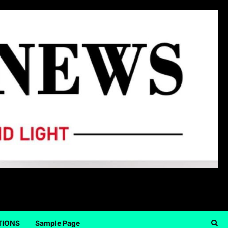
TIONS
Sample Page