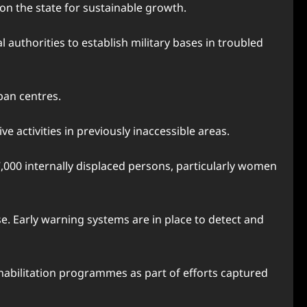
on the state for sustainable growth.
authorities to establish military bases in troubled
ban centres.
 activities in previously inaccessible areas.
000 internally displaced persons, particularly women
. Early warning systems are in place to detect and
habilitation programmes as part of efforts captured