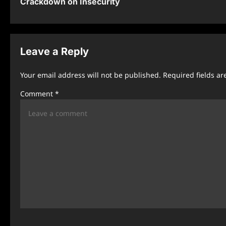
Crackdown on Insecurity
s
t
n
Leave a Reply
a
Your email address will not be published.
Required fields a
v
Comment
*
i
g
a
t
i
o
n