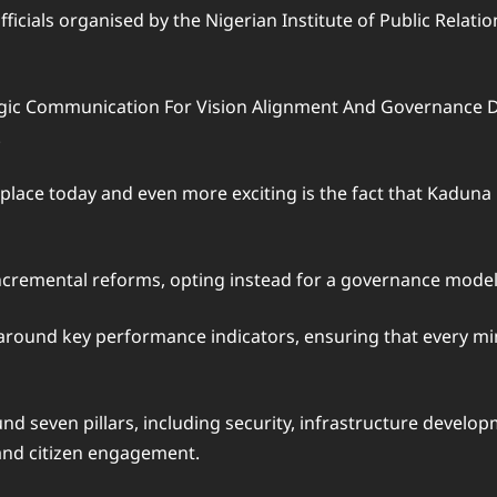
cials organised by the Nigerian Institute of Public Relation
tegic Communication For Vision Alignment And Governance D
.
r place today and even more exciting is the fact that Kadun
ncremental reforms, opting instead for a governance model
 around key performance indicators, ensuring that every min
nd seven pillars, including security, infrastructure develop
and citizen engagement.