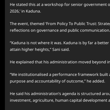
He stated this at a workshop for senior government offi
2026,’ in Kaduna.
The event, themed ‘From Policy To Public Trust: Stra
reflections on governance and public communication
‘’Kaduna is not where it was. Kaduna is by far a bette
attain higher heights,” Sani said.
He explained that his administration moved beyond i
‘’We institutionalised a performance framework built
purpose and accountability of outcome,’’ he added.
He said his administration’s agenda is structured arou
investment, agriculture, human capital development 