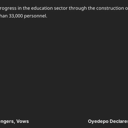
rogress in the education sector through the construction o
than 33,000 personnel.
engers, Vows
Oyedepo Declares