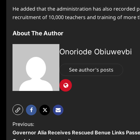
He added that the administration has also recorded p
recruitment of 10,000 teachers and training of more 
About The Author
Onoriode Obiuwevbi
See author's posts
P
Previous:
Governor Alia Receives Rescued Benue Links Pass
o