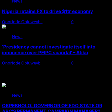
News
Nigeria retains FX to drive $1tr economy
Onoriode Obiuwevbi
August 7, 2026
0
News
‘Presidency cannot investigate itself into
innocence over PFIPC scandal’ – Atiku
Onoriode Obiuwevbi
August 7, 2026
0
You May Have Missed
News
OKPEBHOLO: GOVERNOR OF EDO STATE OR
APC’S PERMANENT CAMPAIGN MANAGER?