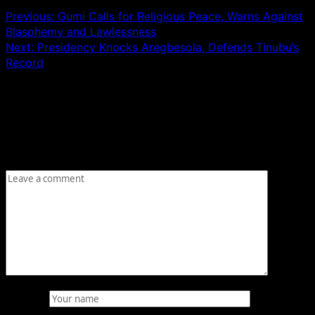
Previous:
Gumi Calls for Religious Peace, Warns Against
Blasphemy and Lawlessness
Next:
Presidency Knocks Aregbesola, Defends Tinubu’s
Record
Leave a Reply
Your email address will not be published.
Required fields
are marked
*
Comment
*
Name
*