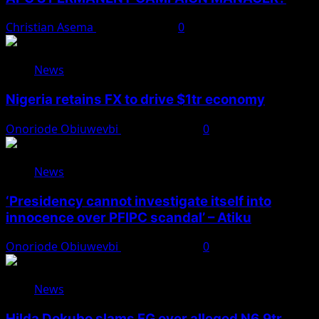
Christian Asema
August 8, 2026
0
News
Nigeria retains FX to drive $1tr economy
Onoriode Obiuwevbi
August 7, 2026
0
News
‘Presidency cannot investigate itself into
innocence over PFIPC scandal’ – Atiku
Onoriode Obiuwevbi
August 7, 2026
0
News
Hilda Dokubo slams FG over alleged N6.9tr