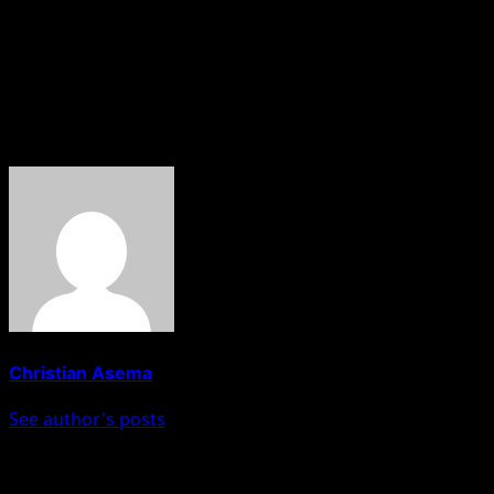
He explained that the programme aims to expose senior
security and intelligence officers to practical solutions
for tackling illegal migration, smuggling, and other
transnational crimes.
About The Author
Christian Asema
See author's posts
Post navigation