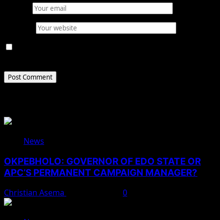
Email
*
Website
Save my name, email, and website in this browser for
the next time I comment.
Related Stories
News
OKPEBHOLO: GOVERNOR OF EDO STATE OR
APC’S PERMANENT CAMPAIGN MANAGER?
Christian Asema
August 8, 2026
0