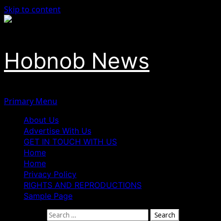
Skip to content
Hobnob News
Primary Menu
About Us
Advertise With Us
GET IN TOUCH WITH US
Home
Home
Privacy Policy
RIGHTS AND REPRODUCTIONS
Sample Page
Search for: