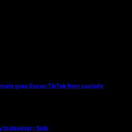
nmate goes live on TikTok from custody
 to develop – Sule