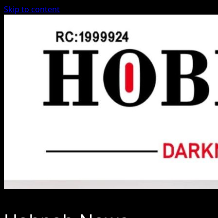
Skip to content