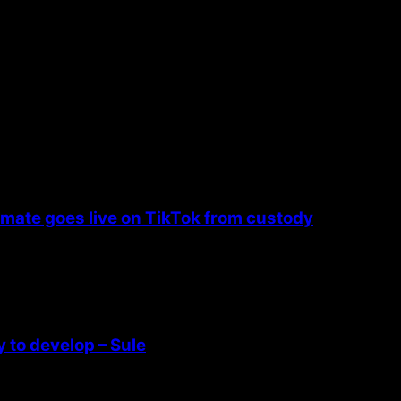
nmate goes live on TikTok from custody
 to develop – Sule