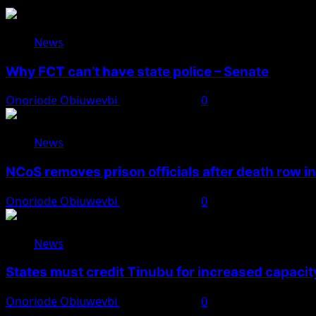
News
Why FCT can’t have state police – Senate
Onoriode Obiuwevbi
August 8, 2026
0
News
NCoS removes prison officials after death row i
Onoriode Obiuwevbi
August 8, 2026
0
News
States must credit Tinubu for increased capacity
Onoriode Obiuwevbi
August 8, 2026
0