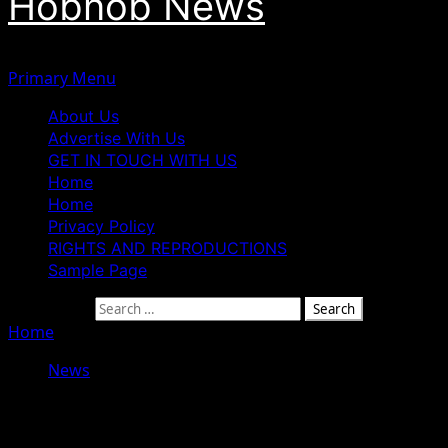
Hobnob News
Primary Menu
About Us
Advertise With Us
GET IN TOUCH WITH US
Home
Home
Privacy Policy
RIGHTS AND REPRODUCTIONS
Sample Page
Search for:
Home
»
2027: Unity, Grassroots Support Will Drive Victo
News
2027: Unity, Grassroots Support Will