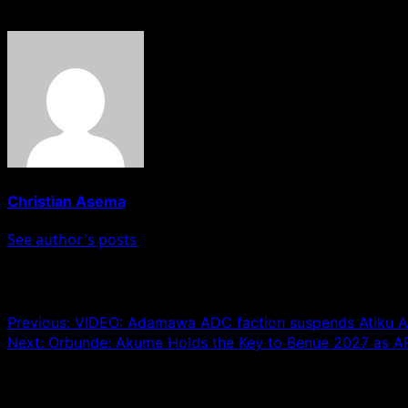
About The Author
Christian Asema
See author's posts
Post navigation
Previous:
VIDEO: Adamawa ADC faction suspends Atiku A
Next:
Orbunde: Akume Holds the Key to Benue 2027 as AP
Leave a Reply