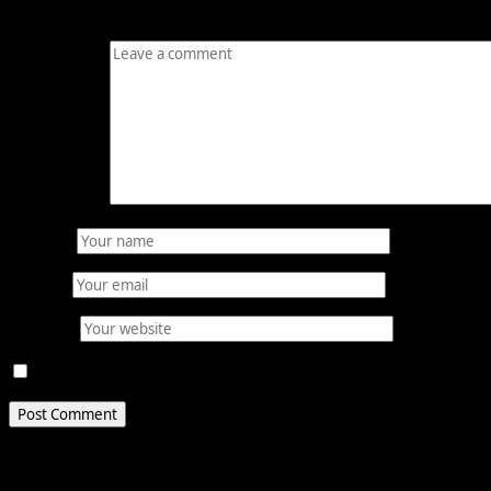
Your email address will not be published.
Required fields
Comment
*
Name
*
Email
*
Website
Save my name, email, and website in this browser for 
Related Stories