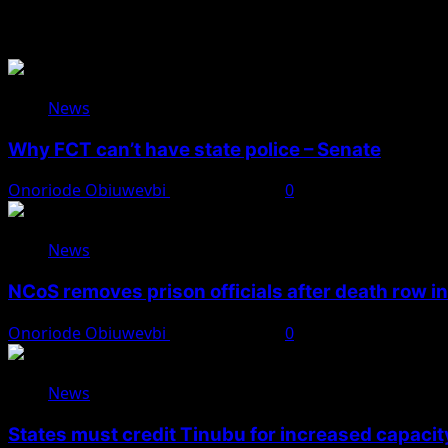
You May Have Missed
News
Why FCT can’t have state police – Senate
Onoriode Obiuwevbi
August 8, 2026
0
News
NCoS removes prison officials after death row i
Onoriode Obiuwevbi
August 8, 2026
0
News
States must credit Tinubu for increased capacity