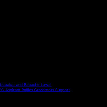
bubakar and Babachir Lawal
C Aspirant Rallies Grassroots Support