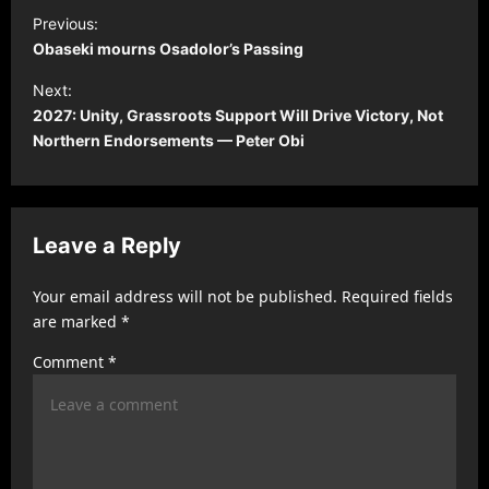
P
Previous:
o
Obaseki mourns Osadolor’s Passing
s
Next:
t
2027: Unity, Grassroots Support Will Drive Victory, Not
Northern Endorsements — Peter Obi
n
a
v
Leave a Reply
i
g
Your email address will not be published.
Required fields
a
are marked
*
t
Comment
*
i
o
n