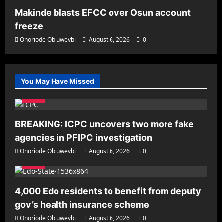
Makinde blasts EFCC over Osun account
freeze
Onoriode Obiuwevbi
August 6, 2026
0
You May Have Missed
News
BREAKING: ICPC uncovers two more fake
agencies in PFIPC investigation
Onoriode Obiuwevbi
August 6, 2026
0
News
4,000 Edo residents to benefit from deputy
gov’s health insurance scheme
Onoriode Obiuwevbi
August 6, 2026
0