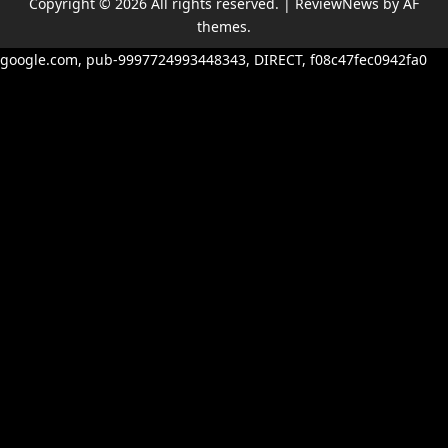
Copyright © 2026 All rights reserved.
|
ReviewNews
by AF
themes.
google.com, pub-9997724993448343, DIRECT, f08c47fec0942fa0