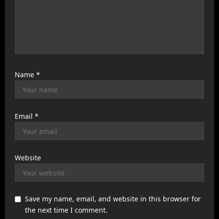
Name
*
Email
*
Website
Save my name, email, and website in this browser for
the next time I comment.