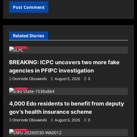
Related Stories
News
BREAKING: ICPC uncovers two more fake
agencies in PFIPC investigation
Onoriode Obiuwevbi
August 6, 2026
0
News
4,000 Edo residents to benefit from deputy
gov’s health insurance scheme
Onoriode Obiuwevbi
August 6, 2026
0
News