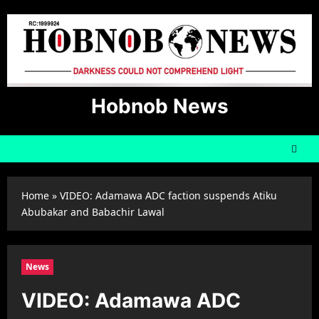
Skip
to
content
Hobnob News
Home
»
VIDEO: Adamawa ADC faction suspends Atiku
Abubakar and Babachir Lawal
News
VIDEO: Adamawa ADC