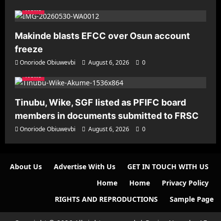
News
Makinde blasts EFCC over Osun account
freeze
Onoriode Obiuwevbi
August 6, 2026
0
News
Tinubu, Wike, SGF listed as PFIFC board
members in documents submitted to FRSC
Onoriode Obiuwevbi
August 6, 2026
0
About Us
Advertise With Us
GET IN TOUCH WITH US
Home
Home
Privacy Policy
RIGHTS AND REPRODUCTIONS
Sample Page