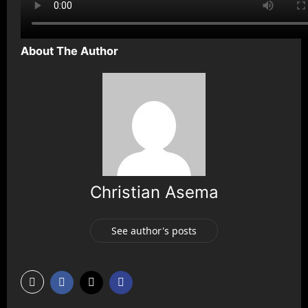
About The Author
Christian Asema
See author's posts