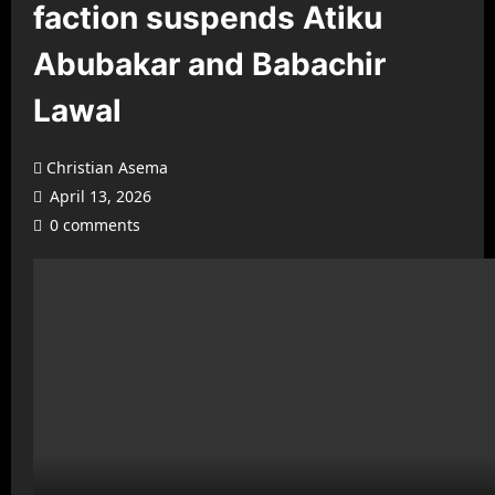
faction suspends Atiku
Abubakar and Babachir
Lawal
Christian Asema
April 13, 2026
0 comments