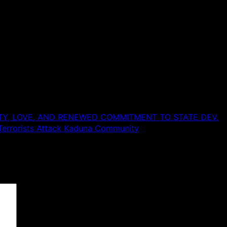
TY, LOVE, AND RENEWED COMMITMENT TO STATE DEV.
Terrorists Attack Kaduna Community
 are marked
*