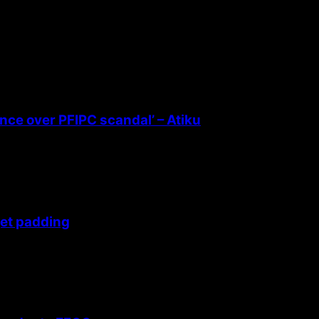
ence over PFIPC scandal’ – Atiku
get padding