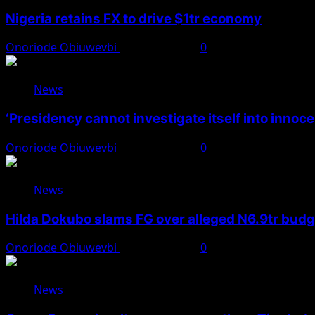
Nigeria retains FX to drive $1tr economy
Onoriode Obiuwevbi
August 7, 2026
0
News
‘Presidency cannot investigate itself into innoc
Onoriode Obiuwevbi
August 7, 2026
0
News
Hilda Dokubo slams FG over alleged N6.9tr bud
Onoriode Obiuwevbi
August 7, 2026
0
News