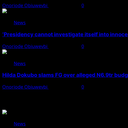
Onoriode Obiuwevbi
August 7, 2026
0
News
‘Presidency cannot investigate itself into innoc
Onoriode Obiuwevbi
August 7, 2026
0
News
Hilda Dokubo slams FG over alleged N6.9tr bud
Onoriode Obiuwevbi
August 7, 2026
0
You May Have Missed
News