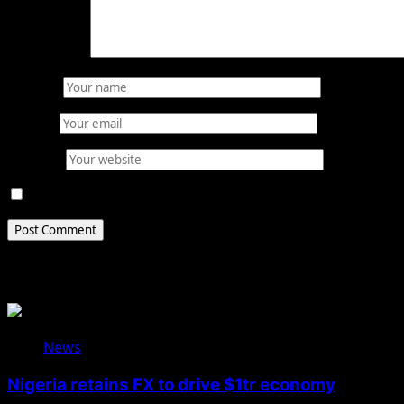
Comment
*
Name
*
Email
*
Website
Save my name, email, and website in this browser for 
Related Stories
News
Nigeria retains FX to drive $1tr economy