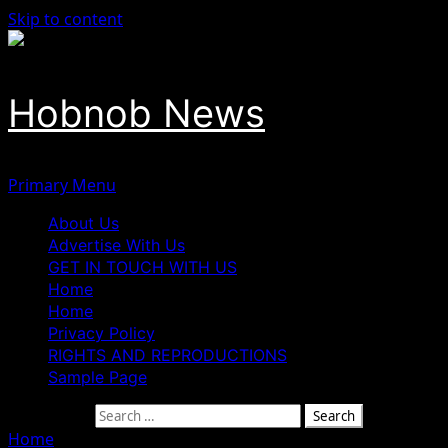
Skip to content
Hobnob News
Primary Menu
About Us
Advertise With Us
GET IN TOUCH WITH US
Home
Home
Privacy Policy
RIGHTS AND REPRODUCTIONS
Sample Page
Search for:
Home
»
INEC De-Registration: “ADC Must Blame Itself” — 