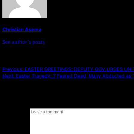
Christian Asema
See author's posts
Post navigation
Previous:
EASTER GREETINGS: DEPUTY GOV URGES UNI
Next:
Easter Tragedy: 7 Feared Dead, Many Abducted as 
Leave a Reply
Your email address will not be published.
Required fields