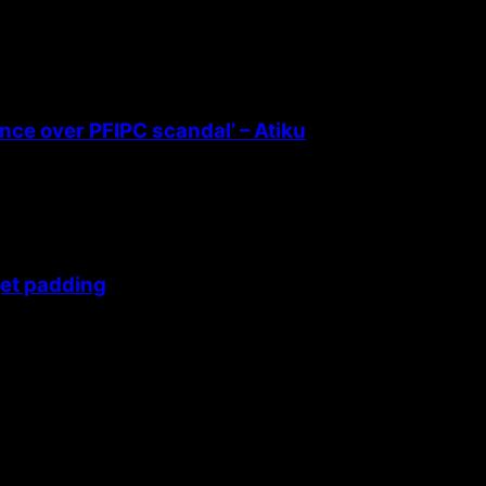
ence over PFIPC scandal’ – Atiku
get padding