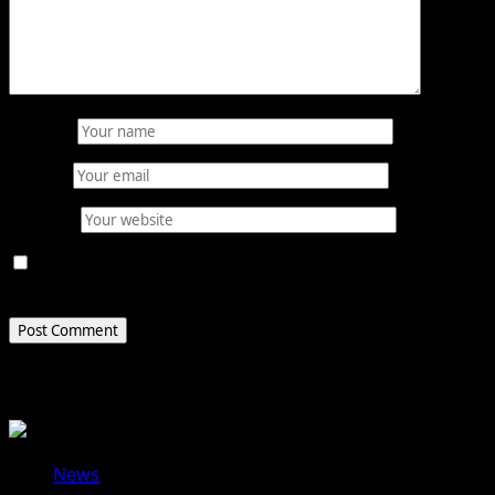
Name
*
Email
*
Website
Save my name, email, and website in this browser for
the next time I comment.
Related Stories
News