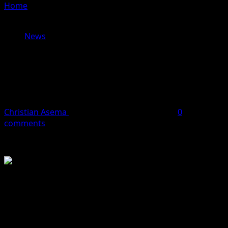
Home
»
EASTER GREETINGS: DEPUTY GOV URGES UNITY,
LOVE, AND RENEWED COMMITMENT TO STATE DEV.
News
EASTER GREETINGS: DEPUTY GOV
URGES UNITY, LOVE, AND RENEWED
COMMITMENT TO STATE DEV.
Christian Asema
April 5, 2026
2 minutes read
0
comments
The Deputy Governor of Benue State, His Excellency,
Barr. Dr. Sam Ode, mni, has extended warm Easter
greetings to the people of the state, calling on citizens to
embrace the virtues of love, unity, sacrifice, and faith as
symbolised by the season.