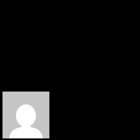
emphasising the importance of tolerance, kindness, and
communal harmony.
He prayed that the blessings of Easter would fill every
home with peace, joy, and renewed strength, and inspire
all to rise above challenges and work collectively
towards a brighter and more prosperous Benue State.
Ior Ikyereve
Deputy Chief Press Secretary,
Office of the Deputy Governor, Benue State.
About The Author