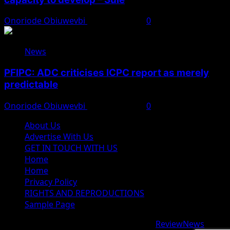
Onoriode Obiuwevbi
August 8, 2026
0
News
PFIPC: ADC criticises ICPC report as merely
predictable
Onoriode Obiuwevbi
August 8, 2026
0
About Us
Advertise With Us
GET IN TOUCH WITH US
Home
Home
Privacy Policy
RIGHTS AND REPRODUCTIONS
Sample Page
Copyright © 2026 All rights reserved.
|
ReviewNews
by