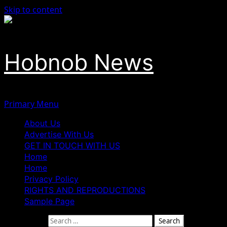
Skip to content
Hobnob News
Primary Menu
About Us
Advertise With Us
GET IN TOUCH WITH US
Home
Home
Privacy Policy
RIGHTS AND REPRODUCTIONS
Sample Page
Search for: