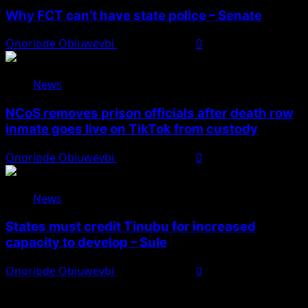
Why FCT can’t have state police – Senate
Onoriode Obiuwevbi
August 8, 2026
0
News
NCoS removes prison officials after death row
inmate goes live on TikTok from custody
Onoriode Obiuwevbi
August 8, 2026
0
News
States must credit Tinubu for increased
capacity to develop – Sule
Onoriode Obiuwevbi
August 8, 2026
0
You May Have Missed