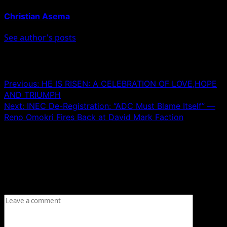
Christian Asema
See author's posts
Post navigation
Previous:
HE IS RISEN: A CELEBRATION OF LOVE,HOPE
AND TRIUMPH
Next:
INEC De-Registration: “ADC Must Blame Itself” —
Reno Omokri Fires Back at David Mark Faction
Leave a Reply
Your email address will not be published.
Required fields
are marked
*
Comment
*