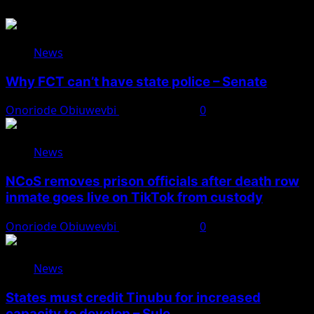
News
Why FCT can’t have state police – Senate
Onoriode Obiuwevbi
August 8, 2026
0
News
NCoS removes prison officials after death row
inmate goes live on TikTok from custody
Onoriode Obiuwevbi
August 8, 2026
0
News
States must credit Tinubu for increased
capacity to develop – Sule