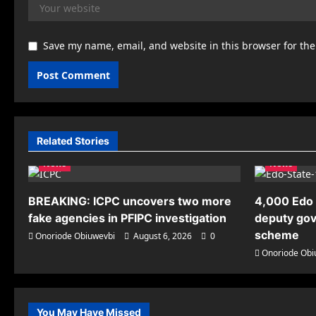
Save my name, email, and website in this browser for th
Related Stories
News
News
BREAKING: ICPC uncovers two more
4,000 Edo 
fake agencies in PFIPC investigation
deputy gov
scheme
Onoriode Obiuwevbi
August 6, 2026
0
Onoriode Obi
You May Have Missed