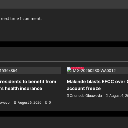
e next time I comment.
News
residents to benefit from
Makinde blasts EFCC over
’s health insurance
account freeze
Onoriode Obiuwevbi
August 6, 
uwevbi
August 6, 2026
0