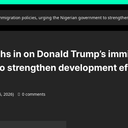
mmigration policies, urging the Nigerian government to strengthen
hs in on Donald Trump’s immi
o strengthen development effo
6, 2026)
0 comments