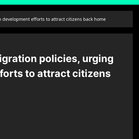
 development efforts to attract citizens back home
gration policies, urging
rts to attract citizens