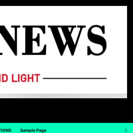
TIONS
Sample Page