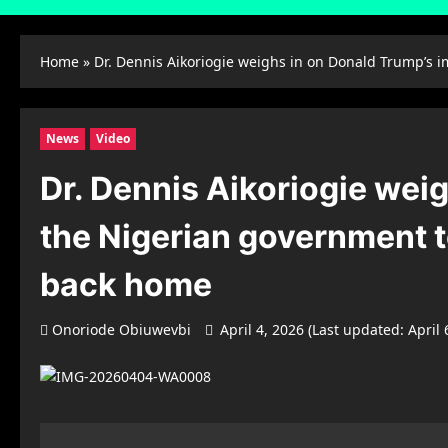
Home
»
Dr. Dennis Aikoriogie weighs in on Donald Trump’s i
News
Video
Dr. Dennis Aikoriogie weig
the Nigerian government t
back home
Onoriode Obiuwevbi
April 4, 2026 (Last updated: April 