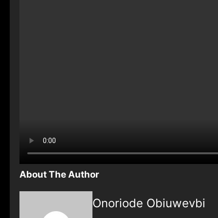
About The Author
Onoriode Obiuwevbi