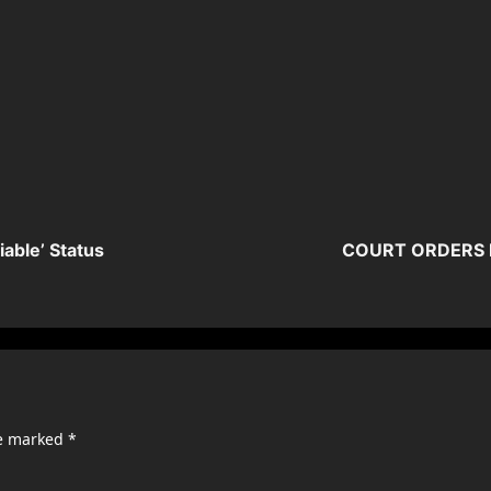
able’ Status
COURT ORDERS F
re marked
*