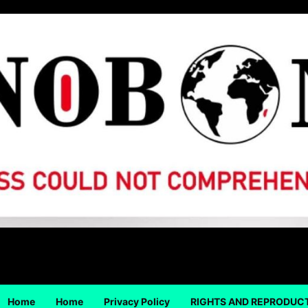
Home
Home
Privacy Policy
RIGHTS AND REPRODUC