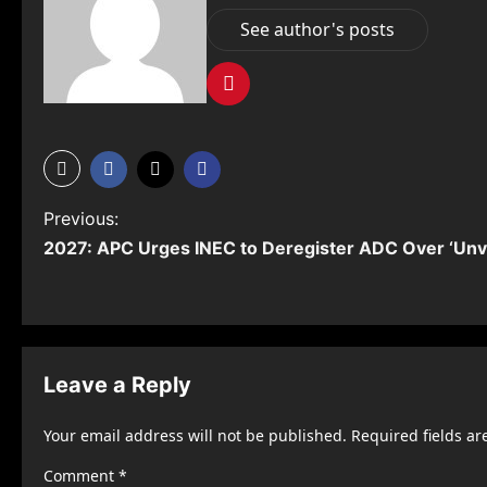
See author's posts
P
Previous:
2027: APC Urges INEC to Deregister ADC Over ‘Unvi
o
s
t
n
Leave a Reply
a
Your email address will not be published.
Required fields a
v
Comment
*