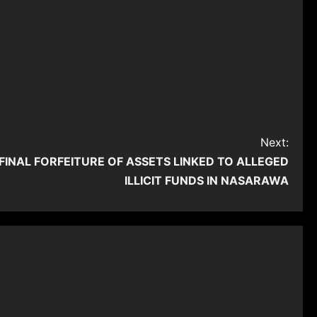
Next:
INAL FORFEITURE OF ASSETS LINKED TO ALLEGED
ILLICIT FUNDS IN NASARAWA