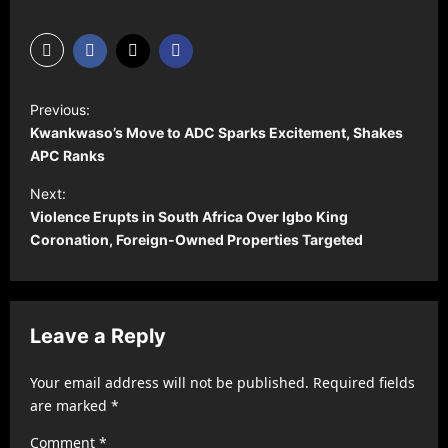
P
Previous:
o
Kwankwaso’s Move to ADC Sparks Excitement, Shakes
s
APC Ranks
t
Next:
Violence Erupts in South Africa Over Igbo King
n
Coronation, Foreign-Owned Properties Targeted
a
v
i
Leave a Reply
g
a
Your email address will not be published.
Required fields
t
are marked
*
i
Comment
*