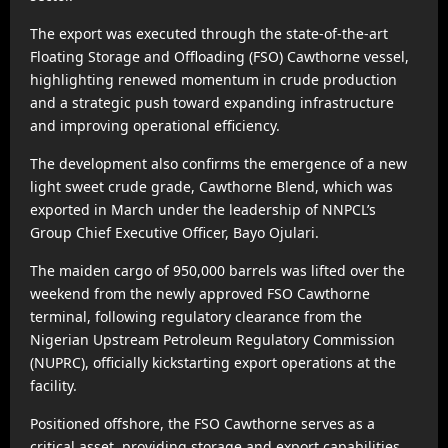
The export was executed through the state-of-the-art
Floating Storage and Offloading (FSO) Cawthorne vessel,
highlighting renewed momentum in crude production
and a strategic push toward expanding infrastructure
and improving operational efficiency.
The development also confirms the emergence of a new
light sweet crude grade, Cawthorne Blend, which was
exported in March under the leadership of NNPCL’s
Group Chief Executive Officer, Bayo Ojulari.
The maiden cargo of 950,000 barrels was lifted over the
weekend from the newly approved FSO Cawthorne
terminal, following regulatory clearance from the
Nigerian Upstream Petroleum Regulatory Commission
(NUPRC), officially kickstarting export operations at the
facility.
Positioned offshore, the FSO Cawthorne serves as a
critical asset, providing storage and export capabilities