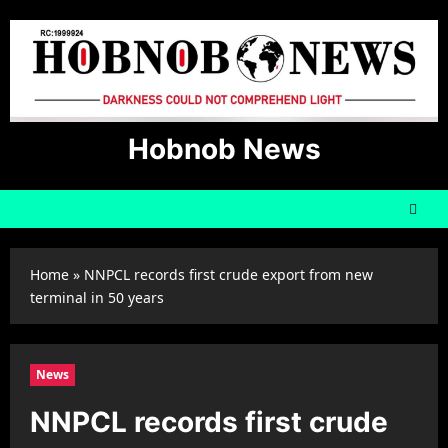
Skip
to
content
Hobnob News
Home
»
NNPCL records first crude export from new
terminal in 50 years
News
NNPCL records first crude