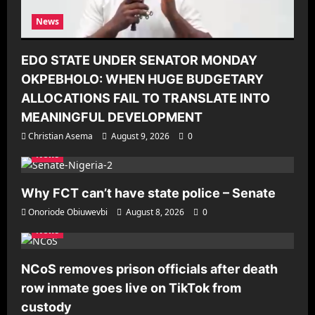
News
EDO STATE UNDER SENATOR MONDAY
OKPEBHOLO: WHEN HUGE BUDGETARY
ALLOCATIONS FAIL TO TRANSLATE INTO
MEANINGFUL DEVELOPMENT
Christian Asema
August 9, 2026
0
News
Why FCT can’t have state police – Senate
Onoriode Obiuwevbi
August 8, 2026
0
News
NCoS removes prison officials after death
row inmate goes live on TikTok from
custody