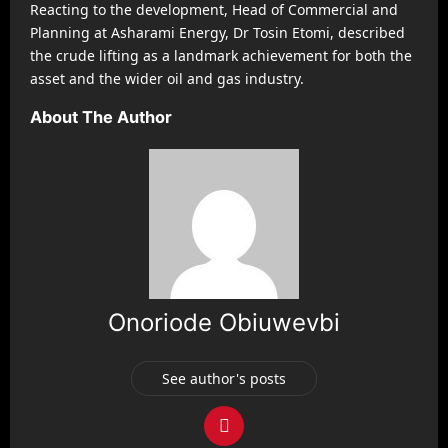
Reacting to the development, Head of Commercial and
Planning at Asharami Energy, Dr Tosin Etomi, described
the crude lifting as a landmark achievement for both the
asset and the wider oil and gas industry.
About The Author
Onoriode Obiuwevbi
See author's posts