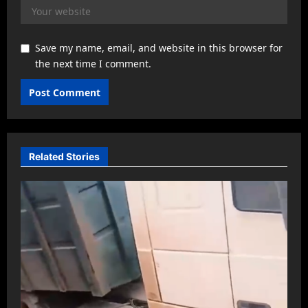
Save my name, email, and website in this browser for
the next time I comment.
Related Stories