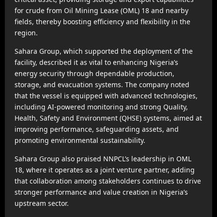
for crude from Oil Mining Lease (OML) 18 and nearby
fields, thereby boosting efficiency and flexibility in the
region.
Sahara Group, which supported the deployment of the
facility, described it as vital to enhancing Nigeria’s
energy security through dependable production,
storage, and evacuation systems. The company noted
that the vessel is equipped with advanced technologies,
including AI-powered monitoring and strong Quality,
Health, Safety and Environment (QHSE) systems, aimed at
improving performance, safeguarding assets, and
promoting environmental sustainability.
Sahara Group also praised NNPCL’s leadership in OML
18, where it operates as a joint venture partner, adding
that collaboration among stakeholders continues to drive
stronger performance and value creation in Nigeria’s
upstream sector.