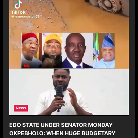
News
EDO STATE UNDER SENATOR MONDAY
OKPEBHOLO: WHEN HUGE BUDGETARY