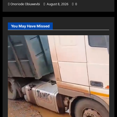
Onoriode Obiuwevbi
August 8, 2026
0
You May Have Missed