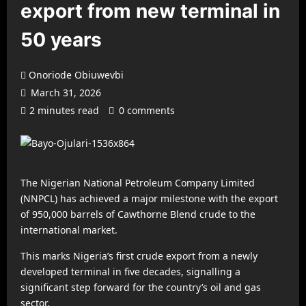
export from new terminal in
50 years
Onoriode Obiuwevbi
March 31, 2026
2 minutes read
0 comments
The Nigerian National Petroleum Company Limited
(NNPCL) has achieved a major milestone with the export
of 950,000 barrels of Cawthorne Blend crude to the
international market.
This marks Nigeria’s first crude export from a newly
developed terminal in five decades, signalling a
significant step forward for the country’s oil and gas
sector.