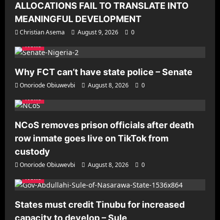
ALLOCATIONS FAIL TO TRANSLATE INTO
MEANINGFUL DEVELOPMENT
Christian Asema
August 9, 2026
0
News
Why FCT can’t have state police – Senate
Onoriode Obiuwevbi
August 8, 2026
0
News
NCoS removes prison officials after death
row inmate goes live on TikTok from
custody
Onoriode Obiuwevbi
August 8, 2026
0
News
States must credit Tinubu for increased
capacity to develop – Sule