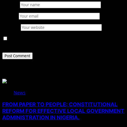
Name
*
Email
*
Website
Save my name, email, and website in this browser for
the next time I comment.
Related Stories
News
FROM PAPER TO PEOPLE: CONSTITUTIONAL
REFORM FOR EFFECTIVE LOCAL GOVERNMENT
ADMINISTRATION IN NIGERIA.