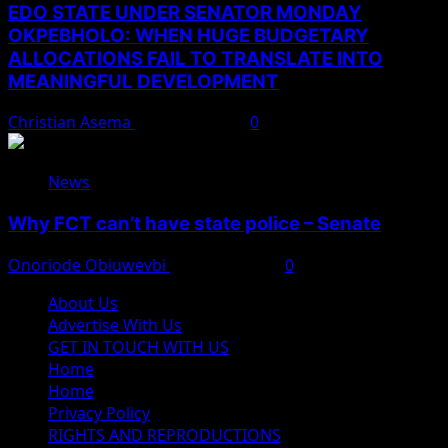
EDO STATE UNDER SENATOR MONDAY
OKPEBHOLO: WHEN HUGE BUDGETARY
ALLOCATIONS FAIL TO TRANSLATE INTO
MEANINGFUL DEVELOPMENT
Christian Asema
August 9, 2026
0
News
Why FCT can’t have state police – Senate
Onoriode Obiuwevbi
August 8, 2026
0
About Us
Advertise With Us
GET IN TOUCH WITH US
Home
Home
Privacy Policy
RIGHTS AND REPRODUCTIONS