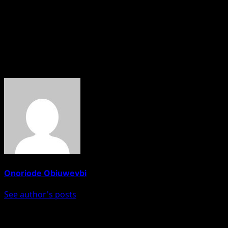
improve connectivity within the capital, noting that
residents of areas such as Tungan-Madaki had
welcomed the development as it would provide easier
access to the city.
About The Author
Onoriode Obiuwevbi
See author's posts