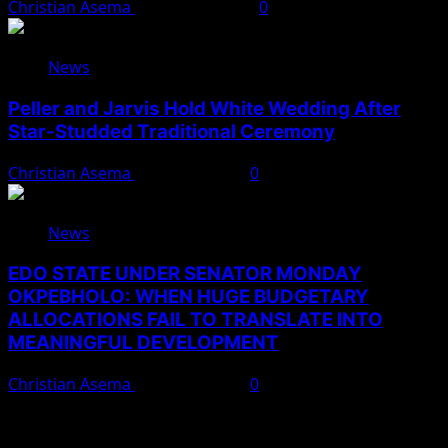
Christian Asema
August 10, 2026
0
News
Peller and Jarvis Hold White Wedding After
Star-Studded Traditional Ceremony
Christian Asema
August 9, 2026
0
News
EDO STATE UNDER SENATOR MONDAY
OKPEBHOLO: WHEN HUGE BUDGETARY
ALLOCATIONS FAIL TO TRANSLATE INTO
MEANINGFUL DEVELOPMENT
Christian Asema
August 9, 2026
0
You May Have Missed