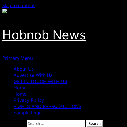
Skip to content
Hobnob News
Primary Menu
About Us
Advertise With Us
GET IN TOUCH WITH US
Home
Home
Privacy Policy
RIGHTS AND REPRODUCTIONS
Sample Page
Search for: