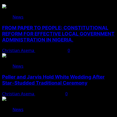
News
FROM PAPER TO PEOPLE: CONSTITUTIONAL
REFORM FOR EFFECTIVE LOCAL GOVERNMENT
ADMINISTRATION IN NIGERIA.
Christian Asema
August 10, 2026
0
News
Peller and Jarvis Hold White Wedding After
Star-Studded Traditional Ceremony
Christian Asema
August 9, 2026
0
News