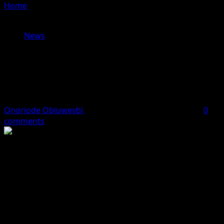
Home
»
Wike orders arrest of developer over illegal
buildings on embassy lands, mandates demolition
News
Wike orders arrest of developer over
illegal buildings on embassy lands,
mandates demolition
Onoriode Obiuwevbi
March 13, 2026
2 minutes read
0
comments
The Minister of the Federal Capital Territory, Nyesom
Wike, has directed the arrest of a developer and the
demolition of structures illegally erected on plots
originally allocated to foreign missions in the Diplomatic
Zone of Katampe Extension, Abuja.
The land in question, located in the diplomatic district of