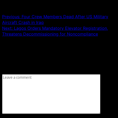
Post navigation
Previous:
Four Crew Members Dead After US Military
Aircraft Crash in Iraq
Next:
Lagos Orders Mandatory Elevator Registration,
Threatens Decommissioning for Noncompliance
Leave a Reply
Your email address will not be published.
Required fields
are marked
*
Comment
*