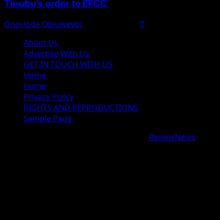
Tinubu’s order to EFCC
Onoriode Obiuwevbi
August 7, 2026
0
About Us
Advertise With Us
GET IN TOUCH WITH US
Home
Home
Privacy Policy
RIGHTS AND REPRODUCTIONS
Sample Page
Copyright © 2026 All rights reserved.
|
ReviewNews
by
AF themes.
google.com, pub-9997724993448343, DIRECT,
f08c47fec0942fa0