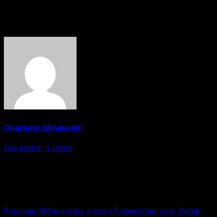
override the safety of residents in Lagos.
About The Author
Onoriode Obiuwevbi
See author's posts
Post navigation
Previous:
Wike orders arrest of developer over illegal