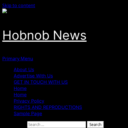
Skip to content
Hobnob News
Primary Menu
About Us
Advertise With Us
GET IN TOUCH WITH US
Home
Home
Privacy Policy
RIGHTS AND REPRODUCTIONS
Sample Page
Search for: