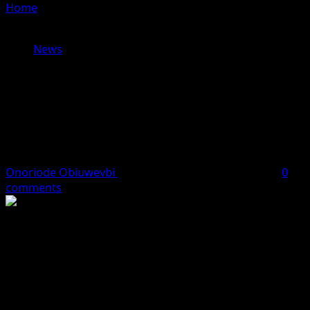
Home
»
Lagos Orders Mandatory Elevator Registration,
Threatens Decommissioning for Noncompliance
News
Lagos Orders Mandatory Elevator
Registration, Threatens
Decommissioning for
Noncompliance
Onoriode Obiuwevbi
March 13, 2026
2 minutes read
0
comments
The Lagos State Government has ordered all building
owners, developers, and facility managers to register
and certify every elevator operating within the state,
warning that failure to comply will result in the elevators
being shut down.