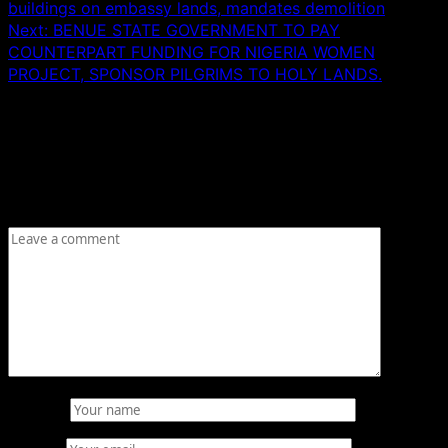
buildings on embassy lands, mandates demolition
Next:
BENUE STATE GOVERNMENT TO PAY
COUNTERPART FUNDING FOR NIGERIA WOMEN
PROJECT, SPONSOR PILGRIMS TO HOLY LANDS.
Leave a Reply
Your email address will not be published.
Required fields
are marked
*
Comment
*
Name
*