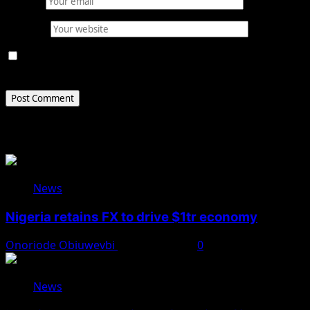
Email
*
Website
Save my name, email, and website in this browser for
the next time I comment.
Related Stories
News
Nigeria retains FX to drive $1tr economy
Onoriode Obiuwevbi
August 7, 2026
0
News