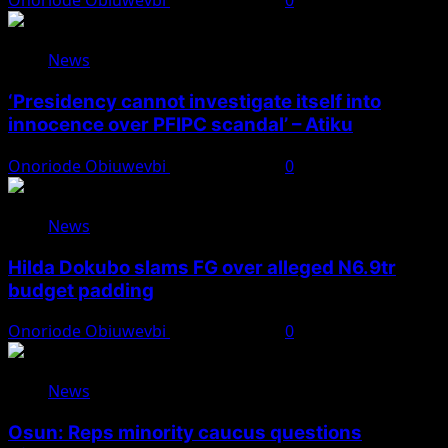
Onoriode Obiuwevbi
August 7, 2026
0
News
‘Presidency cannot investigate itself into
innocence over PFIPC scandal’ – Atiku
Onoriode Obiuwevbi
August 7, 2026
0
News
Hilda Dokubo slams FG over alleged N6.9tr
budget padding
Onoriode Obiuwevbi
August 7, 2026
0
News
Osun: Reps minority caucus questions