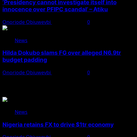
‘Presidency cannot investigate itself into
innocence over PFIPC scandal’ – Atiku
Onoriode Obiuwevbi
August 7, 2026
0
News
Hilda Dokubo slams FG over alleged N6.9tr
budget padding
Onoriode Obiuwevbi
August 7, 2026
0
You May Have Missed
News
Nigeria retains FX to drive $1tr economy