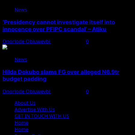
News
‘Presidency cannot investigate itself into
innocence over PFIPC scandal’ – Atiku
Onoriode Obiuwevbi
August 7, 2026
0
News
Hilda Dokubo slams FG over alleged N6.9tr
budget padding
Onoriode Obiuwevbi
August 7, 2026
0
About Us
Advertise With Us
GET IN TOUCH WITH US
Home
Home