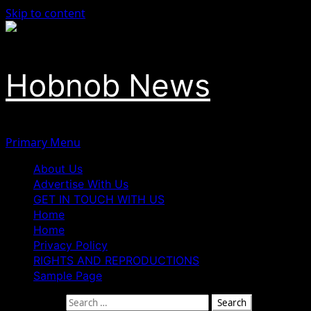
Skip to content
Hobnob News
Primary Menu
About Us
Advertise With Us
GET IN TOUCH WITH US
Home
Home
Privacy Policy
RIGHTS AND REPRODUCTIONS
Sample Page
Search for: