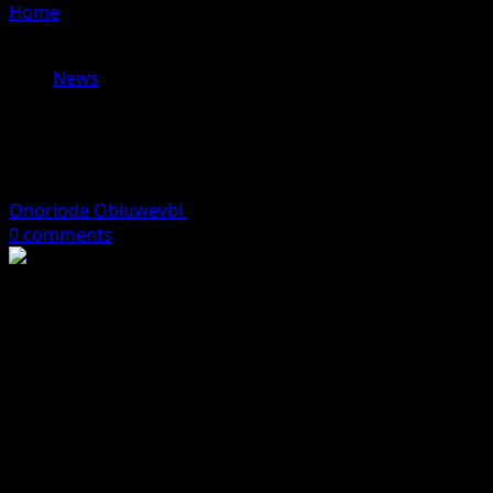
Home
»
Tinubu Reconstitutes NERC Board, Appoints
Oseni Chairman
News
Tinubu Reconstitutes NERC Board,
Appoints Oseni Chairman
Onoriode Obiuwevbi
December 18, 2025
2 minutes read
0 comments
President Bola Tinubu has reconstituted the board of
the Nigerian Electricity Regulatory Commission (NERC),
appointing Musiliu Oseni as its new chairman.
The reconstitution was confirmed on Thursday by the
President’s spokesman, Bayo Onanuga, following the
Senate’s confirmation of the commission’s members.