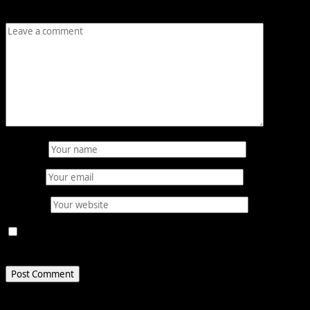
Comment
*
Name
*
Email
*
Website
Save my name, email, and website in this browser for
the next time I comment.
Related Stories