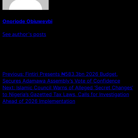
Onoriode Obiuwevbi
See author's posts
Post navigation
Previous:
Fintiri Presents ₦583.3bn 2026 Budget,
Secures Adamawa Assembly’s Vote of Confidence
Next:
Islamic Council Warns of Alleged ‘Secret Changes’
to Nigeria’s Gazetted Tax Laws, Calls for Investigation
Ahead of 2026 Implementation
Leave a Reply
Your email address will not be published.
Required fields
are marked
*