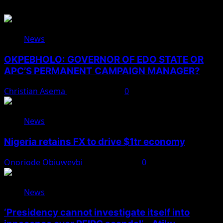
News
OKPEBHOLO: GOVERNOR OF EDO STATE OR
APC’S PERMANENT CAMPAIGN MANAGER?
Christian Asema
August 8, 2026
0
News
Nigeria retains FX to drive $1tr economy
Onoriode Obiuwevbi
August 7, 2026
0
News
‘Presidency cannot investigate itself into