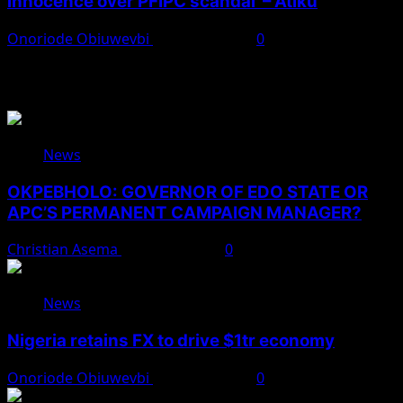
innocence over PFIPC scandal’ – Atiku
Onoriode Obiuwevbi
August 7, 2026
0
You May Have Missed
News
OKPEBHOLO: GOVERNOR OF EDO STATE OR
APC’S PERMANENT CAMPAIGN MANAGER?
Christian Asema
August 8, 2026
0
News
Nigeria retains FX to drive $1tr economy
Onoriode Obiuwevbi
August 7, 2026
0