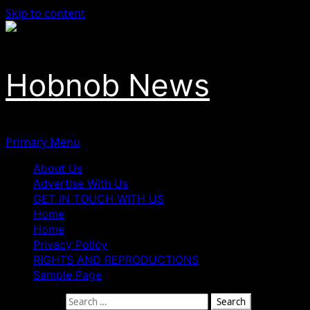
Skip to content
Hobnob News
Primary Menu
About Us
Advertise With Us
GET IN TOUCH WITH US
Home
Home
Privacy Policy
RIGHTS AND REPRODUCTIONS
Sample Page
Search for: