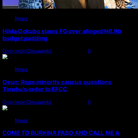
News
Hilda Dokubo slams FG over alleged N6.9tr
budget padding
Onoriode Obiuwevbi
August 7, 2026
0
News
Osun: Reps minority caucus questions
Tinubu’s order to EFCC
Onoriode Obiuwevbi
August 7, 2026
0
News
COME TO BURKINA FASO AND CALL ME A