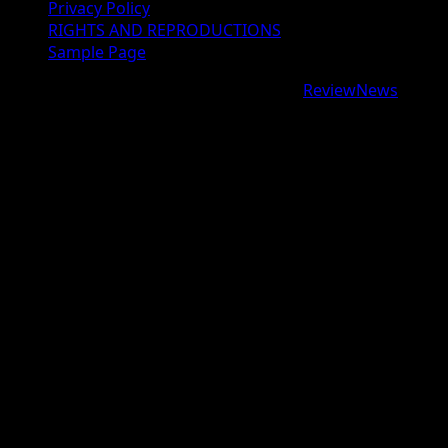
Privacy Policy
RIGHTS AND REPRODUCTIONS
Sample Page
Copyright © 2026 All rights reserved.
|
ReviewNews
by
AF themes.
google.com, pub-9997724993448343, DIRECT,
f08c47fec0942fa0