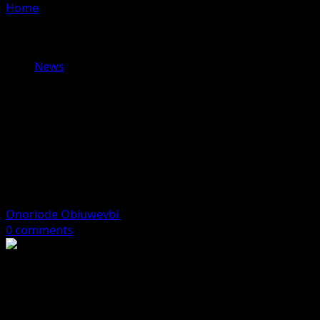
Home
»
Islamic Council Warns of Alleged ‘Secret
Changes’ to Nigeria’s Gazetted Tax Laws, Calls for
Investigation Ahead of 2026 Implementation
News
Islamic Council Warns of Alleged
‘Secret Changes’ to Nigeria’s
Gazetted Tax Laws, Calls for
Investigation Ahead of 2026
Implementation
Onoriode Obiuwevbi
December 18, 2025
4 minutes read
0 comments
The Supreme Council for Shari’ah in Nigeria (SCSN) has
raised serious concerns over what it described as
troubling inconsistencies between tax reform bills
approved by the National Assembly and the versions