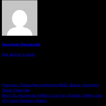
Onoriode Obiuwevbi
See author's posts
Post navigation
Previous:
Tinubu Reconstitutes NERC Board, Appoints
Oseni Chairman
Next:
EU Approves €90bn Loan for Ukraine, Defers Use
of Frozen Russian Assets