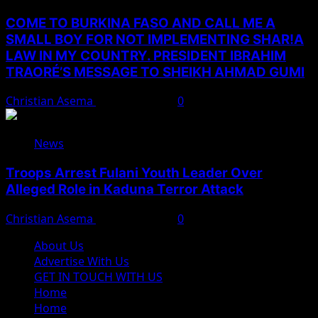
COME TO BURKINA FASO AND CALL ME A
SMALL BOY FOR NOT IMPLEMENTING SHAR!A
LAW IN MY COUNTRY. PRESIDENT IBRAHIM
TRAORÉ’S MESSAGE TO SHEIKH AHMAD GUMI
Christian Asema
August 7, 2026
0
News
Troops Arrest Fulani Youth Leader Over
Alleged Role in Kaduna Terror Attack
Christian Asema
August 7, 2026
0
About Us
Advertise With Us
GET IN TOUCH WITH US
Home
Home