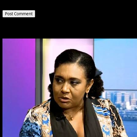
the next time I comment.
Related Stories