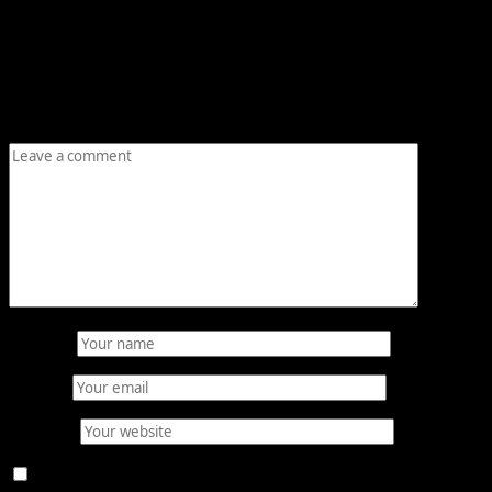
Leave a Reply
Your email address will not be published.
Required fields
are marked
*
Comment
*
Name
*
Email
*
Website
Save my name, email, and website in this browser for