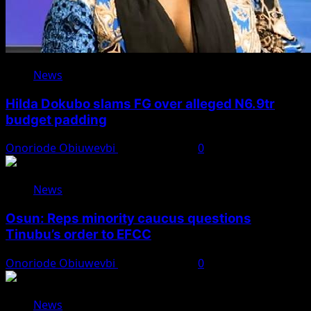
News
Hilda Dokubo slams FG over alleged N6.9tr
budget padding
Onoriode Obiuwevbi
August 7, 2026
0
News
Osun: Reps minority caucus questions
Tinubu’s order to EFCC
Onoriode Obiuwevbi
August 7, 2026
0
News