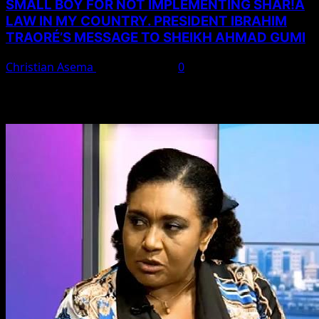
SMALL BOY FOR NOT IMPLEMENTING SHAR!A
LAW IN MY COUNTRY. PRESIDENT IBRAHIM
TRAORÉ’S MESSAGE TO SHEIKH AHMAD GUMI
Christian Asema
August 7, 2026
0
You May Have Missed