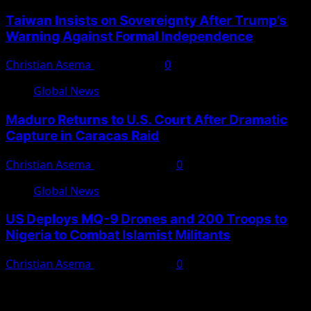
Taiwan Insists on Sovereignty After Trump’s
Warning Against Formal Independence
Christian Asema
May 16, 2026
0
Global News
Maduro Returns to U.S. Court After Dramatic
Capture in Caracas Raid
Christian Asema
March 27, 2026
0
Global News
US Deploys MQ-9 Drones and 200 Troops to
Nigeria to Combat Islamist Militants
Christian Asema
March 21, 2026
0
You May Have Missed