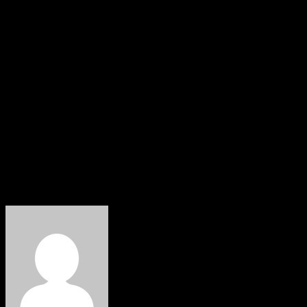
Biden, posted on X on Sunday in support of Harris:
“Kamala Harris will be the next President of the United
States. I pledge my full support to ensure her victory in
November.”
“Now more than ever, it is crucial that our party and
country swiftly unite to defeat Donald Trump and the
threat to American democracy,” she wrote. “Let’s get to
work.”
HOBNOB NEWS
About The Author