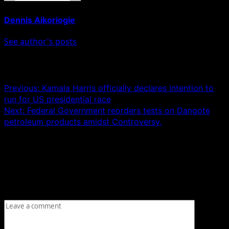
Dennis Aikoriogie
See author's posts
Post navigation
Previous:
Kamala Harris officially declares intention to
run for US presidential race
Next:
Federal Government reorders tests on Dangote
petroleum products amidst Controversy.
Leave a Reply
Your email address will not be published.
Required fields
are marked
*
Comment
*