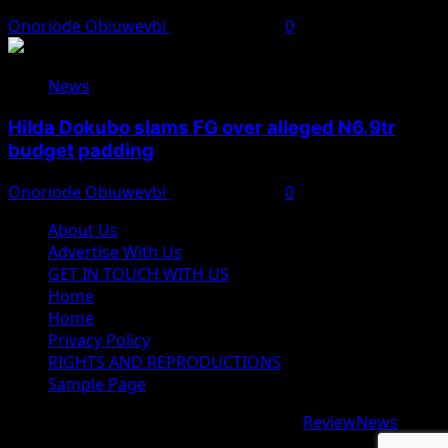
Onoriode Obiuwevbi
August 7, 2026
0
News
Hilda Dokubo slams FG over alleged N6.9tr
budget padding
Onoriode Obiuwevbi
August 7, 2026
0
About Us
Advertise With Us
GET IN TOUCH WITH US
Home
Home
Privacy Policy
RIGHTS AND REPRODUCTIONS
Sample Page
Copyright © 2026 All rights reserved.
|
ReviewNews
by
AF themes.