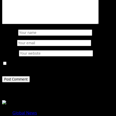
Name
*
Email
*
Website
Save my name, email, and website in this browser for
the next time I comment.
Related Stories
Global News