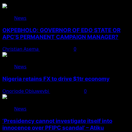
News
OKPEBHOLO: GOVERNOR OF EDO STATE OR
APC’S PERMANENT CAMPAIGN MANAGER?
Christian Asema
August 8, 2026
0
News
Nigeria retains FX to drive $1tr economy
Onoriode Obiuwevbi
August 7, 2026
0
News
‘Presidency cannot investigate itself into
innocence over PFIPC scandal’ – Atiku