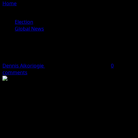
Home
»
List of people who have endorsed Kamala Harris
for president
Election
Global News
List of people who have endorsed
Kamala Harris for president
Dennis Aikoriogie
July 22, 2024
8 minutes read
0
comments
The Vice President of the United States, Kamala Harris,
has received more endorsements from key figures in the
United States after she was suddenly endorsed by
president Joe Biden.
President Joe Biden made the historic decision to drop
out of the presidential race on Sunday, just 107 days
before he was set to face former President Donald