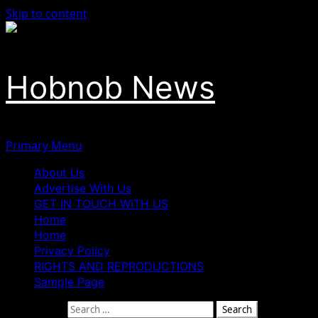
Skip to content
Hobnob News
Primary Menu
About Us
Advertise With Us
GET IN TOUCH WITH US
Home
Home
Privacy Policy
RIGHTS AND REPRODUCTIONS
Sample Page
Search for: