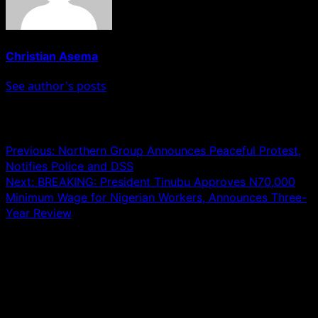
Christian Asema
See author's posts
Post navigation
Previous:
Northern Group Announces Peaceful Protest,
Notifies Police and DSS
Next:
BREAKING: President Tinubu Approves N70,000
Minimum Wage for Nigerian Workers, Announces Three-
Year Review
Leave a Reply
Your email address will not be published.
Required fields
are marked
*
Comment
*