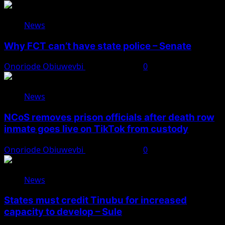
News
Why FCT can’t have state police – Senate
Onoriode Obiuwevbi
August 8, 2026
0
News
NCoS removes prison officials after death row
inmate goes live on TikTok from custody
Onoriode Obiuwevbi
August 8, 2026
0
News
States must credit Tinubu for increased
capacity to develop – Sule