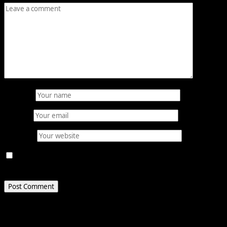
Name
*
Email
*
Website
Save my name, email, and website in this browser for
the next time I comment.
Related Stories