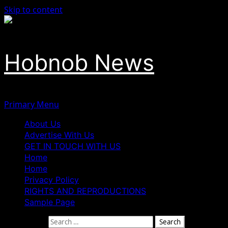
Skip to content
Hobnob News
Primary Menu
About Us
Advertise With Us
GET IN TOUCH WITH US
Home
Home
Privacy Policy
RIGHTS AND REPRODUCTIONS
Sample Page
Search for: