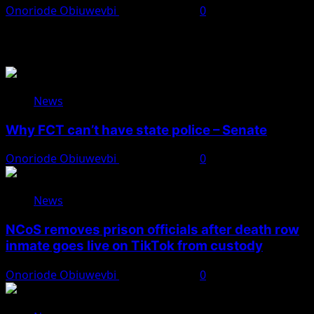
Onoriode Obiuwevbi
August 8, 2026
0
You May Have Missed
News
Why FCT can’t have state police – Senate
Onoriode Obiuwevbi
August 8, 2026
0
News
NCoS removes prison officials after death row
inmate goes live on TikTok from custody
Onoriode Obiuwevbi
August 8, 2026
0