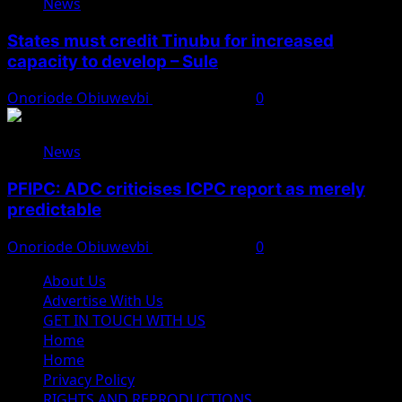
News
States must credit Tinubu for increased
capacity to develop – Sule
Onoriode Obiuwevbi
August 8, 2026
0
News
PFIPC: ADC criticises ICPC report as merely
predictable
Onoriode Obiuwevbi
August 8, 2026
0
About Us
Advertise With Us
GET IN TOUCH WITH US
Home
Home
Privacy Policy
RIGHTS AND REPRODUCTIONS