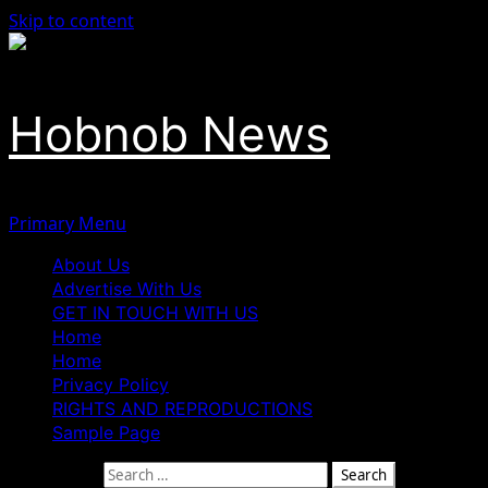
Skip to content
Hobnob News
Primary Menu
About Us
Advertise With Us
GET IN TOUCH WITH US
Home
Home
Privacy Policy
RIGHTS AND REPRODUCTIONS
Sample Page
Search for: