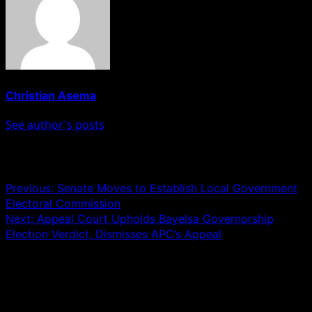
Christian Asema
See author's posts
Post navigation
Previous:
Senate Moves to Establish Local Government
Electoral Commission
Next:
Appeal Court Upholds Bayelsa Governorship
Election Verdict, Dismisses APC’s Appeal
Leave a Reply
Your email address will not be published.
Required fields
are marked
*