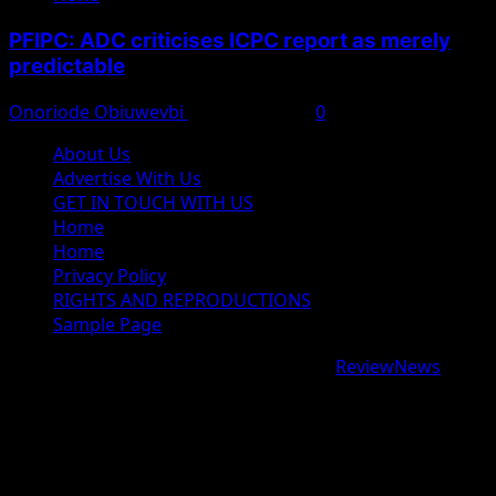
PFIPC: ADC criticises ICPC report as merely
predictable
Onoriode Obiuwevbi
August 8, 2026
0
About Us
Advertise With Us
GET IN TOUCH WITH US
Home
Home
Privacy Policy
RIGHTS AND REPRODUCTIONS
Sample Page
Copyright © 2026 All rights reserved.
|
ReviewNews
by
AF themes.
google.com, pub-9997724993448343, DIRECT,
f08c47fec0942fa0