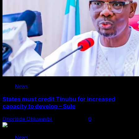
News
States must credit Tinubu for increased
capacity to develop – Sule
Onoriode Obiuwevbi
August 8, 2026
0
News