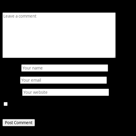
Comment
*
Name
*
Email
*
Website
Save my name, email, and website in this browser for
the next time I comment.