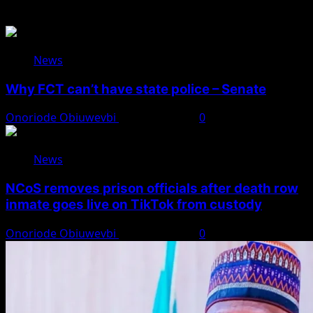
Related Stories
News
Why FCT can’t have state police – Senate
Onoriode Obiuwevbi
August 8, 2026
0
News
NCoS removes prison officials after death row
inmate goes live on TikTok from custody
Onoriode Obiuwevbi
August 8, 2026
0