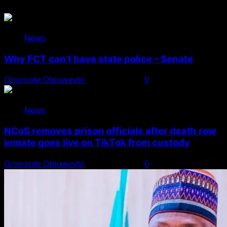
News
Why FCT can’t have state police – Senate
Onoriode Obiuwevbi
August 8, 2026
0
News
NCoS removes prison officials after death row
inmate goes live on TikTok from custody
Onoriode Obiuwevbi
August 8, 2026
0