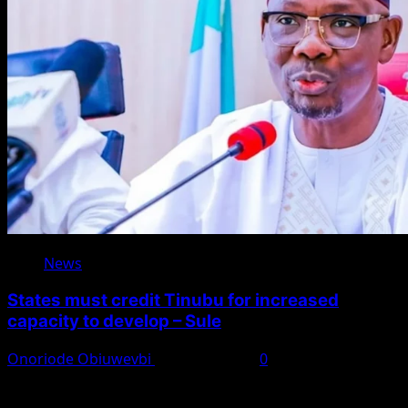
News
States must credit Tinubu for increased
capacity to develop – Sule
Onoriode Obiuwevbi
August 8, 2026
0
You May Have Missed