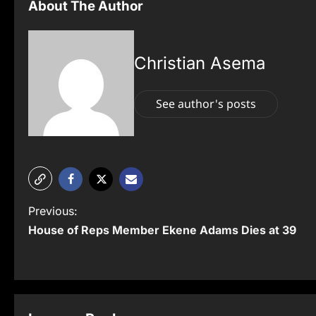
About The Author
Christian Asema
See author's posts
P
Previous:
House of Reps Member Ekene Adams Dies at 39
o
s
t
n