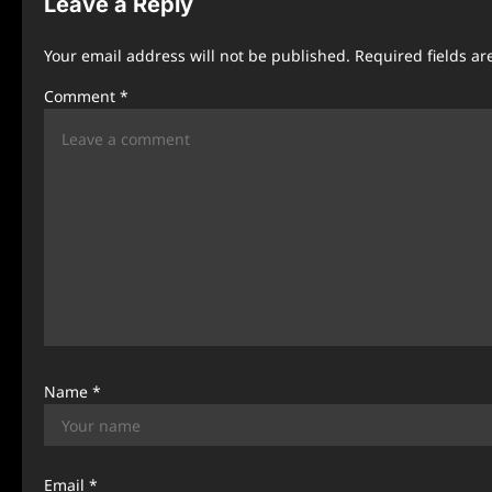
Leave a Reply
a
Your email address will not be published.
Required fields a
v
Comment
*
i
g
a
t
i
o
n
Name
*
Email
*