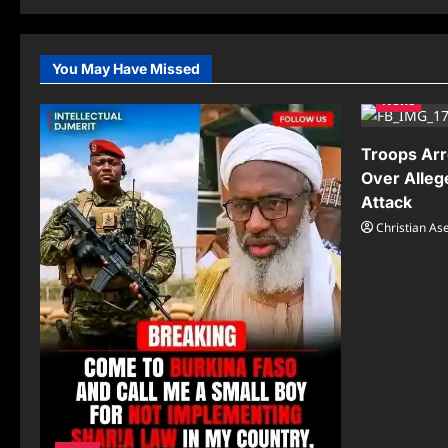
You May Have Missed
News
Troops Arr
Over Alleg
Attack
Christian A