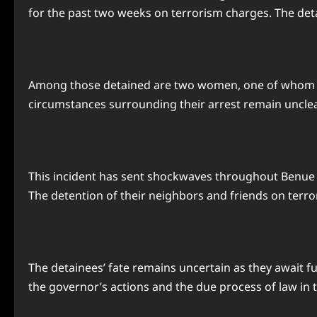
for the past two weeks on terrorism charges. The deta
Among those detained are two women, one of whom was 
circumstances surrounding their arrest remain unclea
This incident has sent shockwaves throughout Benue S
The detention of their neighbors and friends on terr
The detainees’ fate remains uncertain as they await f
the governor’s actions and the due process of law in t