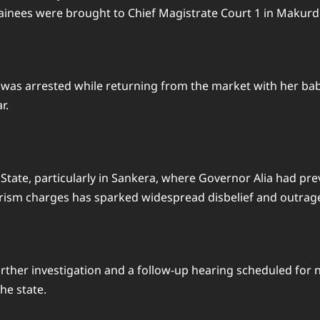
inees were brought to Chief Magistrate Court 1 in Makurdi to
arrested while returning from the market with her baby. T
r.
tate, particularly in Sankera, where Governor Alia had pr
orism charges has sparked widespread disbelief and outrag
urther investigation and a follow-up hearing scheduled for 
he state.