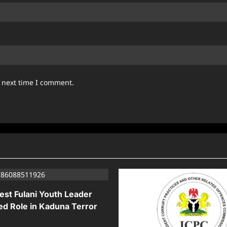
e next time I comment.
est Fulani Youth Leader
ed Role in Kaduna Terror