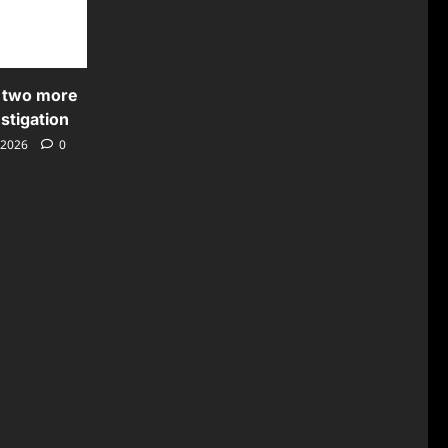
 two more
stigation
 2026
0