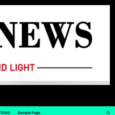
TIONS
Sample Page