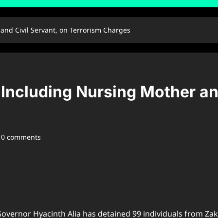
and Civil Servant, on Terrorism Charges
 Including Nursing Mother an
0 comments
overnor Hyacinth Alia has detained 99 individuals from Zaki