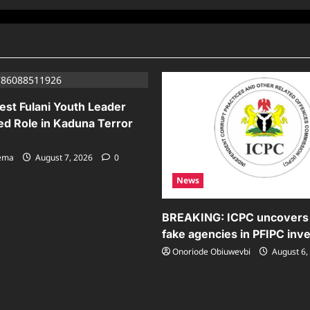
est Fulani Youth Leader
ed Role in Kaduna Terror
sema
August 7, 2026
0
News
BREAKING: ICPC uncovers
fake agencies in PFIPC inve
Onoriode Obiuwevbi
August 6,