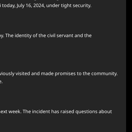
day, July 16, 2024, under tight security.
he identity of the civil servant and the
eviously visited and made promises to the community.
e.
next week. The incident has raised questions about