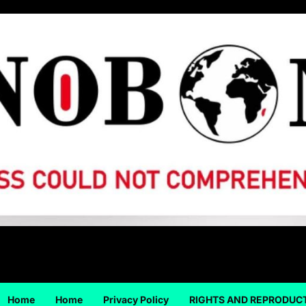
Home
Home
Privacy Policy
RIGHTS AND REPRODUC