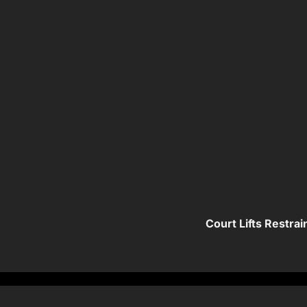
Court Lifts Restra