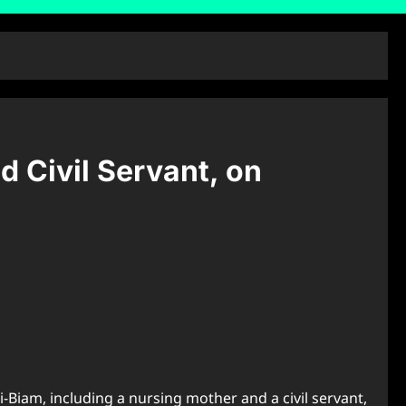
d Civil Servant, on
-Biam, including a nursing mother and a civil servant,