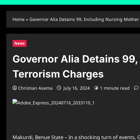
Home
»
Governor Alia Detains 99, Including Nursing Mother 
News
Governor Alia Detains 99,
Terrorism Charges
Christian Asema
July 16, 2024
1 minute read
Makurdi, Benue State – In a shocking turn of events, G