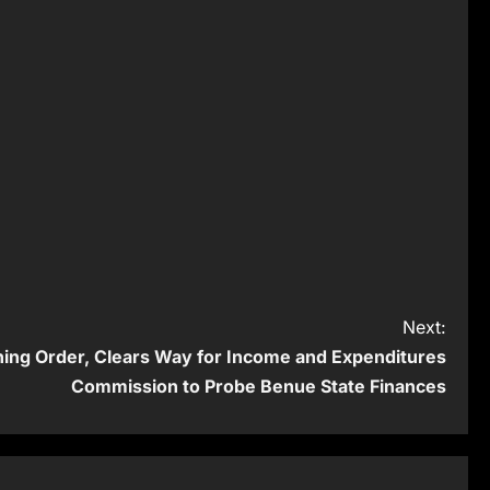
Next:
ining Order, Clears Way for Income and Expenditures
Commission to Probe Benue State Finances