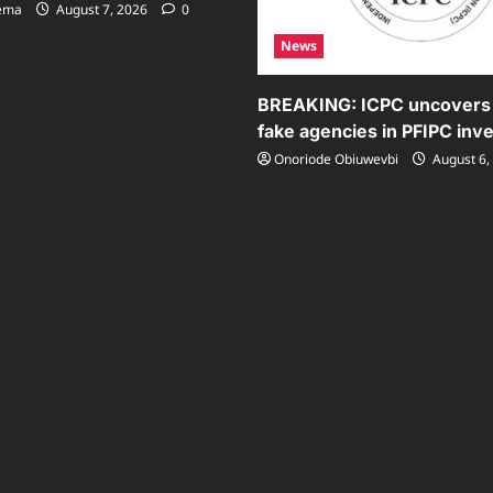
sema
August 7, 2026
0
News
BREAKING: ICPC uncovers
fake agencies in PFIPC inve
Onoriode Obiuwevbi
August 6,