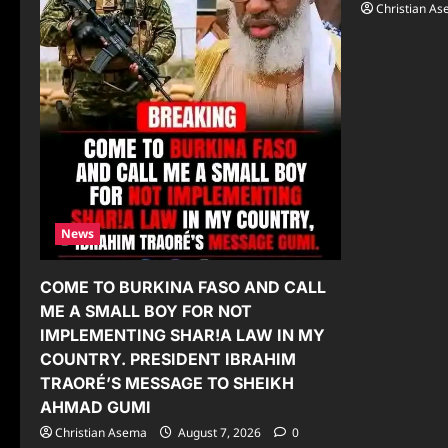
Christian A
News
COME TO BURKINA FASO AND CALL
ME A SMALL BOY FOR NOT
IMPLEMENTING SHAR!A LAW IN MY
COUNTRY. PRESIDENT IBRAHIM
TRAORÉ’S MESSAGE TO SHEIKH
AHMAD GUMI
Christian Asema
August 7, 2026
0