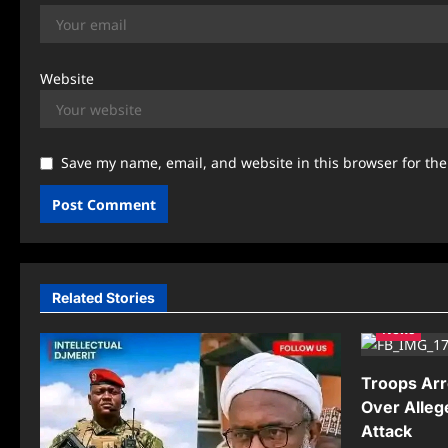
Website
Save my name, email, and website in this browser for th
Related Stories
News
Troops Arr
Over Alleg
Attack