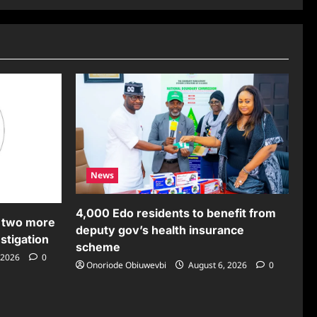
News
4,000 Edo residents to benefit from
 two more
deputy gov’s health insurance
stigation
scheme
 2026
0
Onoriode Obiuwevbi
August 6, 2026
0