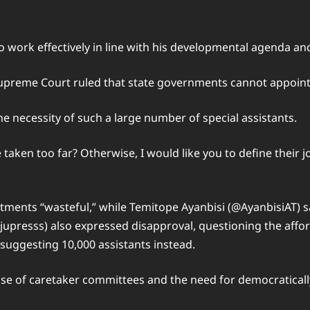
work effectively in line with his developmental agenda and
preme Court ruled that state governments cannot appoint 
e necessity of such a large number of special assistants.
taken too far? Otherwise, I would like you to define their j
tments “wasteful,” while Temitope Ayanbisi (@AyanbisiAT) s
upresss) also expressed disapproval, questioning the affor
 suggesting 10,000 assistants instead.
use of caretaker committees and the need for democratically