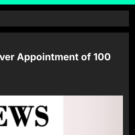
ver Appointment of 100