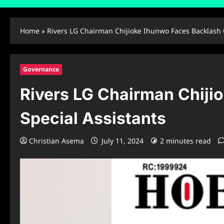
Home
»
Rivers LG Chairman Chijioke Ihunwo Faces Backlash 
Governance
Rivers LG Chairman Chiji
Special Assistants
Christian Asema
July 11, 2024
2 minutes read