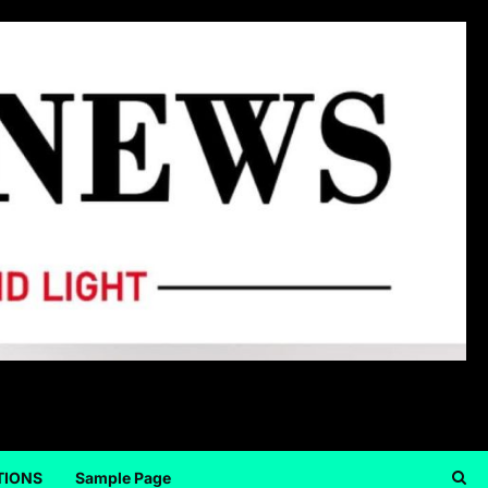
TIONS
Sample Page