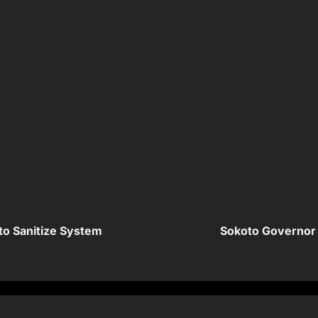
o Sanitize System
Sokoto Governor 