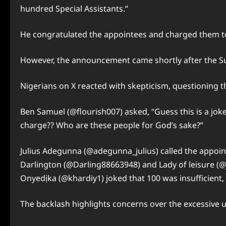
hundred Special Assistants.”
He congratulated the appointees and charged them to 
However, the announcement came shortly after the Su
Nigerians on X reacted with skepticism, questioning th
Ben Samuel (@flourish007) asked, “Guess this is a joke 
charge?? Who are these people for God’s sake?”
Julius Adegunna (@adegunna_julius) called the appoin
Darlington (@Darling88663948) and Lady of leisure (@j
Onyedịka (@khardiy1) joked that 100 was insufficient,
The backlash highlights concerns over the excessive 