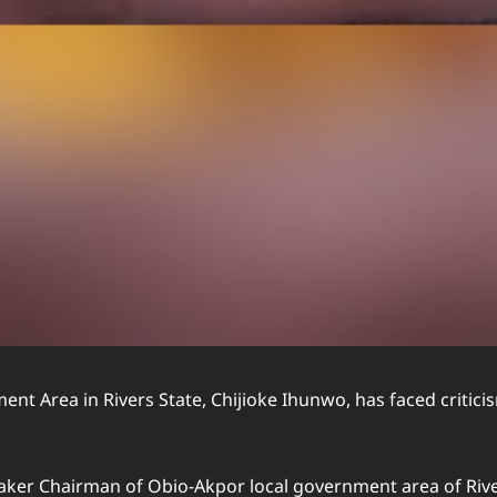
t Area in Rivers State, Chijioke Ihunwo, has faced critic
etaker Chairman of Obio-Akpor local government area of Riv