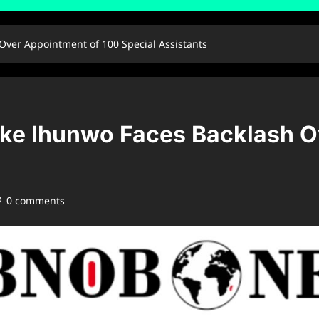
Over Appointment of 100 Special Assistants
oke Ihunwo Faces Backlash O
0 comments