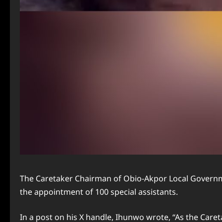
The Caretaker Chairman of Obio-Akpor Local Governmen
the appointment of 100 special assistants.
In a post on his X handle, Ihunwo wrote, “As the Car