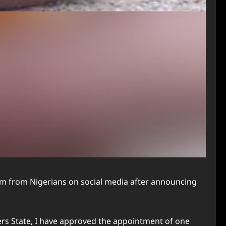
ism from Nigerians on social media after announcing
ers State, I have approved the appointment of one