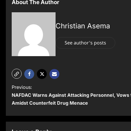
About The Author
Christian Asema
See author's posts
P
Previous:
NAFDAC Warns Against Attacking Personnel, Vows t
o
Amidst Counterfeit Drug Menace
s
t
n