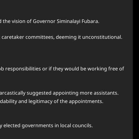
 the vision of Governor Siminalayi Fubara.
caretaker committees, deeming it unconstitutional.
ob responsibilities or if they would be working free of
arcastically suggested appointing more assistants.
dability and legitimacy of the appointments.
 elected governments in local councils.