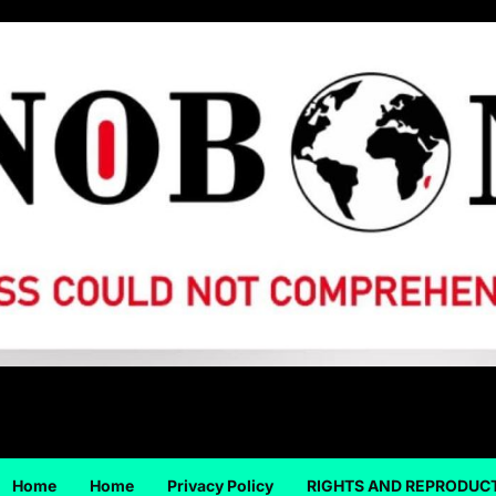
Home
Home
Privacy Policy
RIGHTS AND REPRODUC