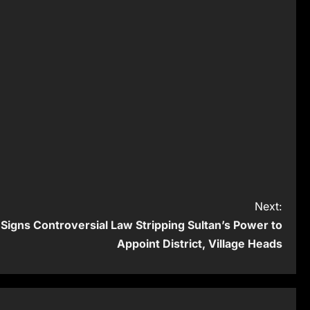
Next:
Signs Controversial Law Stripping Sultan’s Power to
Appoint District, Village Heads