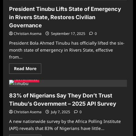
President Tinubu Lifts State of Emergency
in Rivers State, Restores Civilian
Governance
Christian Asema
September 17, 2025
0
President Bola Ahmed Tinubu has officially lifted the six-
month state of emergency in Rivers State, effective
from...
Read
Read More
more
about
Governance
President
Tinubu
Lifts
State
83% of Nigerians Say They Don’t Trust
of
Emergency
Tinubu’s Government – 2025 API Survey
in
Rivers
Christian Asema
July 7, 2025
0
State,
Restores
A new nationwide survey by the Africa Polling Institute
Civilian
Governance
(API) reveals that 83% of Nigerians have little...