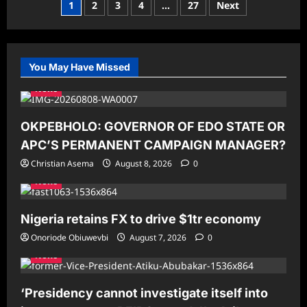
Posts
1
2
3
4
…
27
Next
Obi:
More
pagination
‘Yahoo
Boys’
Exist
in
Government
You May Have Missed
Than
on
News
the
Streets
OKPEBHOLO: GOVERNOR OF EDO STATE OR
APC’S PERMANENT CAMPAIGN MANAGER?
Christian Asema
August 8, 2026
0
News
Nigeria retains FX to drive $1tr economy
Onoriode Obiuwevbi
August 7, 2026
0
News
‘Presidency cannot investigate itself into