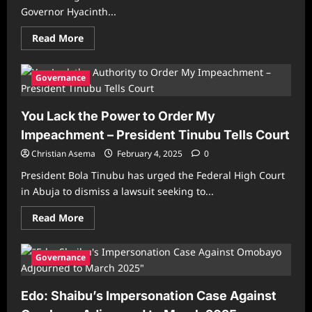
Governor Hyacinth...
Read
Read More
more
about
Alia:
Driving
Governance
innovative,
cutting-
edge
You Lack the Power to Order My
solutions
to
Impeachment – President Tinubu Tells Court
land
administration
Christian Asema
February 4, 2025
0
President Bola Tinubu has urged the Federal High Court
in Abuja to dismiss a lawsuit seeking to...
Read
Read More
more
about
You
Lack
Governance
the
Power
to
Edo: Shaibu’s Impersonation Case Against
Order
My