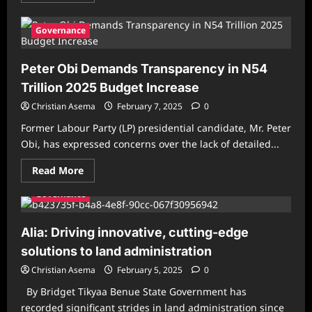
about
President
Tinubu
Governance
Orders
Ministers
to
Peter Obi Demands Transparency in N54
Present
Performance
Trillion 2025 Budget Increase
Reports
to
Christian Asema
Nigerians
February 7, 2025
0
Former Labour Party (LP) presidential candidate, Mr. Peter
Obi, has expressed concerns over the lack of detailed...
Read
Read More
more
about
Governance
Peter
Obi
Demands
Transparency
Alia: Driving innovative, cutting-edge
in
N54
solutions to land administration
Trillion
2025
Christian Asema
February 5, 2025
0
Budget
Increase
By Bridget Tikyaa Benue State Government has
recorded significant strides in land administration since