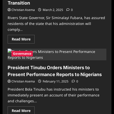
Transition
APC
Government
Christian Asema
March 2, 2025
0
Rivers State Governor, Sir Siminalayi Fubara, has assured
residents of the state that his administration will
comply...
Read
Read More
more
about
Rivers
Governor
Governance
Fubara
Vows
Compliance
President Tinubu Orders Ministers to
with
Supreme
Present Performance Reports to Nigerians
Court
Ruling,
Christian Asema
Orders
February 11, 2025
0
LG
Transition
President Bola Tinubu has instructed his ministers to
immediately present an account of their performance
and challenges...
Read
Read More
more