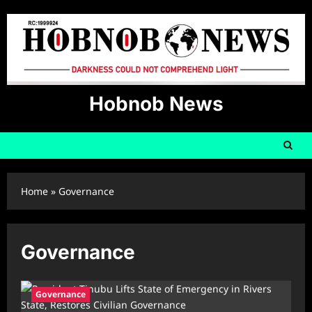
Skip
to
content
Hobnob News
Home
»
Governance
Governance
Governance