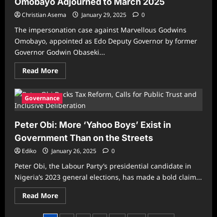
Omobayo Adjourned to March 2025
Impeachment
–
Christian Asema
President
January 29, 2025
0
Tinubu
Tells
The impersonation case against Marvellous Godwins
Court
Omobayo, appointed as Edo Deputy Governor by former
Governor Godwin Obaseki...
Read
Read More
more
about
Edo:
Shaibu’s
Governance
Impersonation
Case
Against
Peter Obi: More ‘Yahoo Boys’ Exist in
Omobayo
Adjourned
Government Than on the Streets
to
March
Ediko
January 26, 2025
2025
0
Peter Obi, the Labour Party’s presidential candidate in
Nigeria’s 2023 general elections, has made a bold claim...
Read
Read More
more
about
Peter