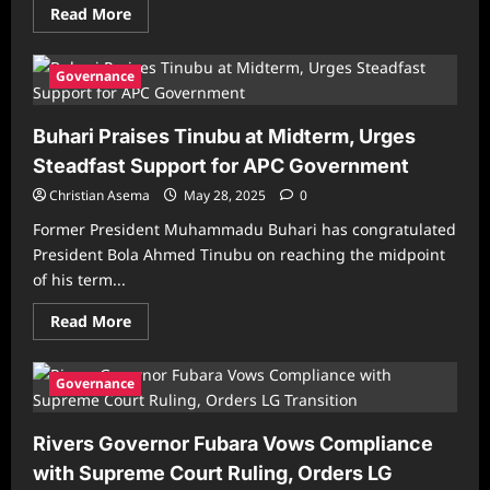
Read
Read More
more
about
83%
of
Governance
Nigerians
Say
They
Buhari Praises Tinubu at Midterm, Urges
Don’t
Trust
Steadfast Support for APC Government
Tinubu’s
Government
Christian Asema
–
May 28, 2025
0
2025
API
Former President Muhammadu Buhari has congratulated
Survey
President Bola Ahmed Tinubu on reaching the midpoint
of his term...
Read
Read More
more
about
Buhari
Praises
Governance
Tinubu
at
Midterm,
Rivers Governor Fubara Vows Compliance
Urges
Steadfast
with Supreme Court Ruling, Orders LG
Support
for