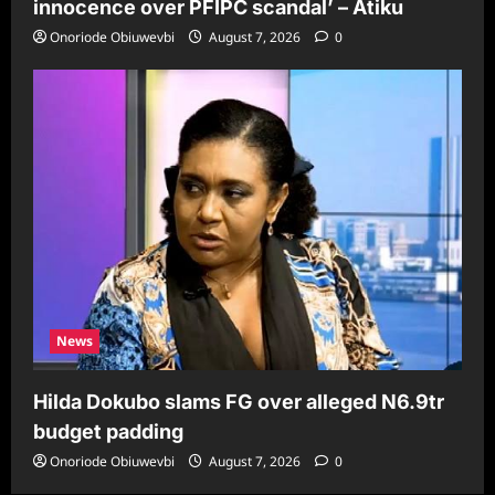
innocence over PFIPC scandal’ – Atiku
Onoriode Obiuwevbi
August 7, 2026
0
News
Hilda Dokubo slams FG over alleged N6.9tr
budget padding
Onoriode Obiuwevbi
August 7, 2026
0