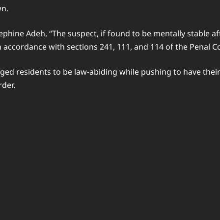
wn.
sephine Adeh, “The suspect, if found to be mentally stable af
n accordance with sections 241, 111, and 114 of the Penal C
ged residents to be law-abiding while pushing to have their
der.