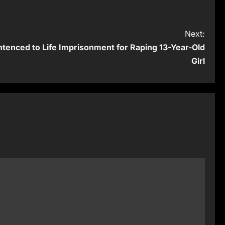
Next:
tenced to Life Imprisonment for Raping 13-Year-Old
Girl