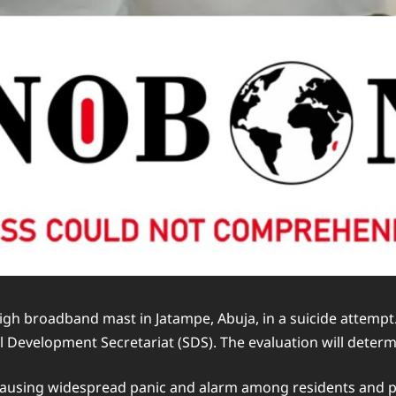
gh broadband mast in Jatampe, Abuja, in a suicide attempt.
Development Secretariat (SDS). The evaluation will determin
causing widespread panic and alarm among residents and pa