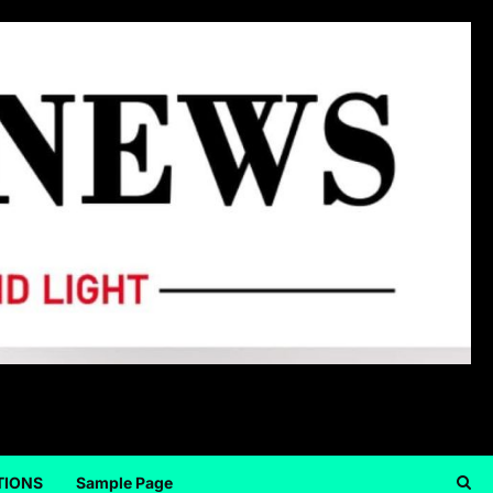
TIONS
Sample Page