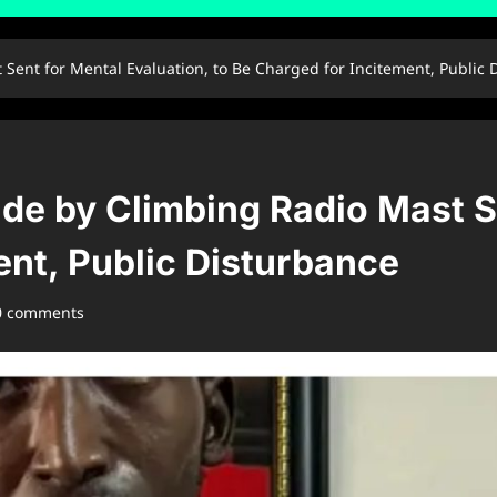
ent for Mental Evaluation, to Be Charged for Incitement, Public 
e by Climbing Radio Mast Se
ent, Public Disturbance
0 comments