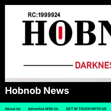
Skip
to
content
Hobnob News
About Us
Advertise With Us
GET IN TOUCH WITH US