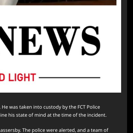
 He was taken into custody by the FCT Police
e his state of mind at the time of the incident.
ssersby. The police were alerted, and a team of