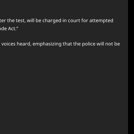
ter the test, will be charged in court for attempted
ode Act.”
 voices heard, emphasizing that the police will not be