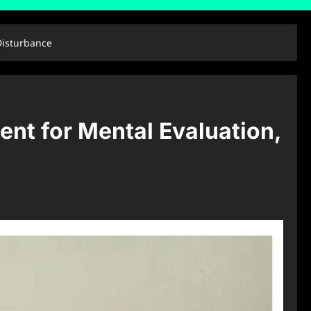
Disturbance
nt for Mental Evaluation,