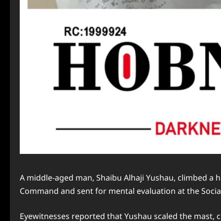
A middle-aged man, Shaibu Alhaji Yushau, climbed a hi
Command and sent for mental evaluation at the Social 
Eyewitnesses reported that Yushau scaled the mast, 