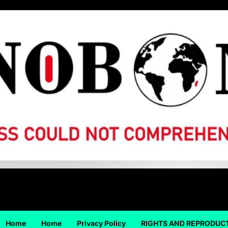
Home
Home
Privacy Policy
RIGHTS AND REPRODUC