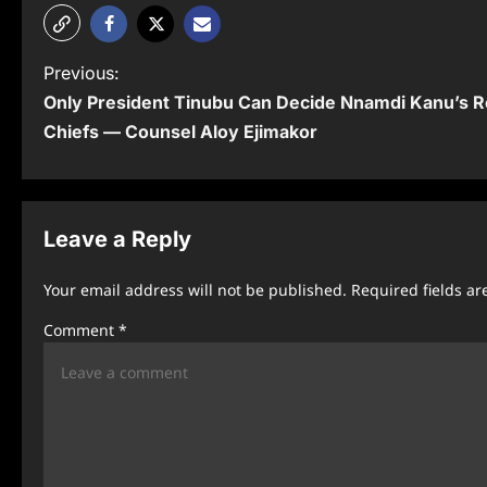
P
Previous:
Only President Tinubu Can Decide Nnamdi Kanu’s R
o
Chiefs — Counsel Aloy Ejimakor
s
t
n
Leave a Reply
a
Your email address will not be published.
Required fields a
v
Comment
*
i
g
a
t