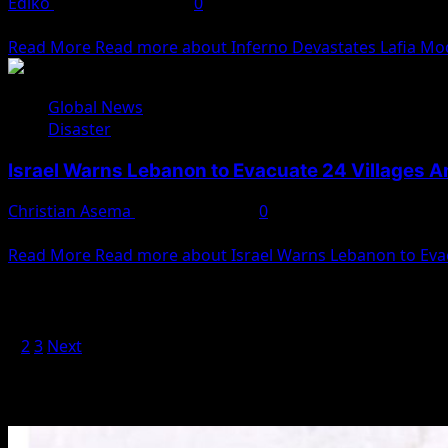
Ediko
December 7, 2024
0
Inferno Rages Through Nasarawa Market, Destroys 30 Sho
Read More
Read more about Inferno Devastates Lafia Mod
Global News
Disaster
Israel Warns Lebanon to Evacuate 24 Villages A
Christian Asema
October 2, 2024
0
The Israeli military has issued a warning to Lebanese natio
Read More
Read more about Israel Warns Lebanon to Evac
Posts pagination
1
2
3
Next
You May Have Missed