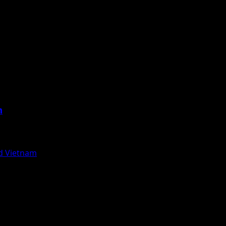
m
nd Vietnam