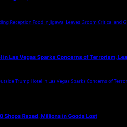
egedly poisoned food served at the reception,...
ing Reception Food in Jigawa, Leaves Groom Critical and 
l in Las Vegas Sparks Concerns of Terrorism, Le
ruck rocked the entrance of Trump International Hotel in...
utside Trump Hotel in Las Vegas Sparks Concerns of Terro
0 Shops Razed, Millions in Goods Lost