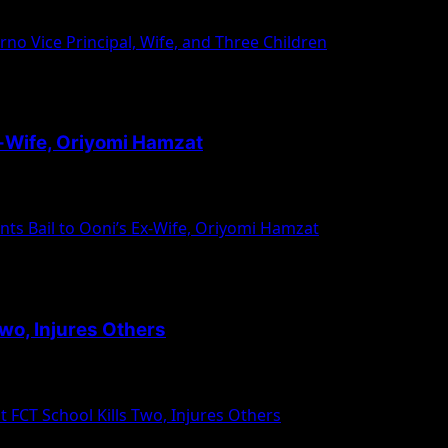
liyu Mohammed, the Vice Principal...
rno Vice Principal, Wife, and Three Children
x-Wife, Oriyomi Hamzat
mi Silekunola, the former wife of...
s Bail to Ooni’s Ex-Wife, Oriyomi Hamzat
wo, Injures Others
ni Uthman Islamiyya School in Kuchibuyi Village, Bwari Are
FCT School Kills Two, Injures Others