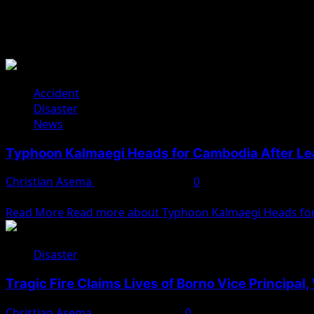
Disaster
Accident
Disaster
News
Typhoon Kalmaegi Heads for Cambodia After Lea
Christian Asema
November 7, 2025
0
Typhoon Kalmaegi has claimed at least 188 lives in the Phil
Read More
Read more about Typhoon Kalmaegi Heads for 
Disaster
Tragic Fire Claims Lives of Borno Vice Principal
Christian Asema
February 3, 2025
0