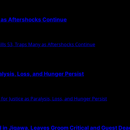
y as Aftershocks Continue
uesday, January 7, killing at least 53 people...
lls 53, Traps Many as Aftershocks Continue
ralysis, Loss, and Hunger Persist
 members of the Islamic Movement in Nigeria (IMN),...
for Justice as Paralysis, Loss, and Hunger Persist
 in Jigawa, Leaves Groom Critical and Guest Dea