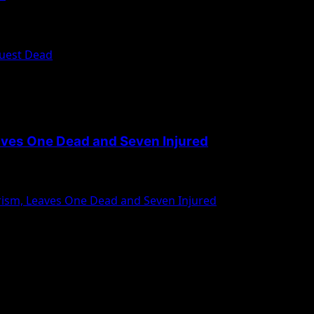
Guest Dead
aves One Dead and Seven Injured
rism, Leaves One Dead and Seven Injured