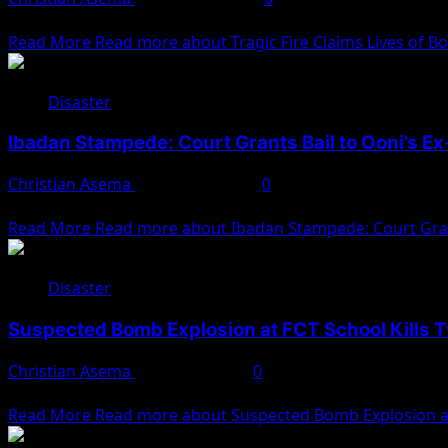
A tragic fire in Borno State has resulted in the death of A
Read More
Read more about Tragic Fire Claims Lives of Bo
Disaster
Ibadan Stampede: Court Grants Bail to Ooni’s E
Christian Asema
January 13, 2025
0
The Oyo State High Court in Ibadan has granted bail to Nao
Read More
Read more about Ibadan Stampede: Court Grant
Disaster
Suspected Bomb Explosion at FCT School Kills T
Christian Asema
January 7, 2025
0
A suspected bomb explosion occurred at the Tsangagyar Sa
Read More
Read more about Suspected Bomb Explosion at 