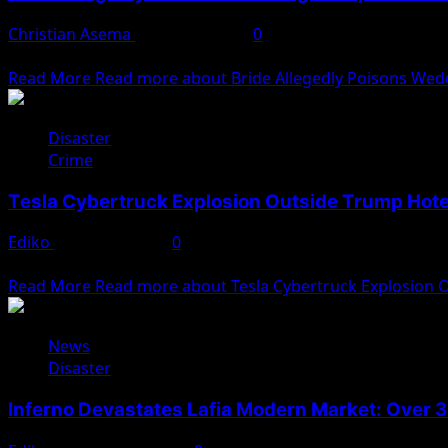
Christian Asema
January 3, 2025
0
A wedding in Jigawa State turned tragic when the bride all
Read More
Read more about Bride Allegedly Poisons Wedd
Disaster
Crime
Tesla Cybertruck Explosion Outside Trump Hote
Ediko
January 2, 2025
0
A tragic and mysterious explosion involving a Tesla Cybert
Read More
Read more about Tesla Cybertruck Explosion O
News
Disaster
Inferno Devastates Lafia Modern Market: Over 3