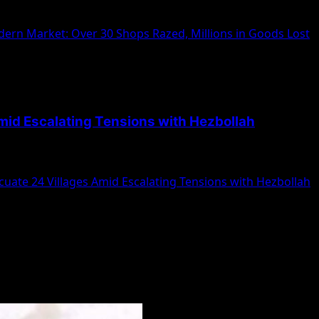
ps and Goods Worth Millions A massive fire swept through
ern Market: Over 30 Shops Razed, Millions in Goods Lost
mid Escalating Tensions with Hezbollah
nals to evacuate 24 additional villages amidst escalating...
uate 24 Villages Amid Escalating Tensions with Hezbollah