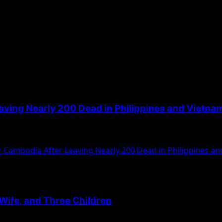
ving Nearly 200 Dead in Philippines and Vietna
ippines and five in Vietnam, according to...
Cambodia After Leaving Nearly 200 Dead in Philippines a
, Wife, and Three Children