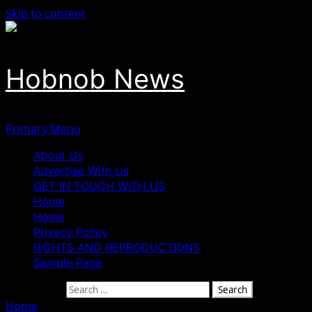
Skip to content
Hobnob News
Primary Menu
About Us
Advertise With Us
GET IN TOUCH WITH US
Home
Home
Privacy Policy
RIGHTS AND REPRODUCTIONS
Sample Page
Search for:
Home
»
Disaster