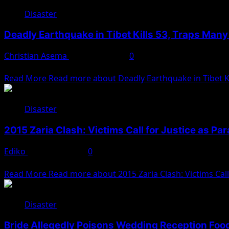
Disaster
Deadly Earthquake in Tibet Kills 53, Traps Man
Christian Asema
January 7, 2025
0
A strong earthquake struck China’s remote Tibet region on T
Read More
Read more about Deadly Earthquake in Tibet Ki
Disaster
2015 Zaria Clash: Victims Call for Justice as Pa
Ediko
January 6, 2025
0
Kaduna— The aftermath of the violent 2015 clash between
Read More
Read more about 2015 Zaria Clash: Victims Call 
Disaster
Bride Allegedly Poisons Wedding Reception Food