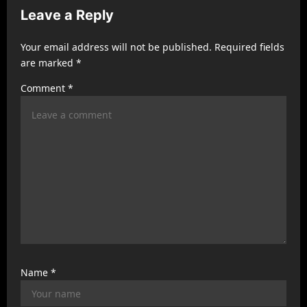
g
Leave a Reply
a
t
Your email address will not be published.
Required fields
are marked
*
i
Comment
*
o
n
Name
*