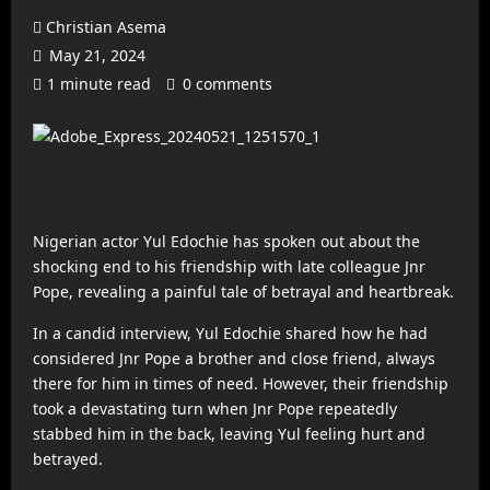
Christian Asema
May 21, 2024
1 minute read
0 comments
Nigerian actor Yul Edochie has spoken out about the
shocking end to his friendship with late colleague Jnr
Pope, revealing a painful tale of betrayal and heartbreak.
In a candid interview, Yul Edochie shared how he had
considered Jnr Pope a brother and close friend, always
there for him in times of need. However, their friendship
took a devastating turn when Jnr Pope repeatedly
stabbed him in the back, leaving Yul feeling hurt and
betrayed.