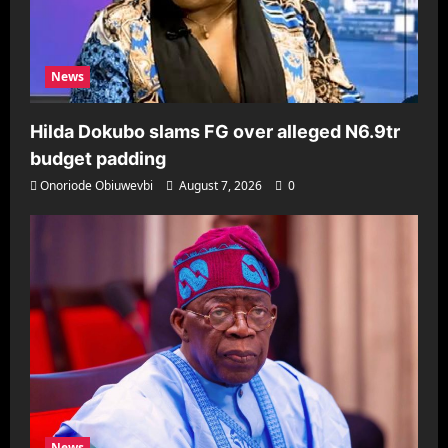
News
Hilda Dokubo slams FG over alleged N6.9tr
budget padding
Onoriode Obiuwevbi
August 7, 2026
0
News