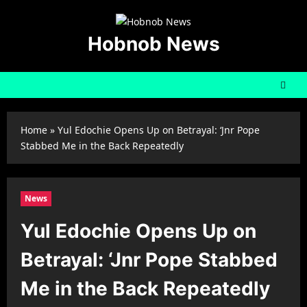
Skip
to
content
Hobnob News
Home
»
Yul Edochie Opens Up on Betrayal: ‘Jnr Pope
Stabbed Me in the Back Repeatedly
News
Yul Edochie Opens Up on
Betrayal: ‘Jnr Pope Stabbed
Me in the Back Repeatedly