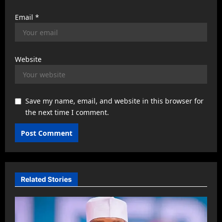
Email
*
Website
Save my name, email, and website in this browser for
the next time I comment.
Related Stories