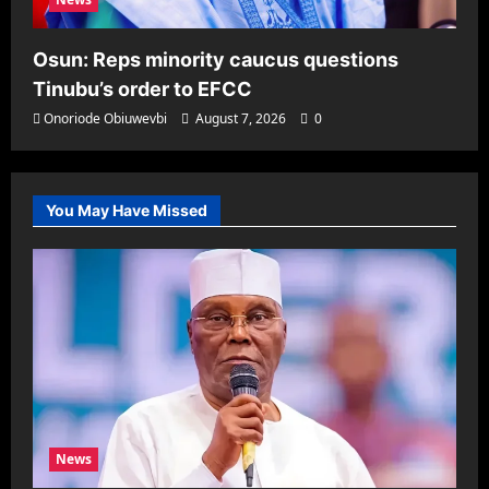
Osun: Reps minority caucus questions
Tinubu’s order to EFCC
Onoriode Obiuwevbi
August 7, 2026
0
You May Have Missed
News