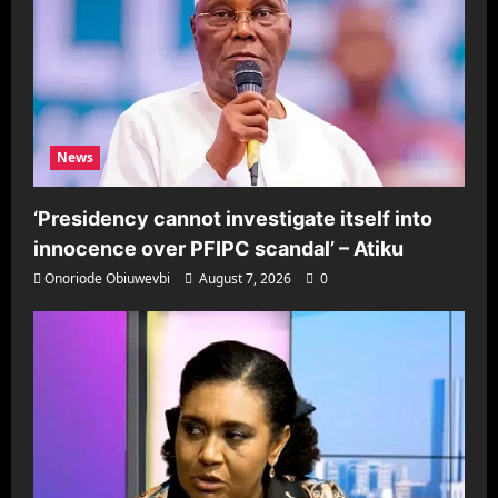
News
‘Presidency cannot investigate itself into
innocence over PFIPC scandal’ – Atiku
Onoriode Obiuwevbi
August 7, 2026
0