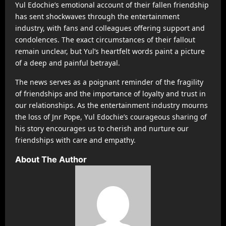
Yul Edochie’s emotional account of their fallen friendship
has sent shockwaves through the entertainment
industry, with fans and colleagues offering support and
condolences. The exact circumstances of their fallout
remain unclear, but Yul’s heartfelt words paint a picture
of a deep and painful betrayal.
The news serves as a poignant reminder of the fragility
of friendships and the importance of loyalty and trust in
our relationships. As the entertainment industry mourns
the loss of Jnr Pope, Yul Edochie’s courageous sharing of
his story encourages us to cherish and nurture our
friendships with care and empathy.
About The Author