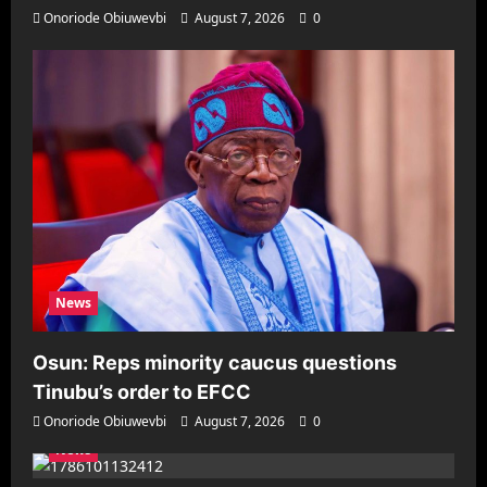
Onoriode Obiuwevbi
August 7, 2026
0
News
Osun: Reps minority caucus questions
Tinubu’s order to EFCC
Onoriode Obiuwevbi
August 7, 2026
0
News