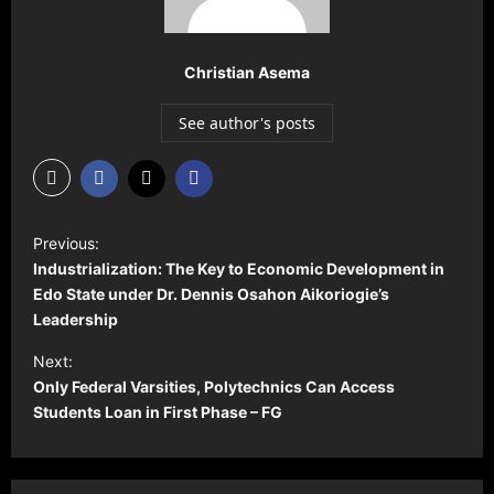
Christian Asema
See author's posts
P
Previous:
o
Industrialization: The Key to Economic Development in
s
Edo State under Dr. Dennis Osahon Aikoriogie’s
Leadership
t
Next:
n
Only Federal Varsities, Polytechnics Can Access
a
Students Loan in First Phase – FG
v
i