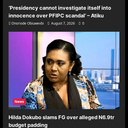
‘Presidency cannot investigate itself into
innocence over PFIPC scandal’ – Atiku
Onoriode Obiuwevbi
August 7, 2026
0
News
Hilda Dokubo slams FG over alleged N6.9tr
budget padding