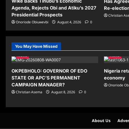
Wike Backs Tinubu’s Economic
Has Agreed
Agenda, Rejects Obi and Atiku’s 2027
Re-electio
Presidential Prospects
Christian A
Onoriode Obiuwevbi
August 4, 2026
0
You May Have Missed
News
News
OKPEBHOLO: GOVERNOR OF EDO
Nigeria ret
STATE OR APC’S PERMANENT
economy
CAMPAIGN MANAGER?
Onoriode Ob
Christian Asema
August 8, 2026
0
About Us
Adver