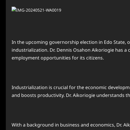
In the upcoming governorship election in Edo State, 
industrialization. Dr. Dennis Osahon Aikoriogie has a
employment opportunities for its citizens.
Industrialization is crucial for the economic developm
and boosts productivity. Dr. Aikoriogie understands th
With a background in business and economics, Dr. Aiko