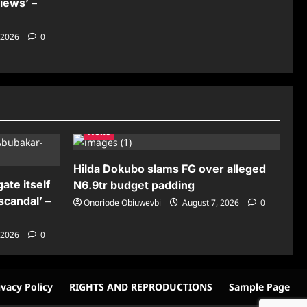
iews’ –
 2026
0
News
Hilda Dokubo slams FG over alleged
ate itself
N6.9tr budget padding
scandal’ –
Onoriode Obiuwevbi
August 7, 2026
0
 2026
0
ivacy Policy
RIGHTS AND REPRODUCTIONS
Sample Page