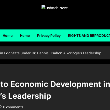
Home
Home
Privacy Policy
RIGHTS AND REPRODUC
in Edo State under Dr. Dennis Osahon Aikoriogie’s Leadership
y to Economic Development in
’s Leadership
0 comments