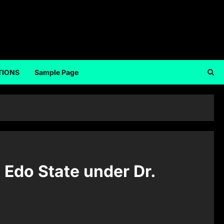
TIONS
Sample Page
 Edo State under Dr.