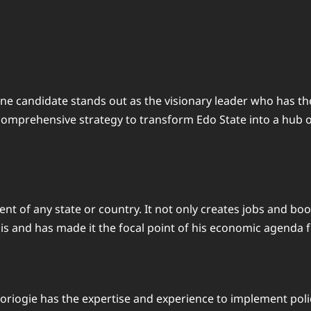
one candidate stands out as the visionary leader who has 
 comprehensive strategy to transform Edo State into a hub 
ent of any state or country. It not only creates jobs and bo
is and has made it the focal point of his economic agenda f
riogie has the expertise and experience to implement polici