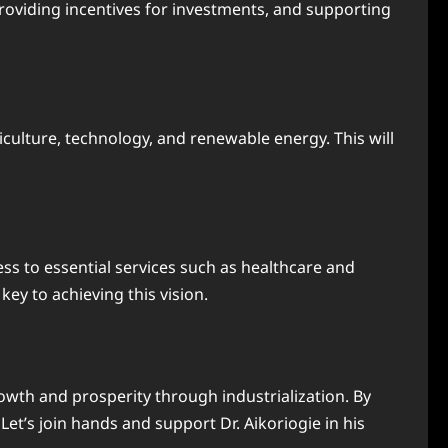
providing incentives for investments, and supporting
iculture, technology, and renewable energy. This will
ess to essential services such as healthcare and
key to achieving this vision.
owth and prosperity through industrialization. By
Let’s join hands and support Dr. Aikoriogie in his