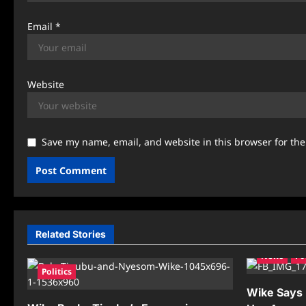
Email
*
Website
Save my name, email, and website in this browser for th
Related Stories
News
Po
Politics
Wike Says R