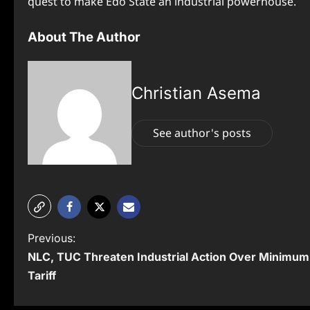
quest to make Edo State an industrial powerhouse.
About The Author
Christian Asema
See author's posts
P
Previous:
NLC, TUC Threaten Industrial Action Over Minimum 
o
Tariff
s