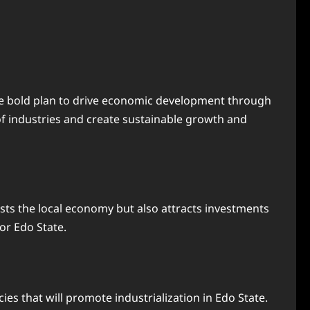
the bold plan to drive economic development through
of industries and create sustainable growth and
osts the local economy but also attracts investments
or Edo State.
es that will promote industrialization in Edo State.