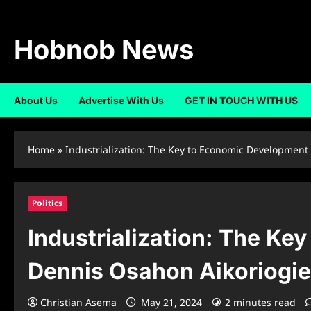
Skip
to
content
Hobnob News
About Us
Advertise With Us
GET IN TOUCH WITH US
Home
»
Industrialization: The Key to Economic Development 
Politics
Industrialization: The Ke
Dennis Osahon Aikoriogie
Christian Asema
May 21, 2024
2 minutes read