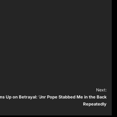
Next:
ns Up on Betrayal: ‘Jnr Pope Stabbed Me in the Back
Repeatedly