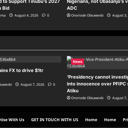
 to Support Tinubu’s 2027
Nigerians, not Obasanjo’s v
n Bid
ADC
sema
August 4, 2026
0
Onoriode Obiuwevbi
August 3,
News
ains FX to drive $1tr
‘Presidency cannot investig
into innocence over PFIPC 
iuwevbi
August 7, 2026
0
Atiku
Onoriode Obiuwevbi
August 7,
tise With Us
GET IN TOUCH WITH US
Home
Home
Pr