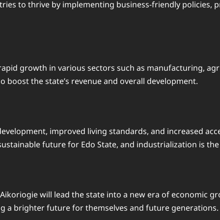
ries to thrive by implementing business-friendly policies, 
a rapid growth in various sectors such as manufacturing, agr
lso boost the state’s revenue and overall development.
l development, improved living standards, and increased acc
stainable future for Edo State, and industrialization is the 
Aikoriogie will lead the state into a new era of economic gr
ng a brighter future for themselves and future generations. 