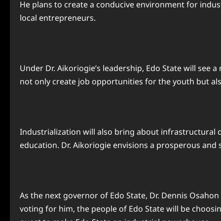
He plans to create a conducive environment for indust
local entrepreneurs.
Under Dr. Aikoriogie’s leadership, Edo State will see 
not only create job opportunities for the youth but a
Industrialization will also bring about infrastructura
education. Dr. Aikoriogie envisions a prosperous and su
As the next governor of Edo State, Dr. Dennis Osahon 
voting for him, the people of Edo State will be choosi