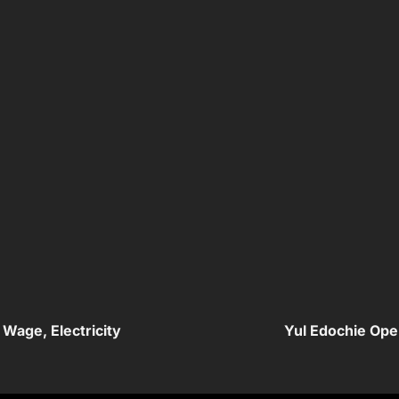
Wage, Electricity
Yul Edochie Ope