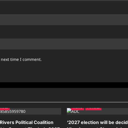
e next time I comment.
litics
News
Politics
ivers Political Coalition
‘2027 election will be deci