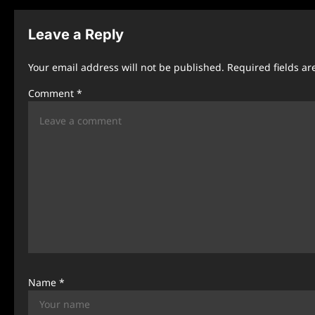
t
n
Leave a Reply
a
Your email address will not be published.
Required fields a
v
Comment
*
i
g
a
t
i
o
n
Name
*