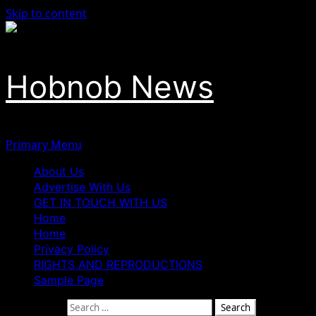
Skip to content
Hobnob News
Primary Menu
About Us
Advertise With Us
GET IN TOUCH WITH US
Home
Home
Privacy Policy
RIGHTS AND REPRODUCTIONS
Sample Page
Search for: