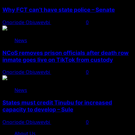
Why FCT can’t have state police – Senate
Onoriode Obiuwevbi
August 8, 2026
0
News
NCoS removes prison officials after death row
inmate goes live on TikTok from custody
Onoriode Obiuwevbi
August 8, 2026
0
News
States must credit Tinubu for increased
capacity to develop – Sule
Onoriode Obiuwevbi
August 8, 2026
0
About Us