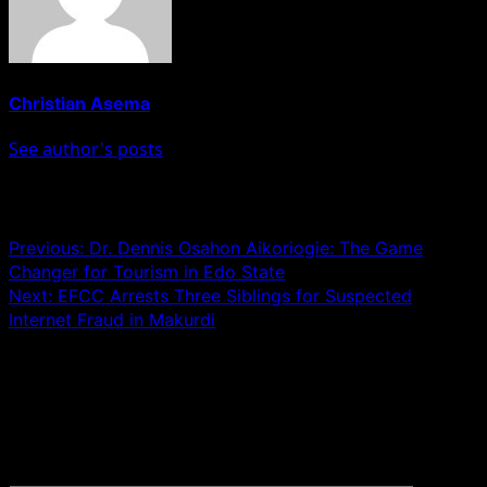
Christian Asema
See author's posts
Post navigation
Previous:
Dr. Dennis Osahon Aikoriogie: The Game
Changer for Tourism in Edo State
Next:
EFCC Arrests Three Siblings for Suspected
Internet Fraud in Makurdi
Leave a Reply
Your email address will not be published.
Required fields
are marked
*
Comment
*