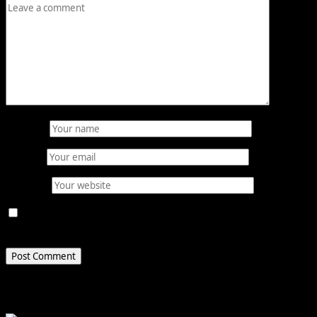
Name
*
Email
*
Website
Save my name, email, and website in this browser for
the next time I comment.
Related Stories