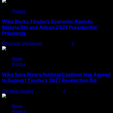
Politics
Wike Backs Tinubu’s Economic Agenda,
Rejects Obi and Atiku’s 2027 Presidential
Prospects
Onoriode Obiuwevbi
August 4, 2026
0
News
Politics
Wike Says Rivers Political Coalition Has Agreed
to Support Tinubu’s 2027 Re-election Bid
Christian Asema
August 4, 2026
0
News
Politics