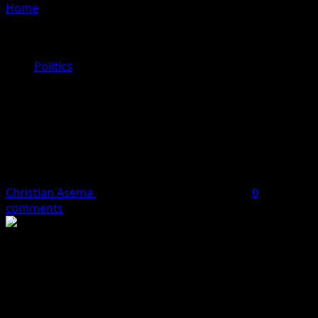
Home
»
Vote for Dr. Dennis Osahon Aikoriogie: The
Candidate Who Will Revolutionize Healthcare in Edo
State
Politics
Vote for Dr. Dennis Osahon
Aikoriogie: The Candidate Who Will
Revolutionize Healthcare in Edo
State
Christian Asema
May 20, 2024
2 minutes read
0
comments
Dr. Dennis Osahon Aikoriogie, the gubernatorial
candidate of the National Rescue Movement (NRM) in
Edo State, is on a mission to transform healthcare