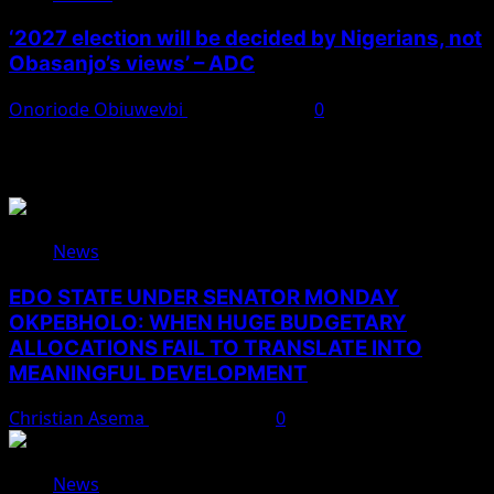
‘2027 election will be decided by Nigerians, not
Obasanjo’s views’ – ADC
Onoriode Obiuwevbi
August 3, 2026
0
You May Have Missed
News
EDO STATE UNDER SENATOR MONDAY
OKPEBHOLO: WHEN HUGE BUDGETARY
ALLOCATIONS FAIL TO TRANSLATE INTO
MEANINGFUL DEVELOPMENT
Christian Asema
August 9, 2026
0
News