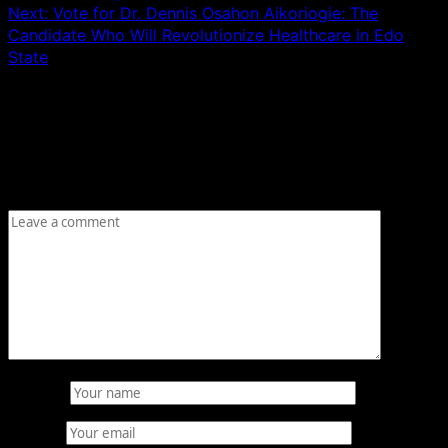
Next:
Vote for Dr. Dennis Osahon Aikoriogie: The
Candidate Who Will Revolutionize Healthcare in Edo
State
Leave a Reply
Your email address will not be published.
Required fields
are marked
*
Comment
*
Name
*
Email
*