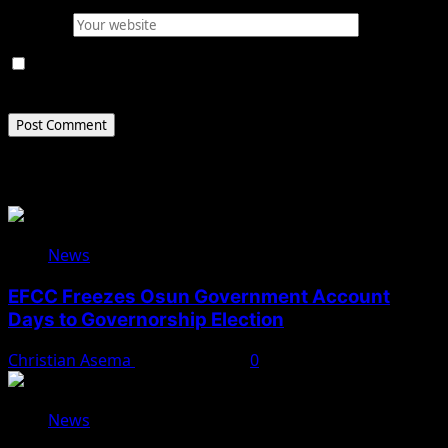
Website
Save my name, email, and website in this browser for
the next time I comment.
Related Stories
News
EFCC Freezes Osun Government Account
Days to Governorship Election
Christian Asema
August 5, 2026
0
News