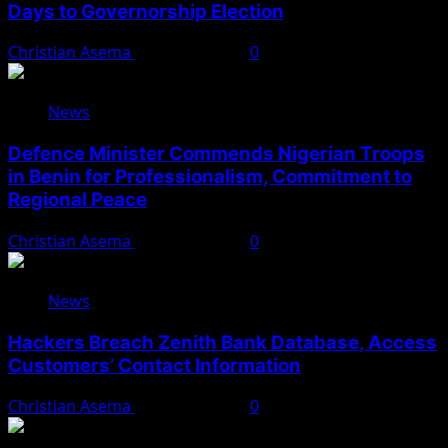
Days to Governorship Election
Christian Asema
August 5, 2026
0
News
Defence Minister Commends Nigerian Troops
in Benin for Professionalism, Commitment to
Regional Peace
Christian Asema
August 5, 2026
0
News
Hackers Breach Zenith Bank Database, Access
Customers’ Contact Information
Christian Asema
August 4, 2026
0