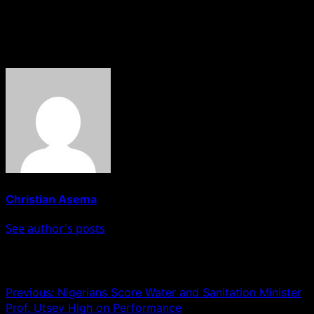
citizens. Vote for Dr. Aikoriogie and let’s make Edo State
a shining star in the world of tourism!
About The Author
Christian Asema
See author's posts
Post navigation
Previous:
Nigerians Score Water and Sanitation Minister
Prof. Utsev High on Performance