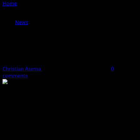
Home
»
Dr. Dennis Osahon Aikoriogie: The Game
Changer for Tourism in Edo State
News
Dr. Dennis Osahon Aikoriogie: The
Game Changer for Tourism in Edo
State
Christian Asema
May 19, 2024
2 minutes read
0
comments
As the gubernatorial candidate of the National Rescue
Movement (NRM), Dr. Dennis Osahon Aikoriogie has a
comprehensive plan to revolutionize tourism in Edo
State. With a background in Economics and a passion for
sustainable development, Dr. Aikoriogie is committed to