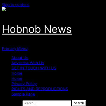
Skip to content
Hobnob News
Primary Menu
About Us
Advertise With Us
GET IN TOUCH WITH US
Home
Home
Privacy Policy
RIGHTS AND REPRODUCTIONS
Sample Page
Search for: