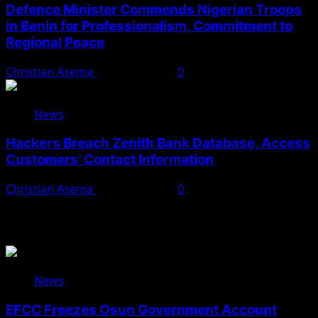
Defence Minister Commends Nigerian Troops
in Benin for Professionalism, Commitment to
Regional Peace
Christian Asema
August 5, 2026
0
News
Hackers Breach Zenith Bank Database, Access
Customers’ Contact Information
Christian Asema
August 4, 2026
0
You May Have Missed
News
EFCC Freezes Osun Government Account