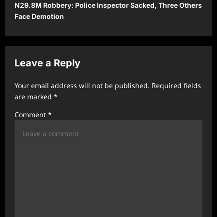
N29.8M Robbery: Police Inspector Sacked, Three Others
n
Face Demotion
a
v
i
Leave a Reply
g
a
Your email address will not be published.
Required fields
t
are marked
*
i
Comment
*
o
n