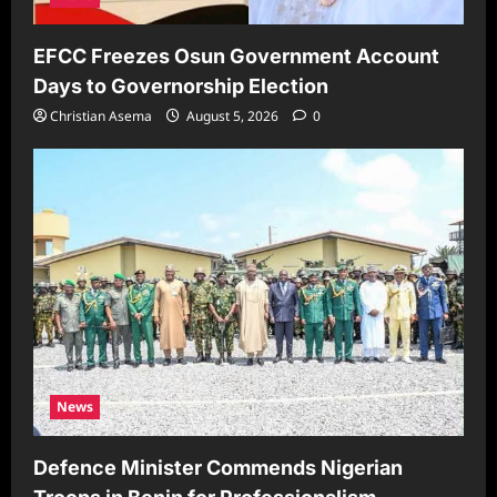
EFCC Freezes Osun Government Account
Days to Governorship Election
Christian Asema
August 5, 2026
0
News
Defence Minister Commends Nigerian