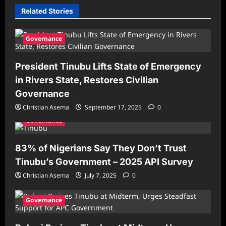
Related Stories
Governance
President Tinubu Lifts State of Emergency
in Rivers State, Restores Civilian
Governance
Christian Asema
September 17, 2025
0
Governance
83% of Nigerians Say They Don’t Trust
Tinubu’s Government – 2025 API Survey
Christian Asema
July 7, 2025
0
Governance