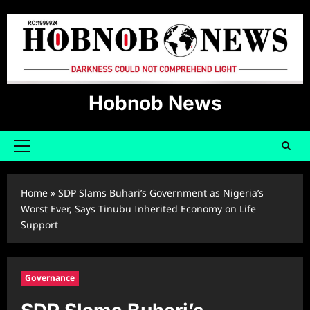
Skip
to
content
Hobnob News
Primary
Menu
Home
»
SDP Slams Buhari’s Government as Nigeria’s
Worst Ever, Says Tinubu Inherited Economy on Life
Support
Governance