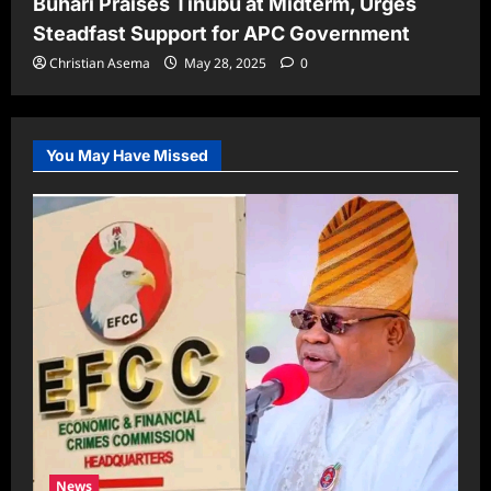
Buhari Praises Tinubu at Midterm, Urges
Steadfast Support for APC Government
Christian Asema
May 28, 2025
0
You May Have Missed
News