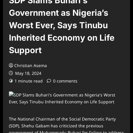
SDP Slams Buhari’s
Government as Nigeria’s
Worst Ever, Says Tinubu
Inherited Economy on Life
Support
Christian Asema
May 18, 2024
1 minute read
0 comments
The National Chairman of the Social Democratic Party
(SDP), Shehu Gabam has criticized the previous
government of Muhammadu Buhari for failing to address