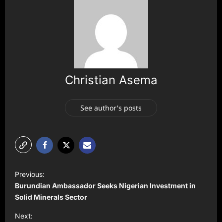
Christian Asema
See author's posts
P
Previous:
o
Burundian Ambassador Seeks Nigerian Investment in
s
Solid Minerals Sector
t
Next: