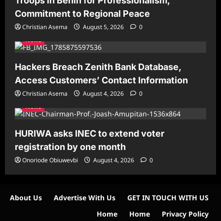
Troops in Benin for Professionalism,
Commitment to Regional Peace
Christian Asema
August 5, 2026
0
News
Hackers Breach Zenith Bank Database,
Access Customers’ Contact Information
Christian Asema
August 4, 2026
0
News
HURIWA asks INEC to extend voter
registration by one month
Onoriode Obiuwevbi
August 4, 2026
0
About Us
Advertise With Us
GET IN TOUCH WITH US
Home
Home
Privacy Policy