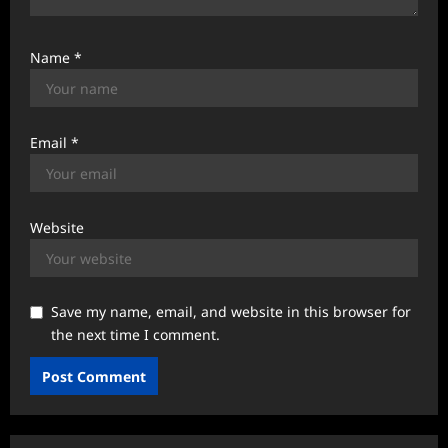
Name
*
Email
*
Website
Save my name, email, and website in this browser for
the next time I comment.