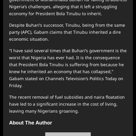
Nigeria’s challenges, alleging that it left a struggling
economy for President Bola Tinubu to inherit.
Despite Buhari’s successor, Tinubu, being from the same
party (APC), Gabam claims that Tinubu inherited a dire
economic situation.
“I have said several times that Buhari’s government is the
worst that Nigeria has ever had. It is the consequence
that President Bola Tinubu is suffering from because he
knew he inherited an economy that has collapsed,”
Gabam stated on Channels Television’s Politics Today on
Friday.
The recent removal of fuel subsidies and naira floatation
have led to a significant increase in the cost of living,
leaving many Nigerians groaning.
About The Author