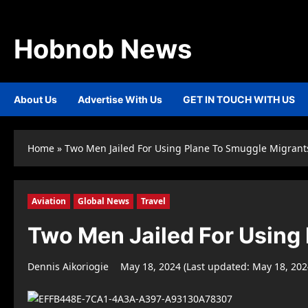
Skip
to
content
Hobnob News
About Us
Advertise With Us
GET IN TOUCH WITH US
Home
»
Two Men Jailed For Using Plane To Smuggle Migrant
Aviation
Global News
Travel
Two Men Jailed For Using
Dennis Aikoriogie
May 18, 2024 (Last updated: May 18, 20