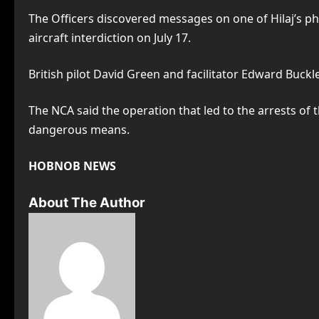
The Officers discovered messages on one of Hilaj’s ph
aircraft interdiction on July 17.
British pilot David Green and facilitator Edward Buckle
The NCA said the operation that led to the arrests o
dangerous means.
HOBNOB NEWS
About The Author