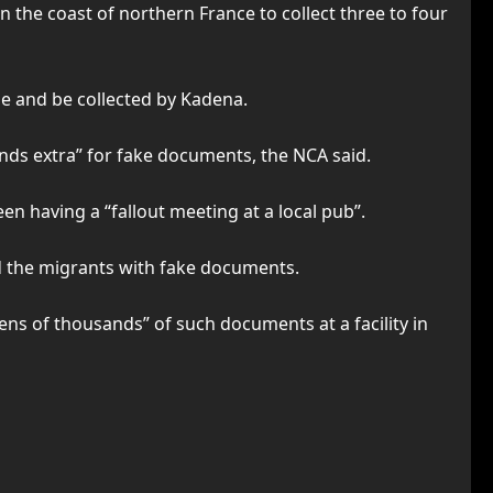
n the coast of northern France to collect three to four
ne and be collected by Kadena.
nds extra” for fake documents, the NCA said.
een having a “fallout meeting at a local pub”.
d the migrants with fake documents.
ens of thousands” of such documents at a facility in