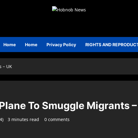
Home
Home
Privacy Policy
RIGHTS AND REPRODUC
s – UK
 Plane To Smuggle Migrants –
24)
3 minutes read
0 comments