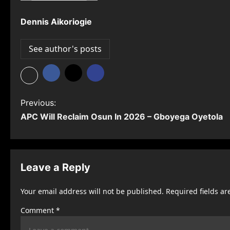
Dennis Aikoriogie
See author's posts
P
Previous:
APC Will Reclaim Osun In 2026 – Gboyega Oyetola
o
s
t
Leave a Reply
n
Your email address will not be published.
Required fields a
a
Comment
*
v