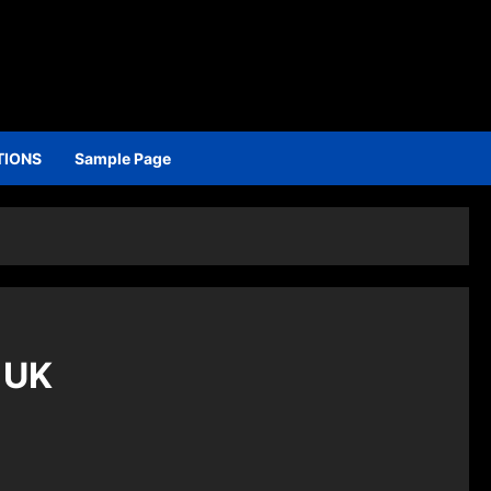
TIONS
Sample Page
 UK