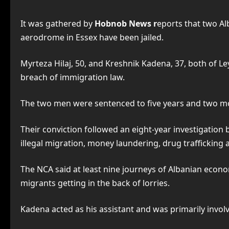
It was gathered by
Hobnob News r
eports that two Al
aerodrome in Essex have been jailed.
Myrteza Hilaj, 50, and Kreshnik Kadena, 37, both of L
breach of immigration law.
The two men were sentenced to five years and two mon
Their conviction followed an eight-year investigation
illegal migration, money laundering, drug trafficking
The NCA said at least nine journeys of Albanian econom
migrants getting in the back of lorries.
Kadena acted as his assistant and was primarily involv