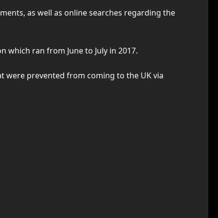
ments, as well as online searches regarding the
on which ran from June to July in 2017.
hat were prevented from coming to the UK via