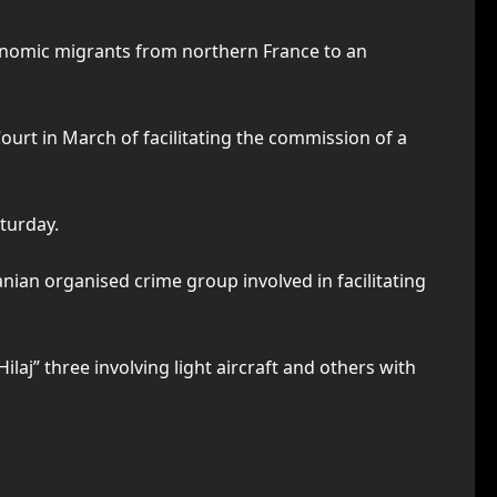
conomic migrants from northern France to an
ourt in March of facilitating the commission of a
turday.
nian organised crime group involved in facilitating
aj” three involving light aircraft and others with