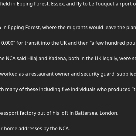
ield in Epping Forest, Essex, and fly to Le Touquet airport o
o in Epping Forest, where the migrants would leave the pla
0,000” for transit into the UK and then “a few hundred pou
 the NCA said Hilaj and Kadena, both in the UK legally, were s
y worked as a restaurant owner and security guard, supplie
ith many of these including five individuals who produced “t
sport factory out of his loft in Battersea, London.
eir home addresses by the NCA.