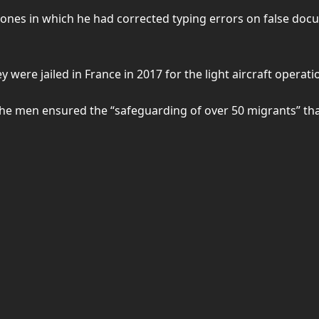
ones in which he had corrected typing errors on false docu
y were jailed in France in 2017 for the light aircraft operati
f the men ensured the “safeguarding of over 50 migrants” t