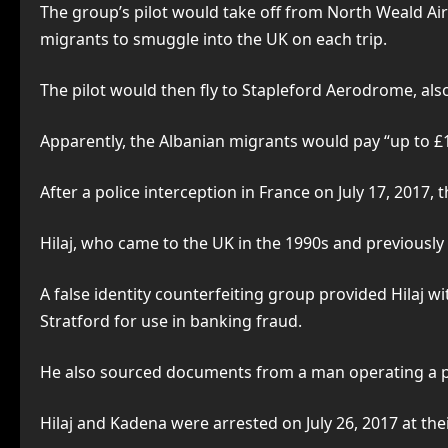
The group’s pilot would take off from North Weald Airf
migrants to smuggle into the UK on each trip.
The pilot would then fly to Stapleford Aerodrome, als
Apparently, the Albanian migrants would pay “up to £1
After a police interception in France on July 17, 2017,
Hilaj, who came to the UK in the 1990s and previousl
A false identity counterfeiting group provided Hilaj w
Stratford for use in banking fraud.
He also sourced documents from a man operating a pas
Hilaj and Kadena were arrested on July 26, 2017 at th