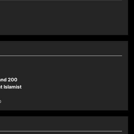
and 200
t Islamist
0