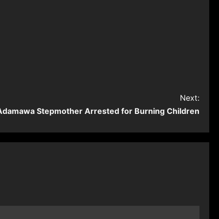
Next:
Adamawa Stepmother Arrested for Burning Children