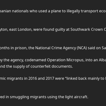
banian nationals who used a plane to illegally transport e
eyton, east London, were found guilty at Southwark Crown C
ths in prison, the National Crime Agency (NCA) said on Sa
 by the agency, codenamed Operation Micropus, into an Alba
 and the supply of counterfeit documents.
ic migrants in 2016 and 2017 were “linked back mainly to Hil
ed in smuggling migrants using the light aircraft.