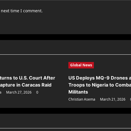
e next time I comment.
Global News
urns to U.S. Court After
US Deploys MQ-9 Drones 
apture in Caracas Raid
Troops to Nigeria to Comba
Militants
a
March 27, 2026
0
Christian Asema
March 21, 2026