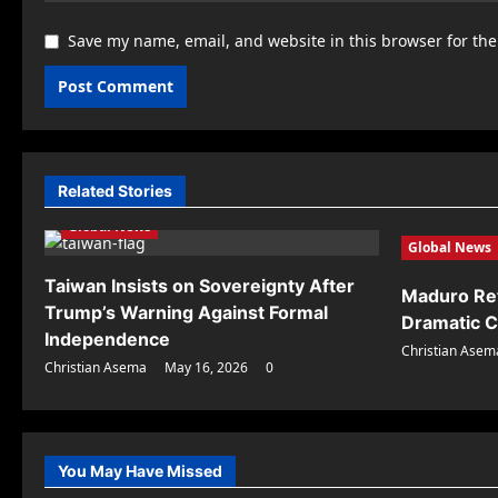
Save my name, email, and website in this browser for th
Related Stories
Global News
Global News
Taiwan Insists on Sovereignty After
Maduro Ret
Trump’s Warning Against Formal
Dramatic C
Independence
Christian Asem
Christian Asema
May 16, 2026
0
You May Have Missed