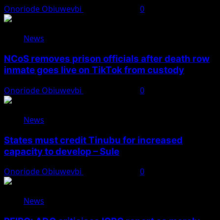
Onoriode Obiuwevbi
August 8, 2026
0
News
NCoS removes prison officials after death row
inmate goes live on TikTok from custody
Onoriode Obiuwevbi
August 8, 2026
0
News
States must credit Tinubu for increased
capacity to develop – Sule
Onoriode Obiuwevbi
August 8, 2026
0
News