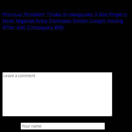
Post navigation
Previous:
President Tinubu to Inaugurate 3 Gas Projects
Next:
Nigerian Army Dismisses Soldier Caught Having
Affair with Colleague’s Wife
Leave a Reply
Your email address will not be published.
Required fields
are marked
*
Comment
*
Name
*