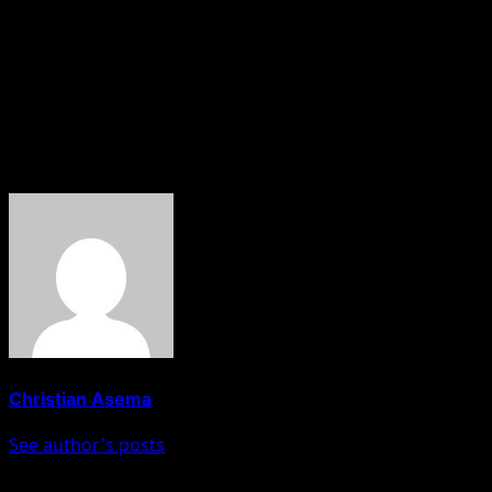
out by Matawalle during his tenure as Zamfara State
governor between 2019 and 2023.
The commission says it remained committed to
conducting thorough investigations and combating
corruption.
About The Author
Christian Asema
See author's posts