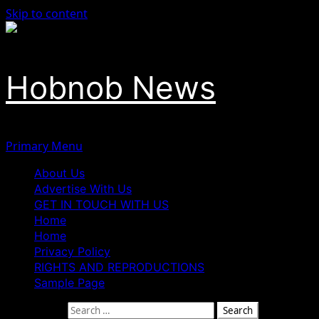
Skip to content
Hobnob News
Primary Menu
About Us
Advertise With Us
GET IN TOUCH WITH US
Home
Home
Privacy Policy
RIGHTS AND REPRODUCTIONS
Sample Page
Search for: