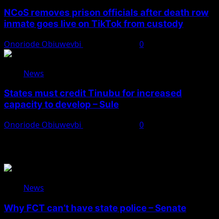
NCoS removes prison officials after death row
inmate goes live on TikTok from custody
Onoriode Obiuwevbi
August 8, 2026
0
News
States must credit Tinubu for increased
capacity to develop – Sule
Onoriode Obiuwevbi
August 8, 2026
0
You May Have Missed
News
Why FCT can’t have state police – Senate