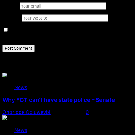
Email
*
Website
Save my name, email, and website in this browser for
the next time I comment.
Related Stories
News
Why FCT can’t have state police – Senate
Onoriode Obiuwevbi
August 8, 2026
0
News