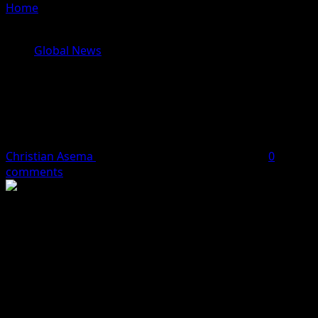
Home
»
Hamas Head Of Military Wing, Ayman Nofal
Killed In Israeli Airstrike
Global News
Hamas Head Of Military Wing,
Ayman Nofal Killed In Israeli
Airstrike
Christian Asema
October 17, 2023
1 minute read
0
comments
A senior member of the Hamas group, Ayman Nofal has
been killed in an Israeli airstrike in the Gaza Strip.
The Hamas terror group in a statement said Nofal, a
member of the terror group’s General Military Council
and the head of its military wing’s Central Gaza Brigade,
was killed in a strike in the Bureij refugee camp.