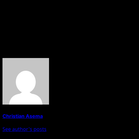
The latest killing is a fallout of Israeli’s counter attack on
Gaza after the Hamas launched an offensive weeks ago.
The Israel Defense Forces has not yet released a
statement on Nofal’s killing.
About The Author
Christian Asema
See author's posts