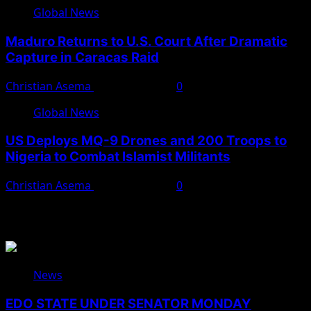
Global News
Maduro Returns to U.S. Court After Dramatic
Capture in Caracas Raid
Christian Asema
March 27, 2026
0
Global News
US Deploys MQ-9 Drones and 200 Troops to
Nigeria to Combat Islamist Militants
Christian Asema
March 21, 2026
0
You May Have Missed
News
EDO STATE UNDER SENATOR MONDAY