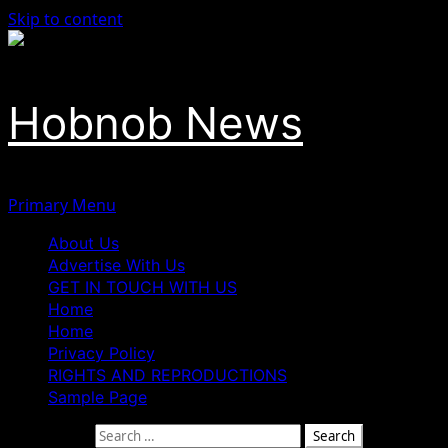
Skip to content
Hobnob News
Primary Menu
About Us
Advertise With Us
GET IN TOUCH WITH US
Home
Home
Privacy Policy
RIGHTS AND REPRODUCTIONS
Sample Page
Search for: