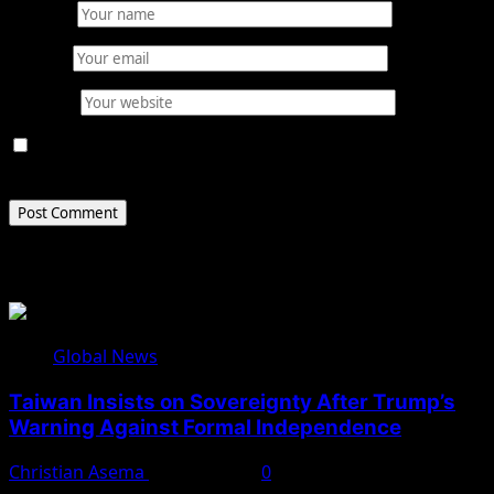
Name
*
Email
*
Website
Save my name, email, and website in this browser for
the next time I comment.
Related Stories
Global News
Taiwan Insists on Sovereignty After Trump’s
Warning Against Formal Independence
Christian Asema
May 16, 2026
0