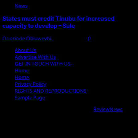
News
States must credit Tinubu for increased
capacity to develop – Sule
Onoriode Obiuwevbi
August 8, 2026
0
About Us
Advertise With Us
GET IN TOUCH WITH US
Home
Home
Privacy Policy
RIGHTS AND REPRODUCTIONS
Sample Page
Copyright © 2026 All rights reserved.
|
ReviewNews
by
AF themes.
google.com, pub-9997724993448343, DIRECT,
f08c47fec0942fa0