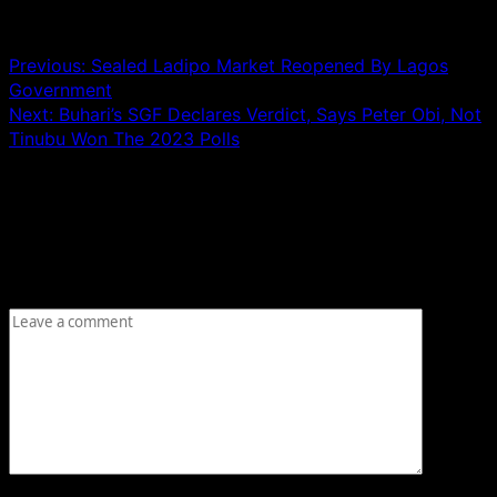
Post navigation
Previous:
Sealed Ladipo Market Reopened By Lagos
Government
Next:
Buhari’s SGF Declares Verdict, Says Peter Obi, Not
Tinubu Won The 2023 Polls
Leave a Reply
Your email address will not be published.
Required fields
are marked
*
Comment
*