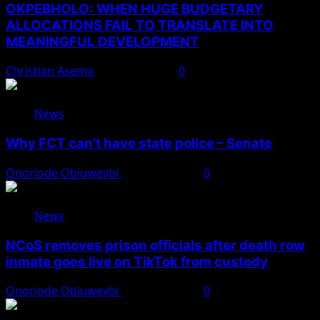
OKPEBHOLO: WHEN HUGE BUDGETARY
ALLOCATIONS FAIL TO TRANSLATE INTO
MEANINGFUL DEVELOPMENT
Christian Asema
August 9, 2026
0
News
Why FCT can’t have state police – Senate
Onoriode Obiuwevbi
August 8, 2026
0
News
NCoS removes prison officials after death row
inmate goes live on TikTok from custody
Onoriode Obiuwevbi
August 8, 2026
0