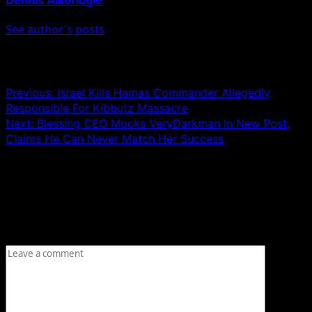
See author's posts
Post navigation
Previous:
Israel Kills Hamas Commander Allegedly
Responsible For Kibbutz Massacre
Next:
Blessing CEO Mocks VeryDarkman In New Post,
Claims He Can Never Match Her Success
Leave a Reply
Your email address will not be published.
Required fields
are marked
*
Comment
*