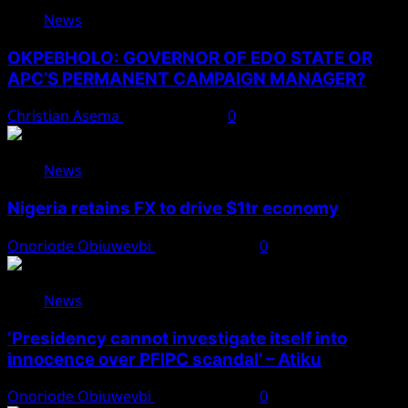
News
OKPEBHOLO: GOVERNOR OF EDO STATE OR
APC’S PERMANENT CAMPAIGN MANAGER?
Christian Asema
August 8, 2026
0
News
Nigeria retains FX to drive $1tr economy
Onoriode Obiuwevbi
August 7, 2026
0
News
‘Presidency cannot investigate itself into
innocence over PFIPC scandal’ – Atiku
Onoriode Obiuwevbi
August 7, 2026
0