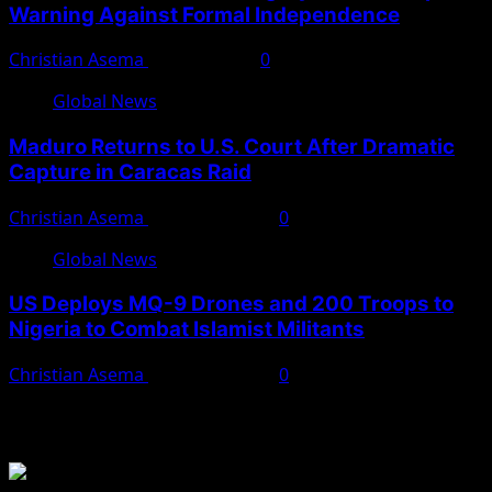
Warning Against Formal Independence
Christian Asema
May 16, 2026
0
Global News
Maduro Returns to U.S. Court After Dramatic
Capture in Caracas Raid
Christian Asema
March 27, 2026
0
Global News
US Deploys MQ-9 Drones and 200 Troops to
Nigeria to Combat Islamist Militants
Christian Asema
March 21, 2026
0
You May Have Missed