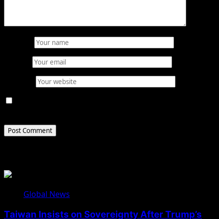
Name
*
Email
*
Website
Save my name, email, and website in this browser for
the next time I comment.
Related Stories
Global News
Taiwan Insists on Sovereignty After Trump’s