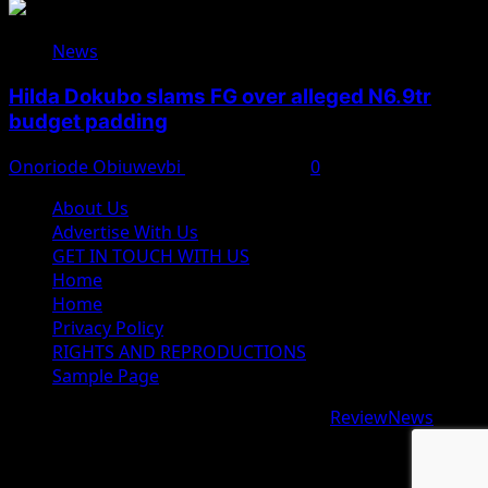
News
Hilda Dokubo slams FG over alleged N6.9tr
budget padding
Onoriode Obiuwevbi
August 7, 2026
0
About Us
Advertise With Us
GET IN TOUCH WITH US
Home
Home
Privacy Policy
RIGHTS AND REPRODUCTIONS
Sample Page
Copyright © 2026 All rights reserved.
|
ReviewNews
by
AF themes.
google.com, pub-9997724993448343, DIRECT,