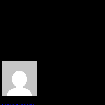
environment.“Humanitarian aid and supplies to Gaza
must be allowed through. There must be a humanitarian
corridor opened, and humanitarian law abided by. The
pregnant women must therefore get access to those
lifesaving health services,” Allen said of the situation
ahead of the ground war to be launched on Gaza by
Israel following the Hamas attack on Southern Israel.
Honbob News Reports
About The Author
Dennis Aikoriogie