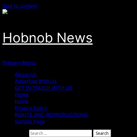
Skip to content
Hobnob News
Primary Menu
About Us
Advertise With Us
GET IN TOUCH WITH US
Home
Home
Privacy Policy
RIGHTS AND REPRODUCTIONS
Sample Page
Search for: