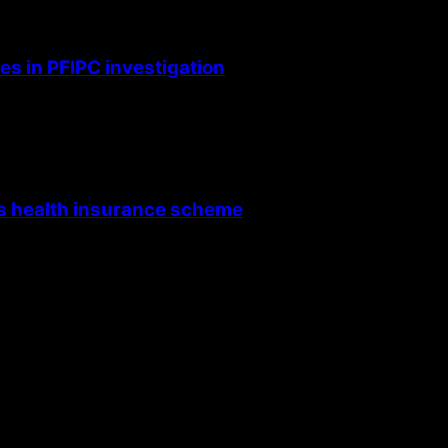
s in PFIPC investigation
’s health insurance scheme