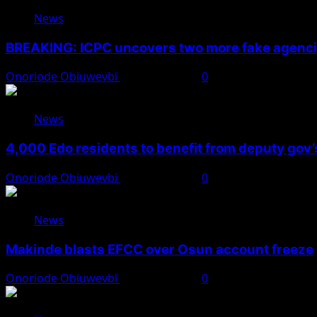
News
BREAKING: ICPC uncovers two more fake agencie
Onoriode Obiuwevbi
August 6, 2026
0
News
4,000 Edo residents to benefit from deputy gov
Onoriode Obiuwevbi
August 6, 2026
0
News
Makinde blasts EFCC over Osun account freeze
Onoriode Obiuwevbi
August 6, 2026
0