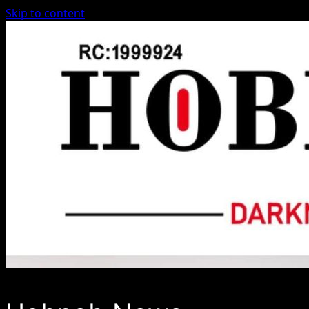
Skip to content