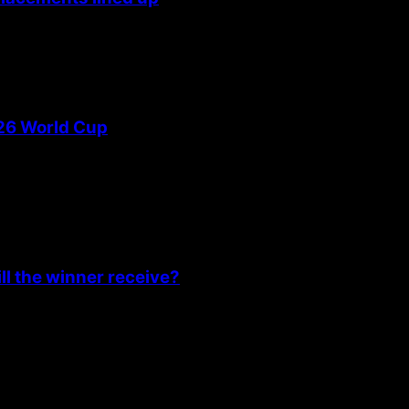
026 World Cup
l the winner receive?