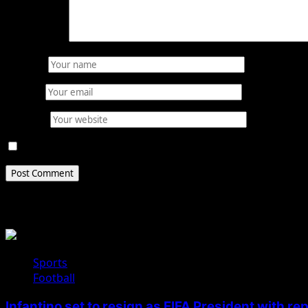
Comment
*
Name
*
Email
*
Website
Save my name, email, and website in this browser for 
Related Stories
Sports
Football
Infantino set to resign as FIFA President with r