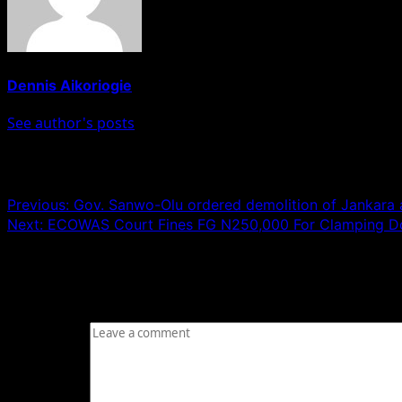
Dennis Aikoriogie
See author's posts
Post navigation
Previous:
Gov. Sanwo-Olu ordered demolition of Jankara
Next:
ECOWAS Court Fines FG N250,000 For Clamping Down
Leave a Reply
Your email address will not be published.
Required fields