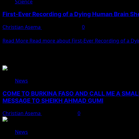
Science
First-Ever Recording of a Dying Human Brain S
Christian Asema
February 5, 2025
0
A team of neuroscientists has recorded brain activity in a 
Read More
Read more about First-Ever Recording of a D
You May Have Missed
News
COME TO BURKINA FASO AND CALL ME A SMAL
MESSAGE TO SHEIKH AHMAD GUMI
Christian Asema
August 7, 2026
0
News