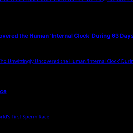
overed the Human ‘Internal Clock’ During 63 Days
old experiment, Michel Siffre of the Sorbonne...
Who Unwittingly Uncovered the Human ‘Internal Clock’ Durin
ace
cribed as the “world’s first” sperm race, a...
ld’s First Sperm Race