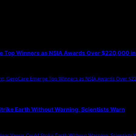
ge Top Winners as NSIA Awards Over $220,000 in 
led the winners of the third edition of its NSIA...
nt, GeroCare Emerge Top Winners as NSIA Awards Over $220
Strike Earth Without Warning, Scientists Warn
m over a trio of massive asteroids orbiting near...
Near Venus Could Strike Earth Without Warning, Scientists