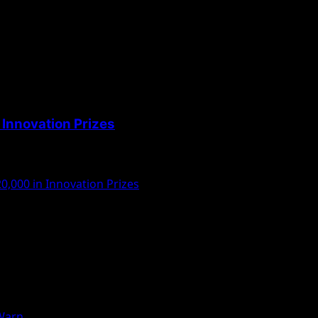
Innovation Prizes
,000 in Innovation Prizes
 Warn