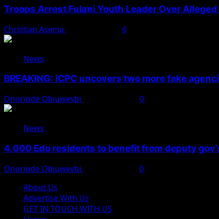
Troops Arrest Fulani Youth Leader Over Alleged 
Christian Asema
August 7, 2026
0
News
BREAKING: ICPC uncovers two more fake agencie
Onoriode Obiuwevbi
August 6, 2026
0
News
4,000 Edo residents to benefit from deputy gov
Onoriode Obiuwevbi
August 6, 2026
0
About Us
Advertise With Us
GET IN TOUCH WITH US