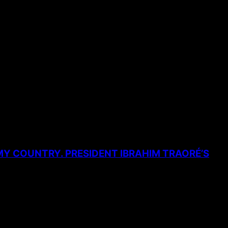
MY COUNTRY. PRESIDENT IBRAHIM TRAORÉ’S