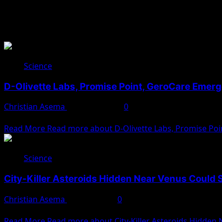
Science
Science
D-Olivette Labs, Promise Point, GeroCare Emer
Christian Asema
August 4, 2025
0
The Nigeria Sovereign Investment Authority (NSIA) has unvei
Read More
Read more about D-Olivette Labs, Promise Poi
Science
City-Killer Asteroids Hidden Near Venus Could 
Christian Asema
May 29, 2025
0
An international team of astronomers has sounded the alar
Read More
Read more about City-Killer Asteroids Hidden 