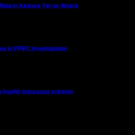
Role in Kaduna Terror Attack
s in PFIPC investigation
’s health insurance scheme