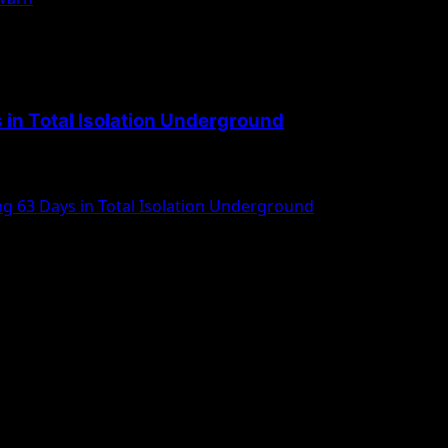
 in Total Isolation Underground
g 63 Days in Total Isolation Underground