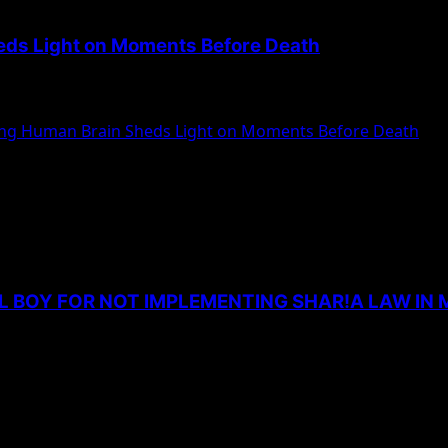
heds Light on Moments Before Death
dying human for the first time. According...
ying Human Brain Sheds Light on Moments Before Death
L BOY FOR NOT IMPLEMENTING SHAR!A LAW IN 