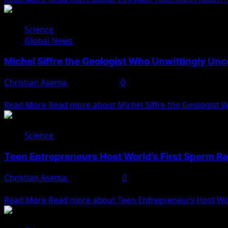
Science
Global News
Michel Siffre the Geologist Who Unwittingly Unc
Christian Asema
May 26, 2025
0
Michel Siffre and the Birth of Human Chronobiology In a b
Read More
Read more about Michel Siffre the Geologist 
Science
Teen Entrepreneurs Host World’s First Sperm R
Christian Asema
April 30, 2025
0
Two U.S. college students recently hosted what is being des
Read More
Read more about Teen Entrepreneurs Host Wor