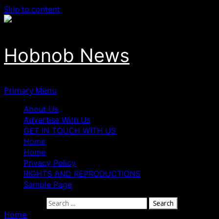
Skip to content
Hobnob News
Primary Menu
About Us
Advertise With Us
GET IN TOUCH WITH US
Home
Home
Privacy Policy
RIGHTS AND REPRODUCTIONS
Sample Page
Search for:
Home
»
Science