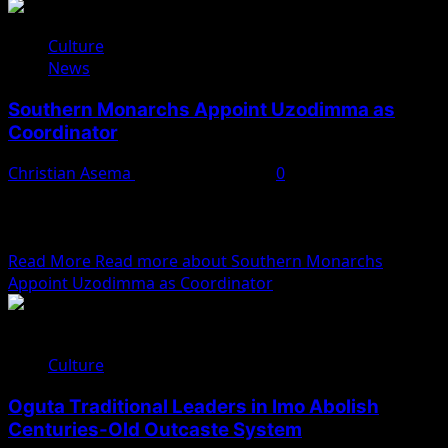
Culture
News
Southern Monarchs Appoint Uzodimma as
Coordinator
Christian Asema
November 8, 2025
0
Traditional rulers from Southern Nigeria, under the
aegis of the Southern Nigeria Traditional Rulers Council,
have appointed...
Read More
Read more about Southern Monarchs
Appoint Uzodimma as Coordinator
Culture
Oguta Traditional Leaders in Imo Abolish
Centuries-Old Outcaste System