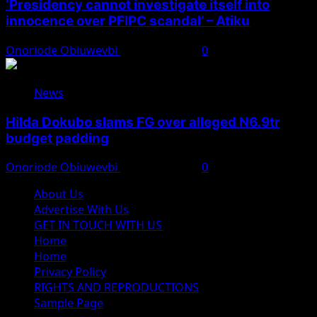
‘Presidency cannot investigate itself into
innocence over PFIPC scandal’ – Atiku
Onoriode Obiuwevbi
August 7, 2026
0
News
Hilda Dokubo slams FG over alleged N6.9tr
budget padding
Onoriode Obiuwevbi
August 7, 2026
0
About Us
Advertise With Us
GET IN TOUCH WITH US
Home
Home
Privacy Policy
RIGHTS AND REPRODUCTIONS
Sample Page