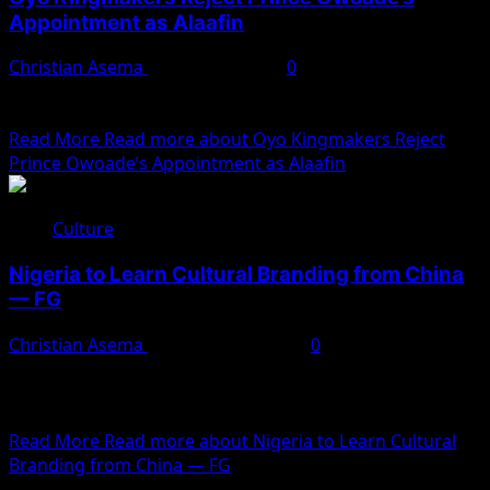
Appointment as Alaafin
Christian Asema
January 11, 2025
0
The appointment of Prince Abimbola Owoade as the
new Alaafin of Oyo by Governor Seyi Makinde has...
Read More
Read more about Oyo Kingmakers Reject
Prince Owoade’s Appointment as Alaafin
Culture
Nigeria to Learn Cultural Branding from China
— FG
Christian Asema
December 23, 2024
0
Hannatu Musa Musawa, the Minister of Arts, Culture,
Tourism, and Creative Economy (FMACTCE), has revealed
plans for...
Read More
Read more about Nigeria to Learn Cultural
Branding from China — FG