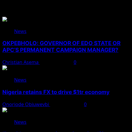
You May Have Missed
News
OKPEBHOLO: GOVERNOR OF EDO STATE OR
APC’S PERMANENT CAMPAIGN MANAGER?
Christian Asema
August 8, 2026
0
News
Nigeria retains FX to drive $1tr economy
Onoriode Obiuwevbi
August 7, 2026
0
News