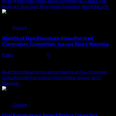
Read More
Read more about Crowned at 2 Years Old:
Nigeria’s Youngest King Holds Guinness World Record
Culture
Alaafin of Oyo Dissolves Unauthorized
Coronation Committee, Issues Strict Warning
Ediko
January 30, 2025
0
The newly installed Alaafin of Oyo, His Imperial Majesty,
Oba Abimbola Owode I, has taken decisive action...
Read More
Read more about Alaafin of Oyo Dissolves
Unauthorized Coronation Committee, Issues Strict
Warning
Culture
Oyo Kingmakers Reject Prince Owoade’s