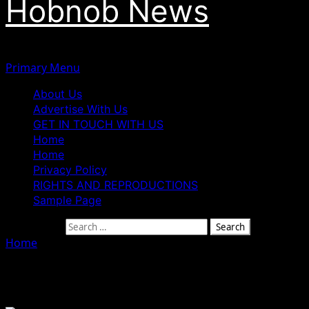
Hobnob News
Primary Menu
About Us
Advertise With Us
GET IN TOUCH WITH US
Home
Home
Privacy Policy
RIGHTS AND REPRODUCTIONS
Sample Page
Search for:
Home
»
Culture
Culture