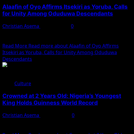
Alaafin of Oyo Affirms Itsekiri as Yoruba, Calls
for Unity Among Oduduwa Descendants
Christian Asema
May 11, 2025
0
The Alaafin of Oyo, Oba Abimbola Akeem Owoade I, has
reaffirmed the Yoruba identity of the Itsekiri...
Read More
Read more about Alaafin of Oyo Affirms
Itsekiri as Yoruba, Calls for Unity Among Oduduwa
Descendants
Culture
Crowned at 2 Years Old: Nigeria’s Youngest
King Holds Guinness World Record
Christian Asema
April 18, 2025
0
In 1979, a historic moment unfolded in Agbor Kingdom,
Delta State, Nigeria, when a two-year-old boy was...