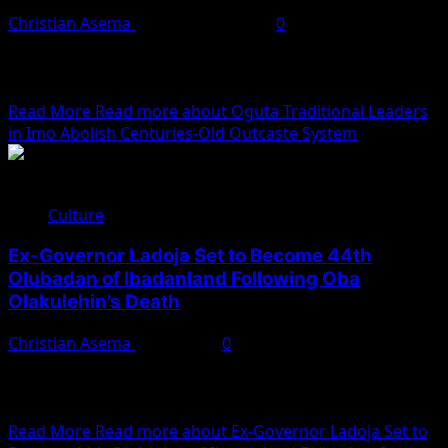
Christian Asema
November 4, 2025
0
Traditional leaders in Oguta, Imo State, have officially
abolished the centuries-old outcaste system known as
Ohu, which...
Read More
Read more about Oguta Traditional Leaders
in Imo Abolish Centuries-Old Outcaste System
Culture
Ex-Governor Ladoja Set to Become 44th
Olubadan of Ibadanland Following Oba
Olakulehin’s Death
Christian Asema
July 7, 2025
0
Following the passing of Oba Akinloye Olalere Owolabi
Olakulehin, the 43rd Olubadan of Ibadanland, all
attention has...
Read More
Read more about Ex-Governor Ladoja Set to