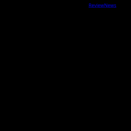
Copyright © 2026 All rights reserved.
|
ReviewNews
by
AF themes.
google.com, pub-9997724993448343, DIRECT,
f08c47fec0942fa0