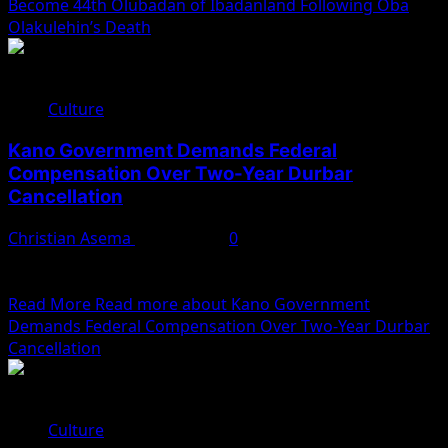
Become 44th Olubadan of Ibadanland Following Oba
Olakulehin’s Death
Culture
Kano Government Demands Federal
Compensation Over Two-Year Durbar
Cancellation
Christian Asema
June 8, 2025
0
The Kano State government has called on the Federal
Government to compensate it for the cancellation of...
Read More
Read more about Kano Government
Demands Federal Compensation Over Two-Year Durbar
Cancellation
Culture