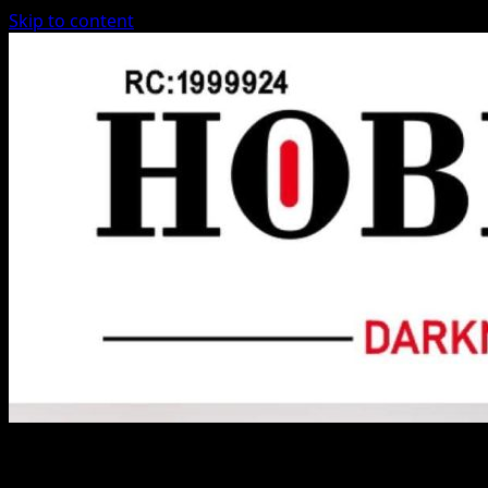
Skip to content