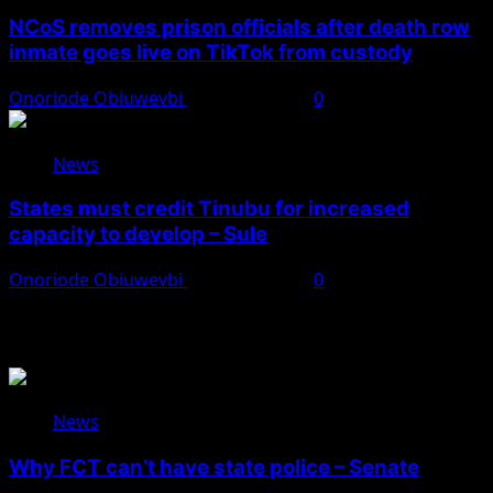
NCoS removes prison officials after death row
inmate goes live on TikTok from custody
Onoriode Obiuwevbi
August 8, 2026
0
News
States must credit Tinubu for increased
capacity to develop – Sule
Onoriode Obiuwevbi
August 8, 2026
0
You May Have Missed
News
Why FCT can’t have state police – Senate