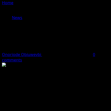
Home
»
Tinubu: I Won’t Betray Nigerians’ Trust, Reforms
Will Deliver Better Future
News
Tinubu: I Won’t Betray Nigerians’
Trust, Reforms Will Deliver Better
Future
Onoriode Obiuwevbi
July 9, 2026
4 minutes read
0
comments
.
..Says tough economic decisions are laying the foundation for
long-term prosperity
President Bola Tinubu has assured Nigerians that he will
not betray the confidence reposed in him, maintaining
that the economic reforms introduced by his
administration, though difficult, are aimed at securing