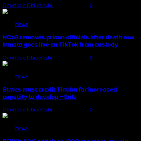
Onoriode Obiuwevbi
August 8, 2026
0
News
NCoS removes prison officials after death row
inmate goes live on TikTok from custody
Onoriode Obiuwevbi
August 8, 2026
0
News
States must credit Tinubu for increased
capacity to develop – Sule
Onoriode Obiuwevbi
August 8, 2026
0
News