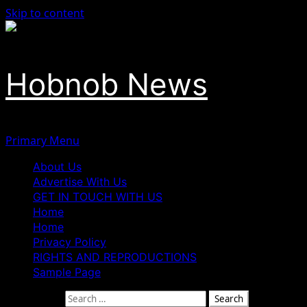
Skip to content
Hobnob News
Primary Menu
About Us
Advertise With Us
GET IN TOUCH WITH US
Home
Home
Privacy Policy
RIGHTS AND REPRODUCTIONS
Sample Page
Search for: