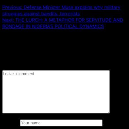
Previous:
Defense Minister Musa explains why military
struggles against bandits, terrorists
Next:
THE LURCH: A METAPHOR FOR SERVITUDE AND
BONDAGE IN NIGERIA’S POLITICAL DYNAMICS
Leave a Reply
Your email address will not be published.
Required fields
are marked
*
Comment
*
Name
*