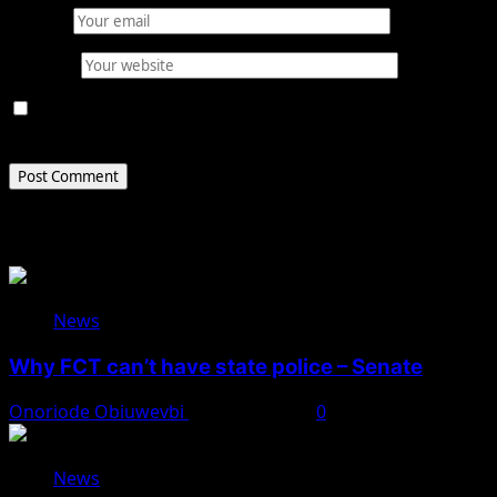
Email
*
Website
Save my name, email, and website in this browser for
the next time I comment.
Related Stories
News
Why FCT can’t have state police – Senate
Onoriode Obiuwevbi
August 8, 2026
0
News