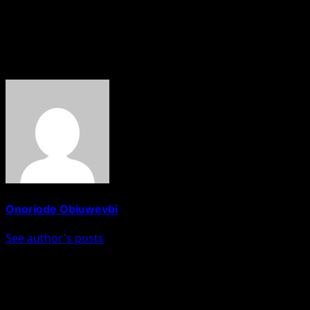
national unity while supporting initiatives aimed at
advancing the country’s development.
About The Author
Onoriode Obiuwevbi
See author's posts
Post navigation